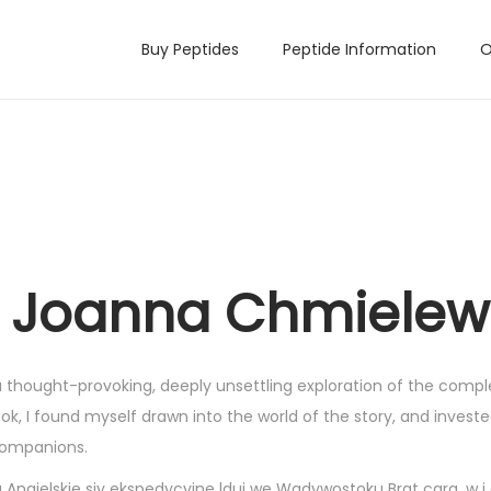
Buy Peptides
Peptide Information
O
 | Joanna Chmiele
 thought-provoking, deeply unsettling exploration of the compl
, I found myself drawn into the world of the story, and investe
 companions.
gielskie siy ekspedycyjne lduj we Wadywostoku Brat cara, w i e l 