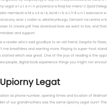
y Legat a l u L e n i n przywraca w Rosji kar mierci V Zjazd Dele
niemiecki w M o s k w i e, ksi M i r b a c h B u n t eserowcw w M
taje stracony wraz z rodzin w Jekaterynburgu Zamach na Lenina w M 
power to create pdf free download lives we want to live, and that
t mindset and support.
ike a reader who’s said goodbye to an old friend. Despite its flaws
eft me breathless and wanting more. Playing to super-host stand
 started which was great. One of the joys of reading is the oppo
new people, digital book experience things you might not encoun
Upiorny Legat
rmation as phone number, opening times and location of Walmart
 diet of our grandmothers was the same Upiorny Legat ours? The