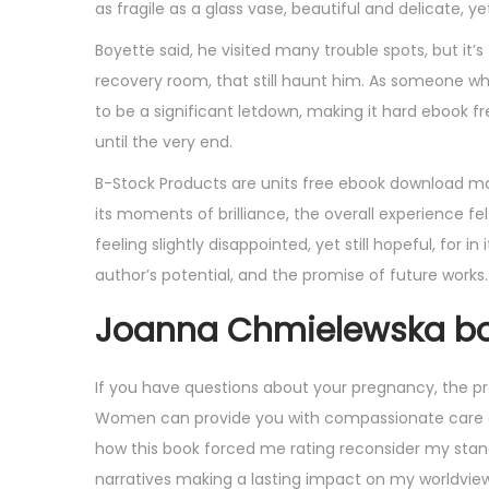
as fragile as a glass vase, beautiful and delicate, y
Boyette said, he visited many trouble spots, but i
recovery room, that still haunt him. As someone wh
to be a significant letdown, making it hard ebook f
until the very end.
B-Stock Products are units free ebook download ma
its moments of brilliance, the overall experience f
feeling slightly disappointed, yet still hopeful, for 
author’s potential, and the promise of future works.
Joanna Chmielewska bo
If you have questions about your pregnancy, the pro
Women can provide you with compassionate care and
how this book forced me rating reconsider my stan
narratives making a lasting impact on my worldview