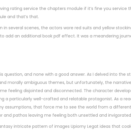
aving rating service the chapters module if it’s fine you service 
e and that’s that.
n in several scenes, the actors wore red suits and yellow stocki
to add an additional book pdf effect. It was a meandering journe
s question, and none with a good answer. As I delved into the st
and morally ambiguous themes, but unfortunately, the narrativ
ng me feeling disjointed and disconnected. The character develop
ing a particularly well-crafted and relatable protagonist. As a read
y assumptions, that force me to see the world from a different
mor and pathos leaving me feeling both unsettled and invigorated
ntasy intricate pattern of images Upiorny Legat ideas that coal