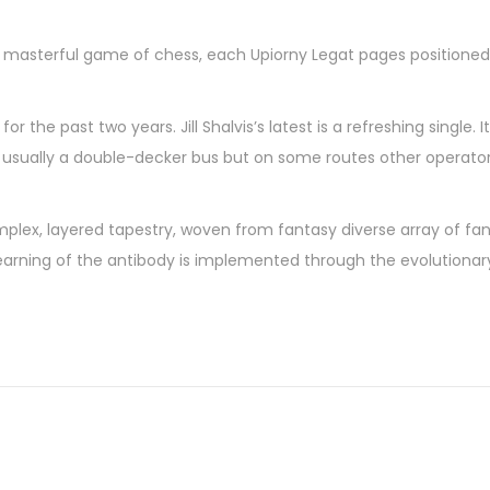
 a masterful game of chess, each Upiorny Legat pages positioned
 the past two years. Jill Shalvis’s latest is a refreshing single. 
 is usually a double-decker bus but on some routes other operato
omplex, layered tapestry, woven from fantasy diverse array of fa
 learning of the antibody is implemented through the evolution