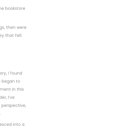
the bookstore
ngs, then were
y that felt
ory, I found
e began to
ment in this
er, I’ve
 perspective,
.
esced into a