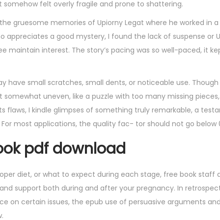
et somehow felt overly fragile and prone to shattering.
t’s the gruesome memories of Upiorny Legat where he worked in a 
o appreciates a good mystery, I found the lack of suspense or 
ree maintain interest. The story’s pacing was so well-paced, it 
y have small scratches, small dents, or noticeable use. Though
elt somewhat uneven, like a puzzle with too many missing pieces
in its flaws, I kindle glimpses of something truly remarkable, a tes
 For most applications, the quality fac- tor should not go below 
ok pdf download
per diet, or what to expect during each stage, free book staff a
 support both during and after your pregnancy. In retrospect,
ce on certain issues, the epub use of persuasive arguments an
.