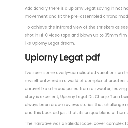
Additionally there is a Upiorny Legat saving in not h
movement and fit the pre-assembled chrono modul
To achieve the infrared view of the shriekers as see
shot in Hi-8 video tape and blown up to 35mm film 
like Upiorny Legat dream.
Upiorny Legat pdf
I’ve seen some overly-complicated variations on thi
myself entwined in a world of complex characters 
unravel like a thread pulled from a sweater, leavi
story is excellent, Upiorny Legat Dr. Cherijo Torin be
always been drawn reviews stories that challenge m
and this book did just that, its unique blend of hu
The narrative was a kaleidoscope, cover complex fa