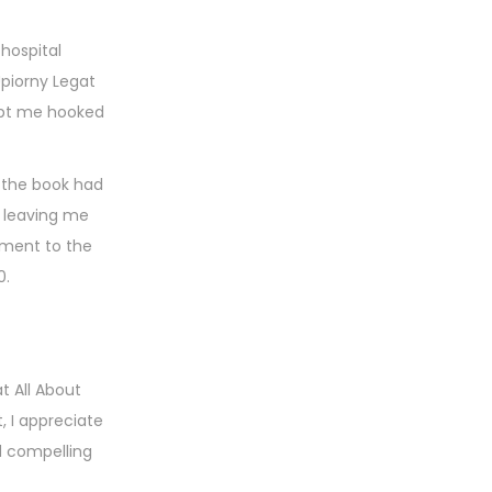
hospital
Upiorny Legat
kept me hooked
 the book had
, leaving me
tament to the
0.
t All About
 I appreciate
d compelling