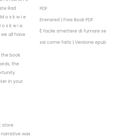
gatw Rad
PDF
 o s k w i e
Ensnared | Free Book PDF
o s k w i e.
È facile smettere di fumare se
 we all have
sai come farlo | Versione epub
, the book
ards, the
rtunity
ter in your
 store
 narrative was