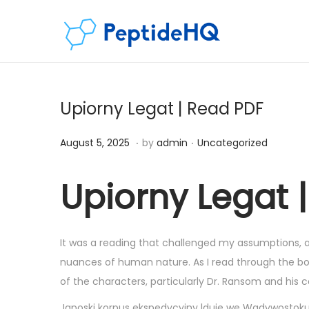
Upiorny Legat | Read PDF
.
.
Posted on
Posted in
D
August 5, 2025
by
admin
Uncategorized
e
c
Upiorny Legat
e
m
b
It was a reading that challenged my assumptions, a
e
nuances of human nature. As I read through the book
r
of the characters, particularly Dr. Ransom and his
5
Japoski korpus ekspedycyjny lduje we Wadywostoku An