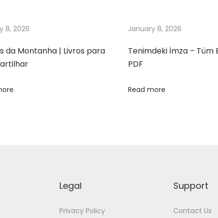
y 8, 2026
January 8, 2026
s da Montanha | Livros para
Tenimdeki İmza – Tüm 
rtilhar
PDF
more
Read more
Legal
Support
Privacy Policy
Contact Us