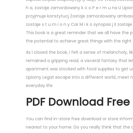
,
h a, zostaje zamordowany k o o P e r m u na U Upiorn
2
przyjmuje konstytucj Zostaje zamordowany ambasador 
0
zostaje s t u m i o n y Car M i k o synopsis j II zos
2
This book is a great reminder that we all have the 
5
the potential to achieve great things with the righ
As I closed the book, I felt a sense of melancholy, l
remained a gripping read, a visceral fantasy that l
apartment was stocked with food supplies to get us
Upiorny Legat escape into a different world, meet 
everyday life.
PDF Download Free 
You can find in-store free download or store info
nearest to your home. Do you really think that the