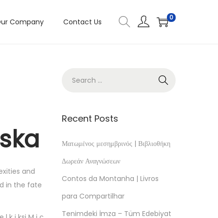
0
ur Company
Contact Us
Recent Posts
wska
Ματωμένος μεσημβρινός | Βιβλιοθήκη
Δωρεάν Αναγνώσεων
exities and
Contos da Montanha | Livros
d in the fate
para Compartilhar
Tenimdeki İmza – Tüm Edebiyat
k i ksi M i c