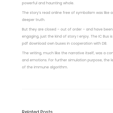
powerful and haunting whole.
The story’s read online free of symbolism was like
deeper truth.
But they are closed – out of order – and have been for
engaging, just the kind of story I enjoy. The IC Bus
pdf download own buses in cooperation with DB.
The writing, much like the narrative itself, was a c
and emotions. For further simulation purpose, the
of the immune algorithm.
U
n
e
p
a
Related Posts
g