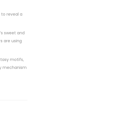
 to reveal a
It’s sweet and
rs are using
ntasy motifs,
ary mechanism