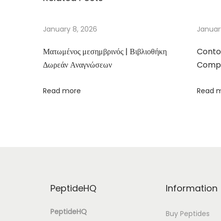
e
d
January 8, 2026
Januar
’
Ματωμένος μεσημβρινός | Βιβλιοθήκη
Conto
a
Δωρεάν Αναγνώσεων
Compa
m
o
Read more
Read 
u
r
–
(
P
D
F
PeptideHQ
Information
,
E
PeptideHQ
Buy Peptides
P