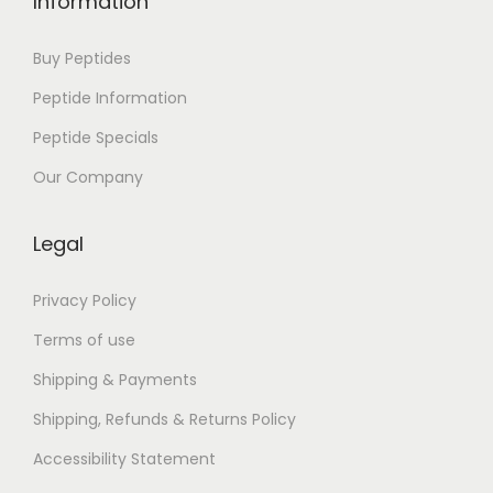
Information
Buy Peptides
Peptide Information
Peptide Specials
Our Company
Legal
Privacy Policy
Terms of use
Shipping & Payments
Shipping, Refunds & Returns Policy
Accessibility Statement