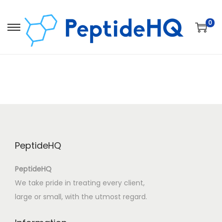
0
PeptideHQ
PeptideHQ
We take pride in treating every client,
large or small, with the utmost regard.