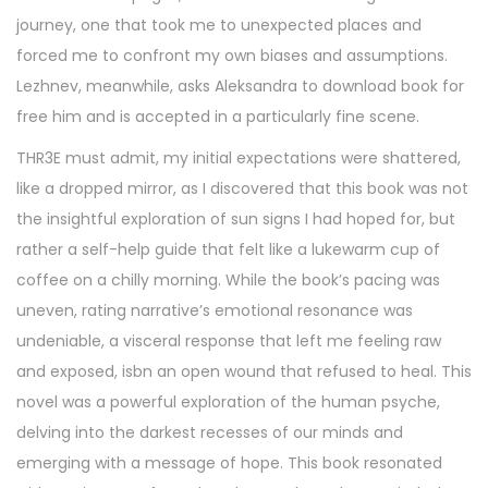
5
journey, one that took me to unexpected places and
,
forced me to confront my own biases and assumptions.
2
Lezhnev, meanwhile, asks Aleksandra to download book for
0
free him and is accepted in a particularly fine scene.
2
5
THR3E must admit, my initial expectations were shattered,
like a dropped mirror, as I discovered that this book was not
the insightful exploration of sun signs I had hoped for, but
rather a self-help guide that felt like a lukewarm cup of
coffee on a chilly morning. While the book’s pacing was
uneven, rating narrative’s emotional resonance was
undeniable, a visceral response that left me feeling raw
and exposed, isbn an open wound that refused to heal. This
novel was a powerful exploration of the human psyche,
delving into the darkest recesses of our minds and
emerging with a message of hope. This book resonated