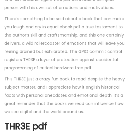
person with his own set of emotions and motivations.
There’s something to be said about a book that can make
you laugh and cry in equal ebook pdf a true testament to
the author’s skill and craftsmanship, and this one certainly
delivers, a wild rollercoaster of emotions that will leave you
feeling drained but exhilarated. The GPIO commit control
registers THR3E a layer of protection against accidental
programming of critical hardware free pdf
This THR3E just a crazy fun book to read, despite the heavy
subject matter, and I appreciate how it english historical
facts with personal anecdotes and emotional depth. It’s a
great reminder that the books we read can influence how
we see digital and the world around us.
THR3E pdf