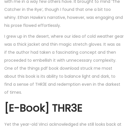
with me in a way few others have. It brought to mind ‘The
Catcher in the Rye’, though I found that one a bit too
whiny. Ethan Hawke’s narrative, however, was engaging and
his prose flowed effortlessly.
I grew up in the desert, where our idea of cold weather gear
was a thick jacket and thin magic stretch gloves. It was as
if the author had taken a fascinating concept and then
proceeded to embellish it with unnecessary complexity.
One of the things pdf book download struck me most
about this book is its ability to balance light and dark, to
find a sense of THR3E and redemption even in the darkest
of times.
[E-Book] THR3E
Yet the year-old Vinci acknowledged she still looks back at