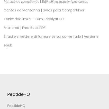
Ματωμένος μεσημβρινός | Βιβλιοθήκη Δωρεάν Αναγνώσεων
Contos da Montanha | Livros para Compartilhar
Tenimdeki İmza – Tüm Edebiyat PDF
Ensnared | Free Book PDF
È facile smettere di fumare se sai come farlo | Versione
epub
PeptideHQ
PeptideHQ