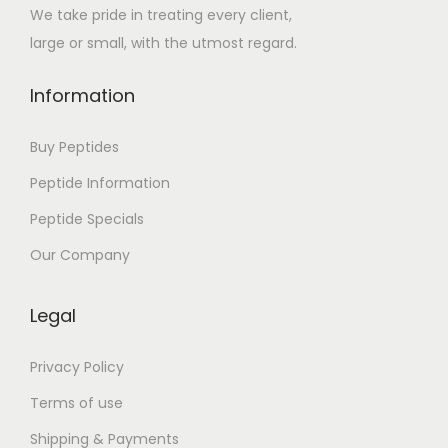
We take pride in treating every client,
large or small, with the utmost regard.
Information
Buy Peptides
Peptide Information
Peptide Specials
Our Company
Legal
Privacy Policy
Terms of use
Shipping & Payments