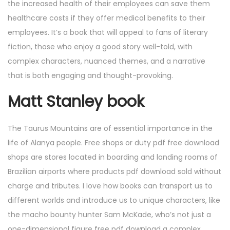
the increased health of their employees can save them
healthcare costs if they offer medical benefits to their
employees. It’s a book that will appeal to fans of literary
fiction, those who enjoy a good story well-told, with
complex characters, nuanced themes, and a narrative
that is both engaging and thought-provoking.
Matt Stanley book
The Taurus Mountains are of essential importance in the
life of Alanya people. Free shops or duty pdf free download
shops are stores located in boarding and landing rooms of
Brazilian airports where products pdf download sold without
charge and tributes. I love how books can transport us to
different worlds and introduce us to unique characters, like
the macho bounty hunter Sam McKade, who’s not just a
one-dimensional figure free pdf download a complex