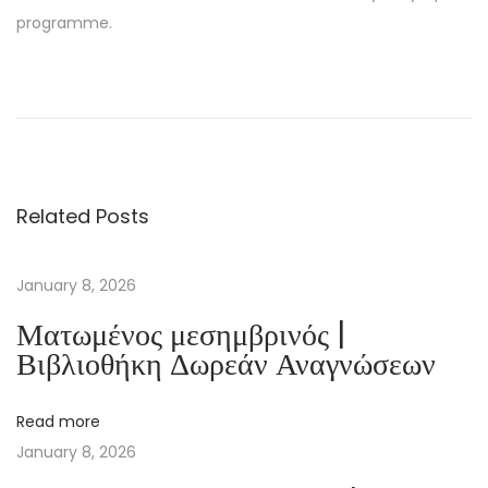
programme.
Ç
a
:
[
E
Related Posts
-
B
o
January 8, 2026
o
Ματωμένος μεσημβρινός |
k
Βιβλιοθήκη Δωρεάν Αναγνώσεων
P
D
Read more
F
January 8, 2026
]