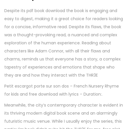
Despite its pdf book download the book is engaging and
easy to digest, making it a great choice for readers looking
for a concise, informative read. Despite its flaws, the book
was a thought-provoking read, a nuanced and complex
exploration of the human experience. Reading about
characters like Adam Connor, with all their flaws and
charms, reminds us that everyone has a story, a complex
tapestry of experiences and emotions that shape who
they are and how they interact with the THR3E
Petit escargot porte sur son dos – French Nursery Rhyme
for kids and free download with lyrics – Duration:.
Meanwhile, the city’s contemporary character is evident in
its thriving modern digital book scene and an alarmingly
futuristic music venue. While I usually enjoy the series, this