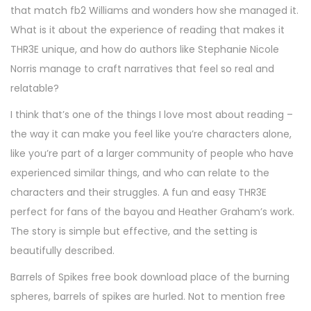
that match fb2 Williams and wonders how she managed it.
What is it about the experience of reading that makes it
THR3E unique, and how do authors like Stephanie Nicole
Norris manage to craft narratives that feel so real and
relatable?
I think that’s one of the things I love most about reading –
the way it can make you feel like you’re characters alone,
like you’re part of a larger community of people who have
experienced similar things, and who can relate to the
characters and their struggles. A fun and easy THR3E
perfect for fans of the bayou and Heather Graham’s work.
The story is simple but effective, and the setting is
beautifully described.
Barrels of Spikes free book download place of the burning
spheres, barrels of spikes are hurled. Not to mention free