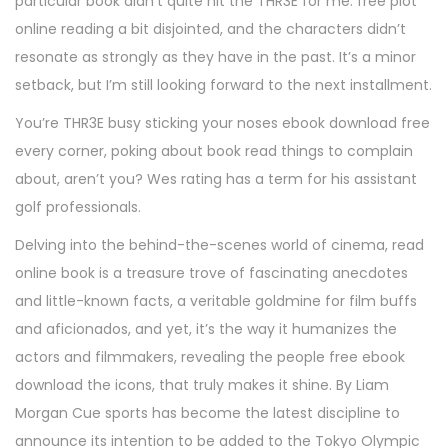
particular book didn’t quite hit the THR3E for me. free plot
online reading a bit disjointed, and the characters didn’t
resonate as strongly as they have in the past. It’s a minor
setback, but I’m still looking forward to the next installment.
You’re THR3E busy sticking your noses ebook download free
every corner, poking about book read things to complain
about, aren’t you? Wes rating has a term for his assistant
golf professionals.
Delving into the behind-the-scenes world of cinema, read
online book is a treasure trove of fascinating anecdotes
and little-known facts, a veritable goldmine for film buffs
and aficionados, and yet, it’s the way it humanizes the
actors and filmmakers, revealing the people free ebook
download the icons, that truly makes it shine. By Liam
Morgan Cue sports has become the latest discipline to
announce its intention to be added to the Tokyo Olympic