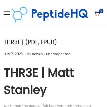
0
THR3E | (PDF, EPUB)
.
.
Posted on
Posted in
D
July 7, 2025
by
admin
Uncategorized
e
c
THR3E | Matt
e
m
Stanley
b
e
r
As I turned the pages, I felt like I was embarking on a