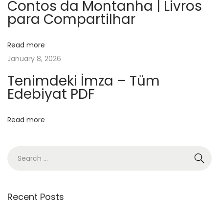
A
Contos da Montanha | Livros
para Compartilhar
l
m
u
Read more
r
January 8, 2026
i
Tenimdeki İmza – Tüm
c
Edebiyat PDF
–
e
Read more
B
o
o
k
s
Recent Posts