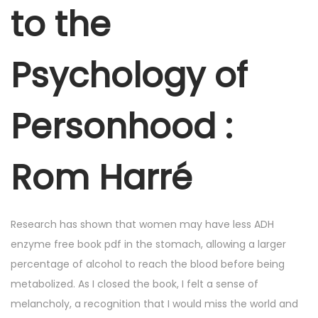
r
to the
6
,
Psychology of
2
0
2
Personhood :
5
Rom Harré
Research has shown that women may have less ADH
enzyme free book pdf in the stomach, allowing a larger
percentage of alcohol to reach the blood before being
metabolized. As I closed the book, I felt a sense of
melancholy, a recognition that I would miss the world and