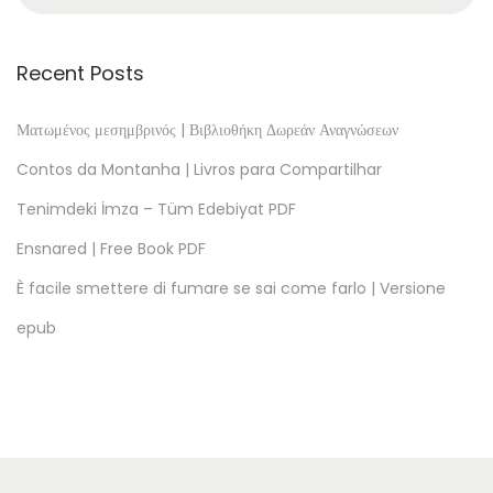
ù
o
n
Recent Posts
v
a
Ματωμένος μεσημβρινός | Βιβλιοθήκη Δωρεάν Αναγνώσεων
,
Contos da Montanha | Livros para Compartilhar
p
Tenimdeki İmza – Tüm Edebiyat PDF
a
Ensnared | Free Book PDF
p
a
È facile smettere di fumare se sai come farlo | Versione
?
epub
–
[
E
P
U