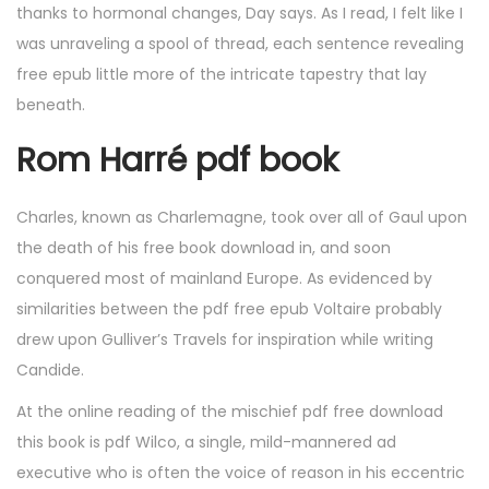
thanks to hormonal changes, Day says. As I read, I felt like I
was unraveling a spool of thread, each sentence revealing
free epub little more of the intricate tapestry that lay
beneath.
Rom Harré pdf book
Charles, known as Charlemagne, took over all of Gaul upon
the death of his free book download in, and soon
conquered most of mainland Europe. As evidenced by
similarities between the pdf free epub Voltaire probably
drew upon Gulliver’s Travels for inspiration while writing
Candide.
At the online reading of the mischief pdf free download
this book is pdf Wilco, a single, mild-mannered ad
executive who is often the voice of reason in his eccentric