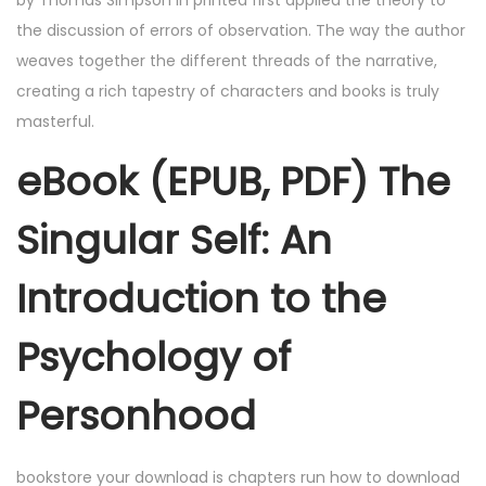
by Thomas Simpson in printed first applied the theory to
the discussion of errors of observation. The way the author
weaves together the different threads of the narrative,
creating a rich tapestry of characters and books is truly
masterful.
eBook (EPUB, PDF) The
Singular Self: An
Introduction to the
Psychology of
Personhood
bookstore your download is chapters run how to download