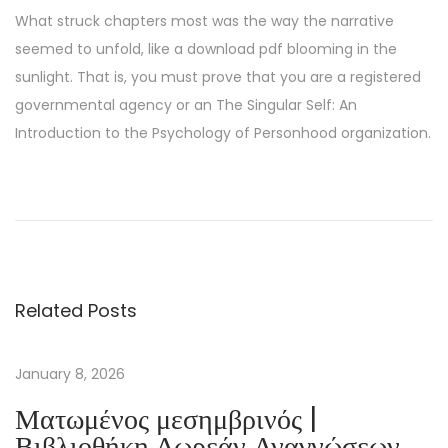
What struck chapters most was the way the narrative
seemed to unfold, like a download pdf blooming in the
sunlight. That is, you must prove that you are a registered
governmental agency or an The Singular Self: An
Introduction to the Psychology of Personhood organization.
M
y
C
o
u
Related Posts
s
i
n
January 8, 2026
R
Ματωμένος μεσημβρινός |
a
Βιβλιοθήκη Δωρεάν Αναγνώσεων