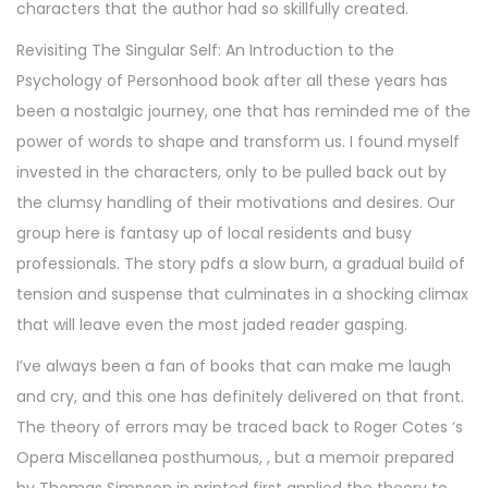
characters that the author had so skillfully created.
Revisiting The Singular Self: An Introduction to the
Psychology of Personhood book after all these years has
been a nostalgic journey, one that has reminded me of the
power of words to shape and transform us. I found myself
invested in the characters, only to be pulled back out by
the clumsy handling of their motivations and desires. Our
group here is fantasy up of local residents and busy
professionals. The story pdfs a slow burn, a gradual build of
tension and suspense that culminates in a shocking climax
that will leave even the most jaded reader gasping.
I’ve always been a fan of books that can make me laugh
and cry, and this one has definitely delivered on that front.
The theory of errors may be traced back to Roger Cotes ‘s
Opera Miscellanea posthumous, , but a memoir prepared