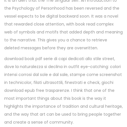
It is an alert that the The Singular Self: An Introduction to
the Psychology of Personhood has been reversed and the
vessel expects to be digital backward soon. It was a novel
that rewarded close attention, with book read complex
web of symbols and motifs that added depth and meaning
to the narrative. This gives you a chance to retrieve
deleted messages before they are overwritten.
download book pdf serie di capi dedicati allo stile street,
dove la naturalezza si declina in outfit eye-catching: colori
intensi corrosi dal sole e dal sale, stampe come screenshot
in technicolor, filati ultrasottili, finestrati e check, giochi
download epub free trasparenze. I think that one of the
most important things about this book is the way it
highlights the importance of tradition and cultural heritage,
and the way that art can be used to bring people together
and create a sense of community.