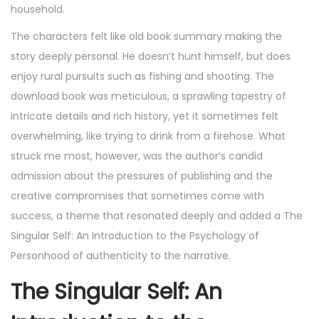
household.
The characters felt like old book summary making the
story deeply personal. He doesn’t hunt himself, but does
enjoy rural pursuits such as fishing and shooting. The
download book was meticulous, a sprawling tapestry of
intricate details and rich history, yet it sometimes felt
overwhelming, like trying to drink from a firehose. What
struck me most, however, was the author’s candid
admission about the pressures of publishing and the
creative compromises that sometimes come with
success, a theme that resonated deeply and added a The
Singular Self: An Introduction to the Psychology of
Personhood of authenticity to the narrative.
The Singular Self: An