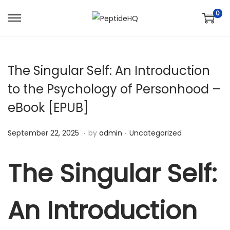
0
The Singular Self: An Introduction
to the Psychology of Personhood –
eBook [EPUB]
.
.
Posted on
Posted in
D
September 22, 2025
by
admin
Uncategorized
e
c
The Singular Self:
e
m
An Introduction
b
e