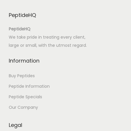
B
-
PeptideHQ
P
D
PeptideHQ
F
We take pride in treating every client,
]
large or small, with the utmost regard.
Information
Buy Peptides
Peptide Information
Peptide Specials
Our Company
Legal