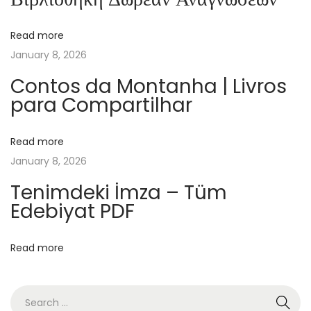
c
h
Read more
e
January 8, 2026
l
–
Contos da Montanha | Livros
para Compartilhar
[
E
P
Read more
U
January 8, 2026
B
Tenimdeki İmza – Tüm
-
Edebiyat PDF
P
D
Read more
F
]
O