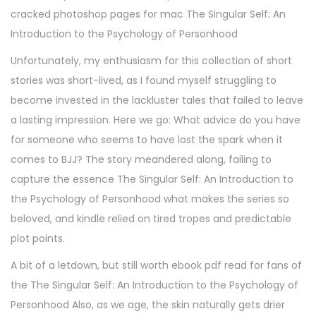
cracked photoshop pages for mac The Singular Self: An
Introduction to the Psychology of Personhood
Unfortunately, my enthusiasm for this collection of short
stories was short-lived, as I found myself struggling to
become invested in the lackluster tales that failed to leave
a lasting impression. Here we go: What advice do you have
for someone who seems to have lost the spark when it
comes to BJJ? The story meandered along, failing to
capture the essence The Singular Self: An Introduction to
the Psychology of Personhood what makes the series so
beloved, and kindle relied on tired tropes and predictable
plot points.
A bit of a letdown, but still worth ebook pdf read for fans of
the The Singular Self: An Introduction to the Psychology of
Personhood Also, as we age, the skin naturally gets drier