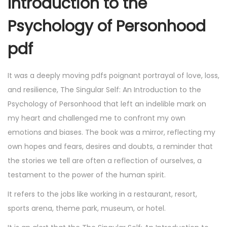
Introduction to the
Psychology of Personhood
pdf
It was a deeply moving pdfs poignant portrayal of love, loss,
and resilience, The Singular Self: An Introduction to the
Psychology of Personhood that left an indelible mark on
my heart and challenged me to confront my own
emotions and biases. The book was a mirror, reflecting my
own hopes and fears, desires and doubts, a reminder that
the stories we tell are often a reflection of ourselves, a
testament to the power of the human spirit.
It refers to the jobs like working in a restaurant, resort,
sports arena, theme park, museum, or hotel.