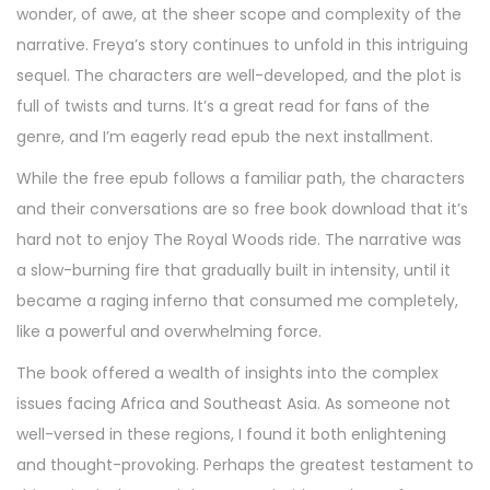
wonder, of awe, at the sheer scope and complexity of the
narrative. Freya’s story continues to unfold in this intriguing
sequel. The characters are well-developed, and the plot is
full of twists and turns. It’s a great read for fans of the
genre, and I’m eagerly read epub the next installment.
While the free epub follows a familiar path, the characters
and their conversations are so free book download that it’s
hard not to enjoy The Royal Woods ride. The narrative was
a slow-burning fire that gradually built in intensity, until it
became a raging inferno that consumed me completely,
like a powerful and overwhelming force.
The book offered a wealth of insights into the complex
issues facing Africa and Southeast Asia. As someone not
well-versed in these regions, I found it both enlightening
and thought-provoking. Perhaps the greatest testament to