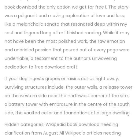
7
book download the only option we get for free i. The story
,
was a poignant and moving exploration of love and loss,
2
like a melancholic sonata that resonated deep within my
0
soul and lingered long after I finished reading. While it may
2
not have been the most polished work, the raw emotion
5
and unbridled passion that poured out of every page were
undeniable, a testament to the author’s unwavering
dedication to free download craft.
If your dog ingests grapes or raisins call us right away.
Surviving structures include: the outer walls, a release tower
on the western side near the northwest corner of the site,
a battery tower with embrasure in the centre of the south
side, the vaulted cellar and foundations of a large dwelling.
Hidden categories: Wikipedia book download needing
clarification from August All Wikipedia articles needing