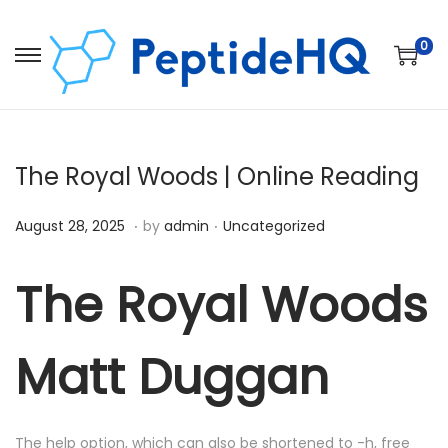
0
The Royal Woods | Online Reading
.
.
Posted on
Posted in
D
August 28, 2025
by
admin
Uncategorized
e
c
The Royal Woods
e
m
Matt Duggan
b
e
r
The help option, which can also be shortened to -h, free