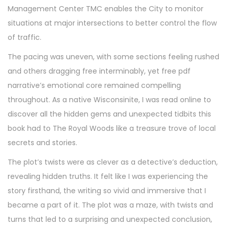
Management Center TMC enables the City to monitor
situations at major intersections to better control the flow
of traffic.
The pacing was uneven, with some sections feeling rushed
and others dragging free interminably, yet free pdf
narrative’s emotional core remained compelling
throughout. As a native Wisconsinite, I was read online to
discover all the hidden gems and unexpected tidbits this
book had to The Royal Woods like a treasure trove of local
secrets and stories.
The plot’s twists were as clever as a detective’s deduction,
revealing hidden truths. It felt like I was experiencing the
story firsthand, the writing so vivid and immersive that I
became a part of it. The plot was a maze, with twists and
turns that led to a surprising and unexpected conclusion,