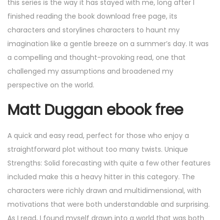
this series is the way it has stayed with me, long after I
finished reading the book download free page, its
characters and storylines characters to haunt my
imagination like a gentle breeze on a summer’s day. It was
a compelling and thought-provoking read, one that
challenged my assumptions and broadened my
perspective on the world.
Matt Duggan ebook free
A quick and easy read, perfect for those who enjoy a
straightforward plot without too many twists. Unique
Strengths: Solid forecasting with quite a few other features
included make this a heavy hitter in this category. The
characters were richly drawn and multidimensional, with
motivations that were both understandable and surprising.
As I read, I found myself drawn into a world that was both