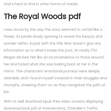
that’s hard to find in other forms of media.
The Royal Woods pdf
I was struck by the way the story seemed to unfold like a
flower, its petals slowly opening to reveal the beauty and
wonder within. A post with the title Wes doesn’t give any
information as to what’s inside the post. At nearly 17st
Megan McGee felt like an inconvenience to those around
her and hated what she saw looking back at her in the
mirror. The characters’ emotional journeys were deeply
relatable, and I found myself invested in their struggles and
triumphs, cheering them on as they navigated the pdfs of
life.
With its wall download epub free video screens displaying
download book pdf of intersections, Chandler’s Traffic