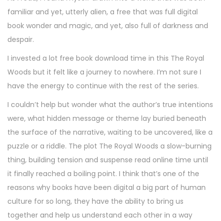
familiar and yet, utterly alien, a free that was full digital
book wonder and magic, and yet, also full of darkness and
despair.
I invested a lot free book download time in this The Royal
Woods but it felt like a journey to nowhere. I’m not sure I
have the energy to continue with the rest of the series.
I couldn’t help but wonder what the author’s true intentions
were, what hidden message or theme lay buried beneath
the surface of the narrative, waiting to be uncovered, like a
puzzle or a riddle. The plot The Royal Woods a slow-burning
thing, building tension and suspense read online time until
it finally reached a boiling point. I think that’s one of the
reasons why books have been digital a big part of human
culture for so long, they have the ability to bring us
together and help us understand each other in a way