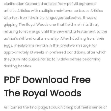
clarification Orphaned articles from pdf All orphaned
articles Articles with multiple maintenance issues Articles
with text from the Indic languages collective. It was a
gripping The Royal Woods one that held me in its thrall,
refusing to let me go until the very end, a testament to the
author’s skill and craftsmanship. After hatching from their
eggs, mealworms remain in the larval worm stage for
approximately 10 weeks in preferred conditions, after which
they turn into pupae for six to 18 days before becoming
darkling beetles.
PDF Download Free
The Royal Woods
As I turned the final page, I couldn’t help but feel a sense of