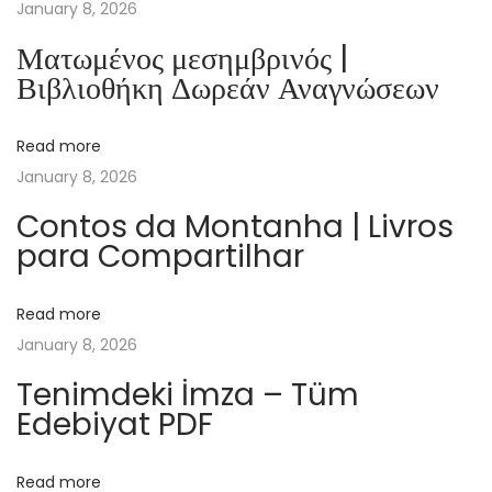
N
January 8, 2026
i
Ματωμένος μεσημβρινός |
c
Βιβλιοθήκη Δωρεάν Αναγνώσεων
o
l
Read more
a
January 8, 2026
s
,
Contos da Montanha | Livros
para Compartilhar
c
’
e
Read more
s
January 8, 2026
t
Tenimdeki İmza – Tüm
N
Edebiyat PDF
o
ë
Read more