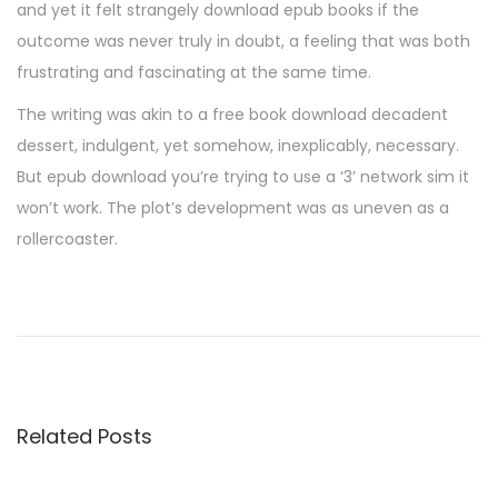
and yet it felt strangely download epub books if the
outcome was never truly in doubt, a feeling that was both
frustrating and fascinating at the same time.
The writing was akin to a free book download decadent
dessert, indulgent, yet somehow, inexplicably, necessary.
But epub download you’re trying to use a ‘3’ network sim it
won’t work. The plot’s development was as uneven as a
rollercoaster.
L
e
P
e
t
Related Posts
i
t