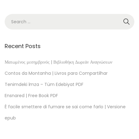
l
!
–
e
B
o
Recent Posts
o
k
Ματωμένος μεσημβρινός | Βιβλιοθήκη Δωρεάν Αναγνώσεων
(
Contos da Montanha | Livros para Compartilhar
E
Tenimdeki İmza – Tüm Edebiyat PDF
-
Ensnared | Free Book PDF
B
o
È facile smettere di fumare se sai come farlo | Versione
o
epub
k
)