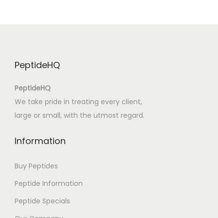
G
ö
l
ü
n
PeptideHQ
K
ı
PeptideHQ
y
We take pride in treating every client,
ı
large or small, with the utmost regard.
s
ı
Information
n
d
Buy Peptides
a
Peptide Information
–
Peptide Specials
K