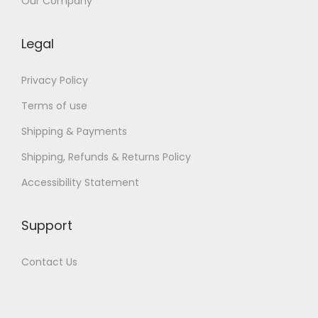
i
Our Company
t
a
Legal
p
O
Privacy Policy
k
Terms of use
u
Shipping & Payments
O
Shipping, Refunds & Returns Policy
n
l
Accessibility Statement
i
n
Support
e
Contact Us