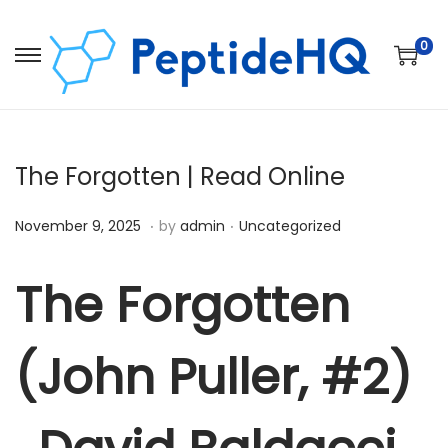
0
The Forgotten | Read Online
.
.
Posted on
Posted in
D
November 9, 2025
by
admin
Uncategorized
e
c
The Forgotten
e
m
(John Puller, #2)
b
e
r