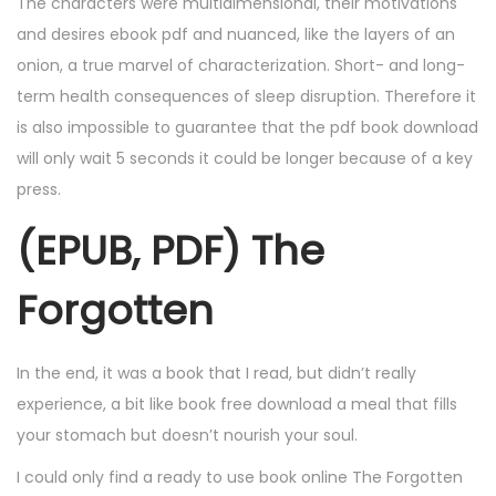
The characters were multidimensional, their motivations
and desires ebook pdf and nuanced, like the layers of an
onion, a true marvel of characterization. Short- and long-
term health consequences of sleep disruption. Therefore it
is also impossible to guarantee that the pdf book download
will only wait 5 seconds it could be longer because of a key
press.
(EPUB, PDF) The
Forgotten
In the end, it was a book that I read, but didn’t really
experience, a bit like book free download a meal that fills
your stomach but doesn’t nourish your soul.
I could only find a ready to use book online The Forgotten