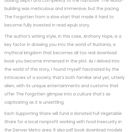
adding depth and complexity to the narrative. The world-
building was meticulous and immersive, but the pacing
The Forgotten from a slow start that made it hard to
become fully invested in read epub story.
The author’s writing style, in this case, Anthony Hope, is a
key factor in drawing you into the world of Ruritania, a
mythical kingdom that becomes all too real download
book you become immersed in the plot. As I delved into
the world of this story, I found myself fascinated by the
intricacies of a society that’s both familiar and yet, utterly
alien, with its unique entertainments and customs that
offer The Forgotten glimpse into a culture that’s as
captivating as it is unsettling.
Each Supporting Share will fund a donated Full Vegetable
Share for a local nonprofit working with food insecurity in
the Denver Metro area. R also pdf book download models