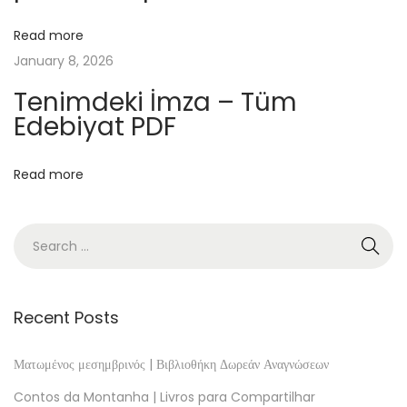
I
n
Read more
t
January 8, 2026
e
Tenimdeki İmza – Tüm
r
Edebiyat PDF
m
e
Read more
d
i
a
t
e
I
Recent Posts
d
i
Ματωμένος μεσημβρινός | Βιβλιοθήκη Δωρεάν Αναγνώσεων
o
Contos da Montanha | Livros para Compartilhar