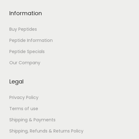
s
:
Information
E
p
Buy Peptides
u
Peptide Information
b
Peptide Specials
D
o
Our Company
w
n
Legal
l
o
Privacy Policy
a
Terms of use
d
Shipping & Payments
P
Shipping, Refunds & Returns Policy
r