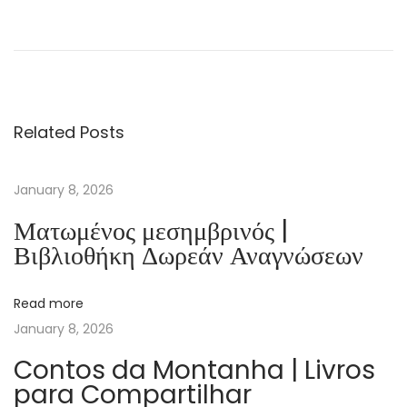
O
x
f
o
r
Related Posts
d
W
o
January 8, 2026
r
Ματωμένος μεσημβρινός |
d
Βιβλιοθήκη Δωρεάν Αναγνώσεων
S
k
Read more
i
January 8, 2026
l
l
Contos da Montanha | Livros
para Compartilhar
s