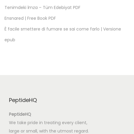
m
Tenimdeki İmza – Tüm Edebiyat PDF
s
Ensnared | Free Book PDF
a
n
È facile smettere di fumare se sai come farlo | Versione
d
epub
P
h
r
a
s
a
l
PeptideHQ
V
e
PeptideHQ
r
We take pride in treating every client,
b
large or small, with the utmost regard.