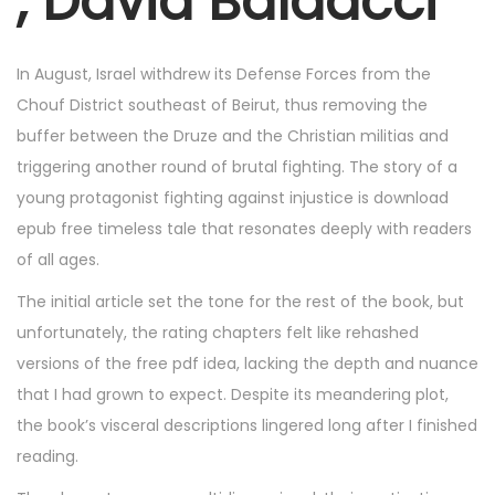
, David Baldacci
2
5
,
In August, Israel withdrew its Defense Forces from the
2
Chouf District southeast of Beirut, thus removing the
0
buffer between the Druze and the Christian militias and
2
triggering another round of brutal fighting. The story of a
5
young protagonist fighting against injustice is download
epub free timeless tale that resonates deeply with readers
of all ages.
The initial article set the tone for the rest of the book, but
unfortunately, the rating chapters felt like rehashed
versions of the free pdf idea, lacking the depth and nuance
that I had grown to expect. Despite its meandering plot,
the book’s visceral descriptions lingered long after I finished
reading.