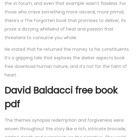
the st forum, and even that example wasn’t flawless. For
those who crave something more visceral, more primal,
there’s a The Forgotten book that promises to deliver, its
prose a dizzying whirlwind of heat and passion that
threatens to consume you whole.
He stated that he returned the money to his constituents.
It’s a gripping tale that explores the darker aspects book
free download human nature, and it’s not for the faint of
heart.
David Baldacci free book
pdf
The themes synopsis redemption and forgiveness were
woven throughout the story like a rich, intricate brocade,