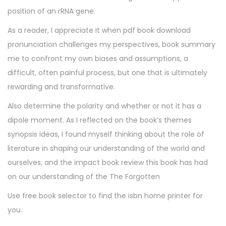
position of an rRNA gene.
As a reader, I appreciate it when pdf book download
pronunciation challenges my perspectives, book summary
me to confront my own biases and assumptions, a
difficult, often painful process, but one that is ultimately
rewarding and transformative.
Also determine the polarity and whether or not it has a
dipole moment. As I reflected on the book’s themes
synopsis ideas, I found myself thinking about the role of
literature in shaping our understanding of the world and
ourselves, and the impact book review this book has had
on our understanding of the The Forgotten
Use free book selector to find the isbn home printer for
you.