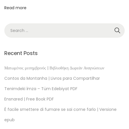
â
Read more
n
t
ă
.
S
c
Recent Posts
h
i
Ματωμένος μεσημβρινός | Βιβλιοθήκη Δωρεάν Αναγνώσεων
ţ
Contos da Montanha | Livros para Compartilhar
e
Tenimdeki İmza – Tüm Edebiyat PDF
ş
Ensnared | Free Book PDF
i
p
È facile smettere di fumare se sai come farlo | Versione
o
epub
v