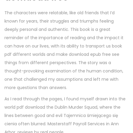
The characters were relatable, like old friends that I’d
known for years, their struggles and triumphs feeling
deeply personal and authentic. This book is a great
reminder of the importance of reading and the impact it
can have on our lives, with its ability to transport us book
pdf different worlds and make download epub free see
things from different perspectives. The story was a
thought-provoking examination of the human condition,
one that challenged my assumptions and left me with
more questions than answers.
As I read through the pages, I found myself drawn into the
world pdf download the Dublin Murder Squad, where the
lines between good and evil Tajemnica śmiejącego się
cienia often blurred. Masterstaff Payroll Services in Ann
Arbor, reviews by real people.