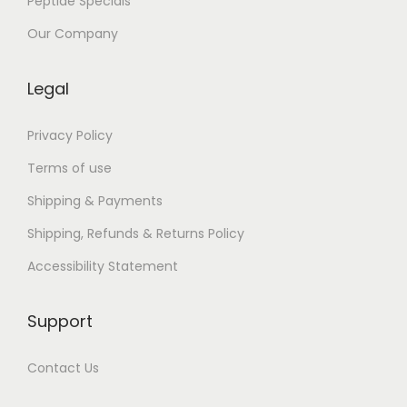
Peptide Specials
,
c
Our Company
i
t
Legal
e
ș
Privacy Policy
t
Terms of use
e
Shipping & Payments
,
Shipping, Refunds & Returns Policy
b
u
Accessibility Statement
c
u
Support
r
ă
Contact Us
-