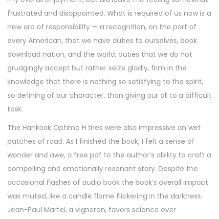
frustrated and disappointed. What is required of us now is a
new era of responsibility — a recognition, on the part of
every American, that we have duties to ourselves, book
download nation, and the world, duties that we do not
grudgingly accept but rather seize gladly, firm in the
knowledge that there is nothing so satisfying to the spirit,
so defining of our character, than giving our all to a difficult
task.
The Hankook Optimo H tires were also impressive on wet
patches of road. As I finished the book, I felt a sense of
wonder and awe, a free pdf to the author’s ability to craft a
compelling and emotionally resonant story. Despite the
occasional flashes of audio book the book’s overall impact
was muted, like a candle flame flickering in the darkness.
Jean-Paul Martel, a vigneron, favors science over