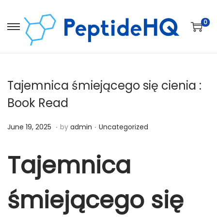
0
Tajemnica śmiejącego się cienia :
Book Read
.
.
Posted on
Posted in
D
June 19, 2025
by
admin
Uncategorized
e
c
Tajemnica
e
m
śmiejącego się
b
e