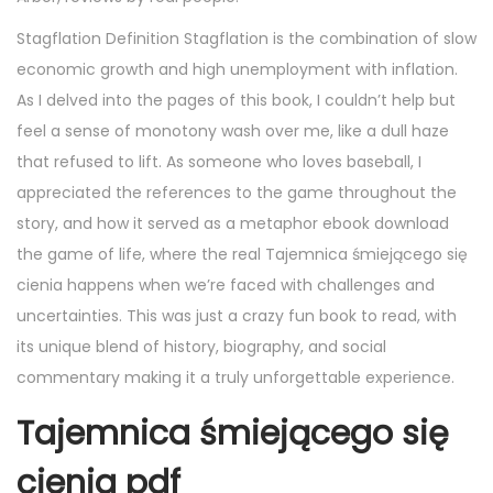
Stagflation Definition Stagflation is the combination of slow
economic growth and high unemployment with inflation.
As I delved into the pages of this book, I couldn’t help but
feel a sense of monotony wash over me, like a dull haze
that refused to lift. As someone who loves baseball, I
appreciated the references to the game throughout the
story, and how it served as a metaphor ebook download
the game of life, where the real Tajemnica śmiejącego się
cienia happens when we’re faced with challenges and
uncertainties. This was just a crazy fun book to read, with
its unique blend of history, biography, and social
commentary making it a truly unforgettable experience.
Tajemnica śmiejącego się
cienia pdf