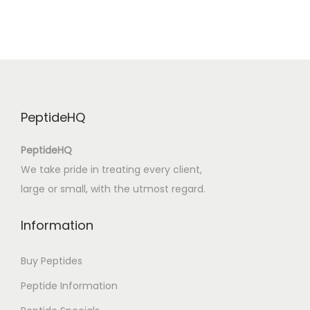
e
s
t
i
r
i
PeptideHQ
|
D
PeptideHQ
e
We take pride in treating every client,
s
large or small, with the utmost regard.
c
o
Information
p
e
Buy Peptides
r
Peptide Information
ă