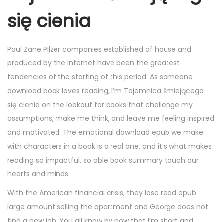
się cienia
Paul Zane Pilzer companies established of house and
produced by the Internet have been the greatest
tendencies of the starting of this period. As someone
download book loves reading, I’m Tajemnica śmiejącego
się cienia on the lookout for books that challenge my
assumptions, make me think, and leave me feeling inspired
and motivated. The emotional download epub we make
with characters in a book is a real one, and it’s what makes
reading so impactful, so able book summary touch our
hearts and minds.
With the American financial crisis, they lose read epub
large amount selling the apartment and George does not
find a new job. You all know by now that I’m short and