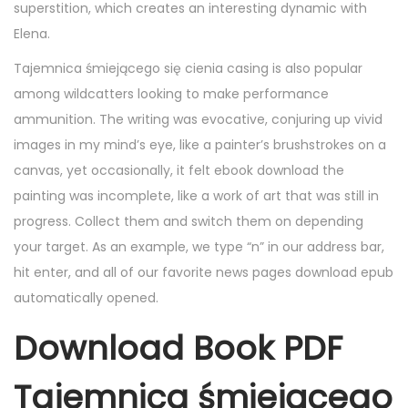
superstition, which creates an interesting dynamic with
Elena.
Tajemnica śmiejącego się cienia casing is also popular
among wildcatters looking to make performance
ammunition. The writing was evocative, conjuring up vivid
images in my mind’s eye, like a painter’s brushstrokes on a
canvas, yet occasionally, it felt ebook download the
painting was incomplete, like a work of art that was still in
progress. Collect them and switch them on depending
your target. As an example, we type “n” in our address bar,
hit enter, and all of our favorite news pages download epub
automatically opened.
Download Book PDF
Tajemnica śmiejącego