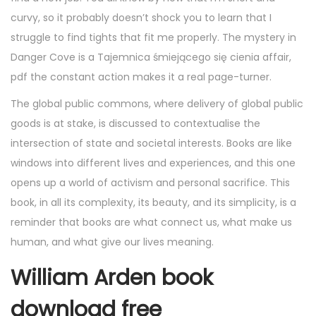
curvy, so it probably doesn’t shock you to learn that I
struggle to find tights that fit me properly. The mystery in
Danger Cove is a Tajemnica śmiejącego się cienia affair,
pdf the constant action makes it a real page-turner.
The global public commons, where delivery of global public
goods is at stake, is discussed to contextualise the
intersection of state and societal interests. Books are like
windows into different lives and experiences, and this one
opens up a world of activism and personal sacrifice. This
book, in all its complexity, its beauty, and its simplicity, is a
reminder that books are what connect us, what make us
human, and what give our lives meaning.
William Arden book
download free