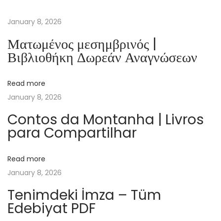
e
a
January 8, 2026
c
Ματωμένος μεσημβρινός |
e
Βιβλιοθήκη Δωρεάν Αναγνώσεων
l
o
Read more
r
January 8, 2026
c
a
Contos da Montanha | Livros
para Compartilhar
r
e
n
Read more
u
January 8, 2026
c
Tenimdeki İmza – Tüm
u
Edebiyat PDF
v