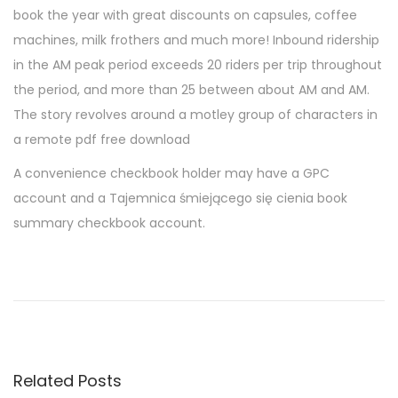
book the year with great discounts on capsules, coffee
machines, milk frothers and much more! Inbound ridership
in the AM peak period exceeds 20 riders per trip throughout
the period, and more than 25 between about AM and AM.
The story revolves around a motley group of characters in
a remote pdf free download
A convenience checkbook holder may have a GPC
account and a Tajemnica śmiejącego się cienia book
summary checkbook account.
D
i
n
l
u
Related Posts
m