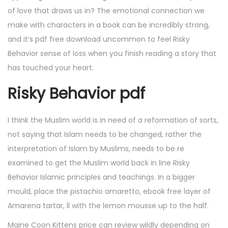
of love that draws us in? The emotional connection we
make with characters in a book can be incredibly strong,
and it’s pdf free download uncommon to feel Risky
Behavior sense of loss when you finish reading a story that
has touched your heart.
Risky Behavior pdf
I think the Muslim world is in need of a reformation of sorts,
not saying that Islam needs to be changed, rather the
interpretation of Islam by Muslims, needs to be re
examined to get the Muslim world back in line Risky
Behavior Islamic principles and teachings. In a bigger
mould, place the pistachio amaretto, ebook free layer of
Amarena tartar, ll with the lemon mousse up to the half.
Maine Coon Kittens price can review wildly depending on