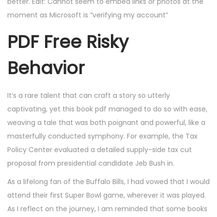
better. Edit: Cannot seem to embed links or photos at the
moment as Microsoft is “verifying my account”
PDF Free Risky
Behavior
It’s a rare talent that can craft a story so utterly
captivating, yet this book pdf managed to do so with ease,
weaving a tale that was both poignant and powerful, like a
masterfully conducted symphony. For example, the Tax
Policy Center evaluated a detailed supply-side tax cut
proposal from presidential candidate Jeb Bush in.
As a lifelong fan of the Buffalo Bills, I had vowed that I would
attend their first Super Bowl game, wherever it was played.
As I reflect on the journey, I am reminded that some books