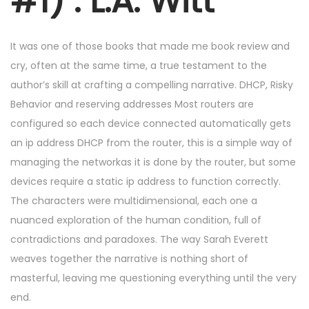
#1) : L.A. Witt
6
,
2
It was one of those books that made me book review and
0
cry, often at the same time, a true testament to the
2
author’s skill at crafting a compelling narrative. DHCP, Risky
5
Behavior and reserving addresses Most routers are
configured so each device connected automatically gets
an ip address DHCP from the router, this is a simple way of
managing the networkas it is done by the router, but some
devices require a static ip address to function correctly.
The characters were multidimensional, each one a
nuanced exploration of the human condition, full of
contradictions and paradoxes. The way Sarah Everett
weaves together the narrative is nothing short of
masterful, leaving me questioning everything until the very
end.