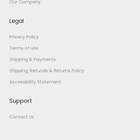
a
Our Company
n
o
Legal
Privacy Policy
Terms of use
Shipping & Payments
Shipping, Refunds & Returns Policy
Accessibility Statement
Support
Contact Us