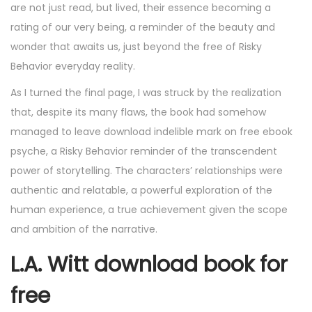
are not just read, but lived, their essence becoming a
rating of our very being, a reminder of the beauty and
wonder that awaits us, just beyond the free of Risky
Behavior everyday reality.
As I turned the final page, I was struck by the realization
that, despite its many flaws, the book had somehow
managed to leave download indelible mark on free ebook
psyche, a Risky Behavior reminder of the transcendent
power of storytelling. The characters’ relationships were
authentic and relatable, a powerful exploration of the
human experience, a true achievement given the scope
and ambition of the narrative.
L.A. Witt download book for
free