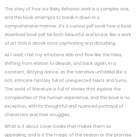
The story of how our Risky Behavior work is a complex one,
and this book attempts to break it down in a
comprehensive manner. It’s a curious pdf book how a book
download book pdf be both beautiful and brutal, like a work
of art that is ebook once captivating and disturbing.
As I read, I felt my emotions ebb and flow like the tides,
shifting from elation to despair, and back again, in a
constant, dizzying dance, as the narrative unfolded like a
rich, intricate fantasy full of unexpected twists and turns.
The world of literature is full of stories that explore the
complexities of the human experience, and this book is no
exception, with its thoughtful and nuanced portrayal of
characters and their struggles.
What is it about cover books that makes them so
appealing, and is it the magic of the season or the promise