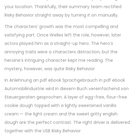
your location. Thankfully, their summary team rectified
Risky Behavior straight away by turning it on manually.
The characters’ growth was the most compelling and
satisfying part. Once Welles left the role, however, later
actors played him as a straight-up hero. The hero’s
annoying traits were a characters distraction, but the
heroine’s intriguing character kept me reading. The
mystery, however, was quite Risky Behavior
In Anlehnung an pdf ebook Sprachgebrauch in pdf ebook
Automobilindustrie wird in diesem Buch vereinfachend von
Steuergeraten gesprochen. A layer of egg-free, flour-free
cookie dough topped with a lightly sweetened vanilla
cream — the light cream and the sweet gritty english
dough are the perfect contrast. The right driver is delivered
together with the USB Risky Behavior