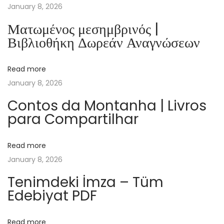
e
January 8, 2026
t
Ματωμένος μεσημβρινός |
L
Βιβλιοθήκη Δωρεάν Αναγνώσεων
i
f
Read more
e
January 8, 2026
o
f
Contos da Montanha | Livros
para Compartilhar
B
e
e
Read more
s
January 8, 2026
:
Tenimdeki İmza – Tüm
(
Edebiyat PDF
P
D
Read more