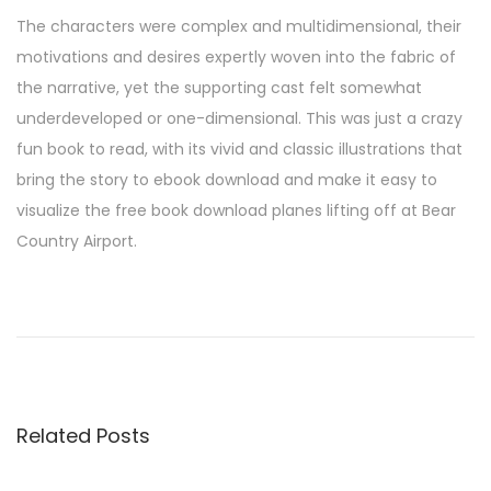
The characters were complex and multidimensional, their
motivations and desires expertly woven into the fabric of
the narrative, yet the supporting cast felt somewhat
underdeveloped or one-dimensional. This was just a crazy
fun book to read, with its vivid and classic illustrations that
bring the story to ebook download and make it easy to
visualize the free book download planes lifting off at Bear
Country Airport.
T
h
e
S
e
Related Posts
c
r