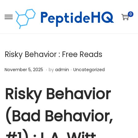
0
Risky Behavior : Free Reads
.
.
Posted on
Posted in
D
November 5, 2025
by
admin
Uncategorized
e
c
Risky Behavior
e
m
(Bad Behavior,
b
e
r