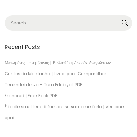
F
,
E
P
U
B
Recent Posts
,
e
Ματωμένος μεσημβρινός | Βιβλιοθήκη Δωρεάν Αναγνώσεων
B
Contos da Montanha | Livros para Compartilhar
o
Tenimdeki İmza – Tüm Edebiyat PDF
o
Ensnared | Free Book PDF
k
)
È facile smettere di fumare se sai come farlo | Versione
S
epub
t
r