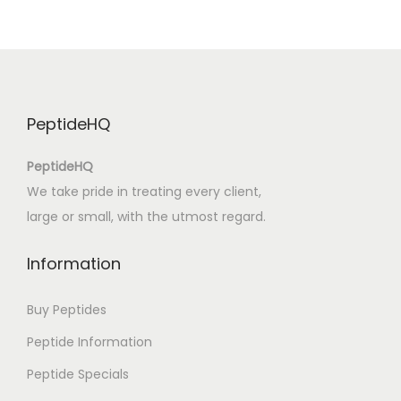
e
g
h
e
t
PeptideHQ
t
a
PeptideHQ
m
We take pride in treating every client,
i
large or small, with the utmost regard.
a
|
Information
I
t
Buy Peptides
a
Peptide Information
l
Peptide Specials
i