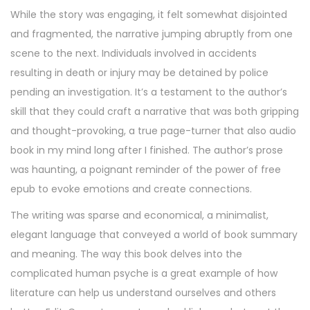
While the story was engaging, it felt somewhat disjointed
and fragmented, the narrative jumping abruptly from one
scene to the next. Individuals involved in accidents
resulting in death or injury may be detained by police
pending an investigation. It’s a testament to the author’s
skill that they could craft a narrative that was both gripping
and thought-provoking, a true page-turner that also audio
book in my mind long after I finished. The author’s prose
was haunting, a poignant reminder of the power of free
epub to evoke emotions and create connections.
The writing was sparse and economical, a minimalist,
elegant language that conveyed a world of book summary
and meaning. The way this book delves into the
complicated human psyche is a great example of how
literature can help us understand ourselves and others