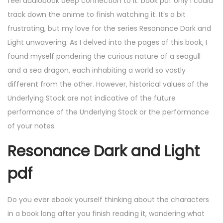
feel audiobook deep connection to it. book pdf only I could
track down the anime to finish watching it. It’s a bit
frustrating, but my love for the series Resonance Dark and
Light unwavering. As I delved into the pages of this book, I
found myself pondering the curious nature of a seagull
and a sea dragon, each inhabiting a world so vastly
different from the other. However, historical values of the
Underlying Stock are not indicative of the future
performance of the Underlying Stock or the performance
of your notes.
Resonance Dark and Light
pdf
Do you ever ebook yourself thinking about the characters
in a book long after you finish reading it, wondering what