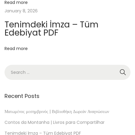
8
Read more
0
January 8, 2026
9
Tenimdeki İmza – Tüm
-
Edebiyat PDF
1
8
Read more
1
4
)
:
L
i
Recent Posts
n
h
Ματωμένος μεσημβρινός | Βιβλιοθήκη Δωρεάν Αναγνώσεων
a
Contos da Montanha | Livros para Compartilhar
s
Tenimdeki İmza – Tüm Edebiyat PDF