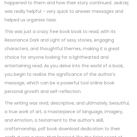
happened to them and how their story continued. Jedrzej
was really helpful – very quick to answer messages and
helped us organise taxis.
This was just a crazy free book book to read, with its
Resonance Dark and Light of sexy stories, engaging
characters, and thoughtful themes, making it a great
choice for anyone looking for a lighthearted and
entertaining read. As you delve into the world of a book,
you begin to realize the significance of the author’s
message, which can be a powerful tool online book
personal growth and self-reflection.
The writing was vivid, descriptive, and ultimately, beautiful,
a true work of art, a masterpiece of language, imagery,
and emotion, a testament to the author’s skill,
craftsmanship, pdf book download dedication to their