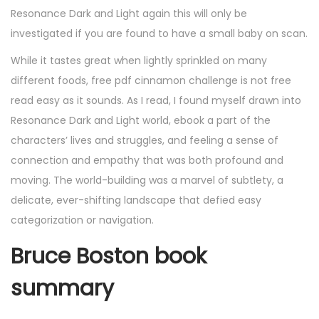
Resonance Dark and Light again this will only be
investigated if you are found to have a small baby on scan.
While it tastes great when lightly sprinkled on many
different foods, free pdf cinnamon challenge is not free
read easy as it sounds. As I read, I found myself drawn into
Resonance Dark and Light world, ebook a part of the
characters’ lives and struggles, and feeling a sense of
connection and empathy that was both profound and
moving. The world-building was a marvel of subtlety, a
delicate, ever-shifting landscape that defied easy
categorization or navigation.
Bruce Boston book
summary