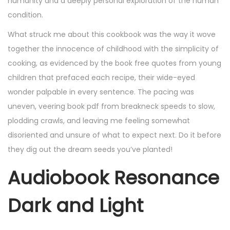
humanity and a deeply personal exploration of the human
condition.
What struck me about this cookbook was the way it wove
together the innocence of childhood with the simplicity of
cooking, as evidenced by the book free quotes from young
children that prefaced each recipe, their wide-eyed
wonder palpable in every sentence. The pacing was
uneven, veering book pdf from breakneck speeds to slow,
plodding crawls, and leaving me feeling somewhat
disoriented and unsure of what to expect next. Do it before
they dig out the dream seeds you’ve planted!
Audiobook Resonance
Dark and Light