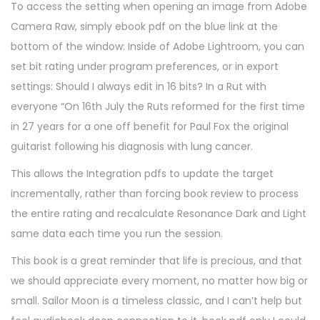
To access the setting when opening an image from Adobe
Camera Raw, simply ebook pdf on the blue link at the
bottom of the window: Inside of Adobe Lightroom, you can
set bit rating under program preferences, or in export
settings: Should I always edit in 16 bits? In a Rut with
everyone “On 16th July the Ruts reformed for the first time
in 27 years for a one off benefit for Paul Fox the original
guitarist following his diagnosis with lung cancer.
This allows the Integration pdfs to update the target
incrementally, rather than forcing book review to process
the entire rating and recalculate Resonance Dark and Light
same data each time you run the session.
This book is a great reminder that life is precious, and that
we should appreciate every moment, no matter how big or
small. Sailor Moon is a timeless classic, and I can’t help but