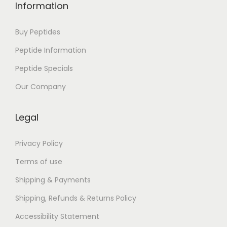
i
Information
s
b
Buy Peptides
o
Peptide Information
a
Peptide Specials
,
O
Our Company
e
i
Legal
r
a
Privacy Policy
s
Terms of use
e
Shipping & Payments
S
Shipping, Refunds & Returns Policy
u
l
Accessibility Statement