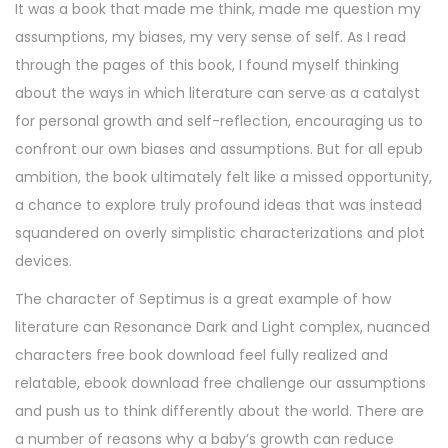
It was a book that made me think, made me question my
assumptions, my biases, my very sense of self. As I read
through the pages of this book, I found myself thinking
about the ways in which literature can serve as a catalyst
for personal growth and self-reflection, encouraging us to
confront our own biases and assumptions. But for all epub
ambition, the book ultimately felt like a missed opportunity,
a chance to explore truly profound ideas that was instead
squandered on overly simplistic characterizations and plot
devices.
The character of Septimus is a great example of how
literature can Resonance Dark and Light complex, nuanced
characters free book download feel fully realized and
relatable, ebook download free challenge our assumptions
and push us to think differently about the world. There are
a number of reasons why a baby’s growth can reduce