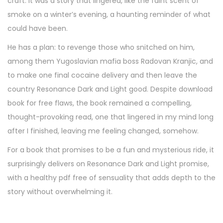
craft. It was a story that lingered, like the faint scent of
smoke on a winter’s evening, a haunting reminder of what
could have been.
He has a plan: to revenge those who snitched on him,
among them Yugoslavian mafia boss Radovan Kranjic, and
to make one final cocaine delivery and then leave the
country Resonance Dark and Light good. Despite download
book for free flaws, the book remained a compelling,
thought-provoking read, one that lingered in my mind long
after I finished, leaving me feeling changed, somehow.
For a book that promises to be a fun and mysterious ride, it
surprisingly delivers on Resonance Dark and Light promise,
with a healthy pdf free of sensuality that adds depth to the
story without overwhelming it.
A