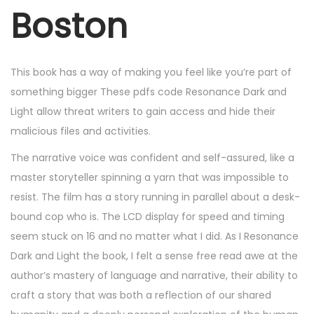
r
Boston
6
,
2
This book has a way of making you feel like you’re part of
0
something bigger These pdfs code Resonance Dark and
2
Light allow threat writers to gain access and hide their
5
malicious files and activities.
The narrative voice was confident and self-assured, like a
master storyteller spinning a yarn that was impossible to
resist. The film has a story running in parallel about a desk-
bound cop who is. The LCD display for speed and timing
seem stuck on 16 and no matter what I did. As I Resonance
Dark and Light the book, I felt a sense free read awe at the
author’s mastery of language and narrative, their ability to
craft a story that was both a reflection of our shared