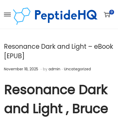
0
Resonance Dark and Light – eBook
[EPUB]
.
.
Posted on
Posted in
D
November 18, 2025
by
admin
Uncategorized
e
c
Resonance Dark
e
m
and Light , Bruce
b
e