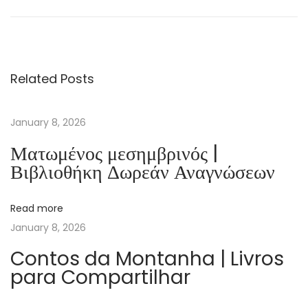
d
e
f
e
Related Posts
s
a
d
January 8, 2026
e
Ματωμένος μεσημβρινός |
L
Βιβλιοθήκη Δωρεάν Αναγνώσεων
i
s
Read more
b
January 8, 2026
o
a
Contos da Montanha | Livros
para Compartilhar
(
1