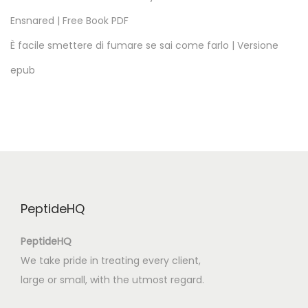
d
Ensnared | Free Book PDF
e
T
È facile smettere di fumare se sai come farlo | Versione
o
epub
r
r
e
s
V
e
d
PeptideHQ
r
a
PeptideHQ
s
We take pride in treating every client,
,
large or small, with the utmost regard.
L