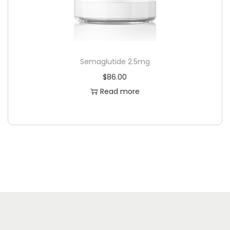
Semaglutide 2.5mg
$
86.00
Read more