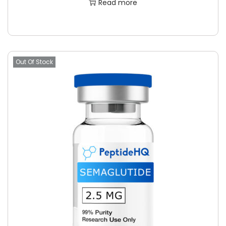
Read more
Out Of Stock