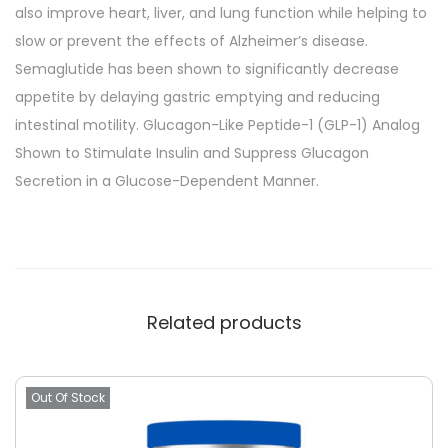
also improve heart, liver, and lung function while helping to
slow or prevent the effects of Alzheimer’s disease.
Semaglutide has been shown to significantly decrease
appetite by delaying gastric emptying and reducing
intestinal motility. Glucagon-Like Peptide-1 (GLP-1) Analog
Shown to Stimulate Insulin and Suppress Glucagon
Secretion in a Glucose-Dependent Manner.
Related products
Out Of Stock