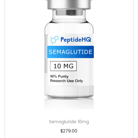
Semaglutide 10mg
$
279.00