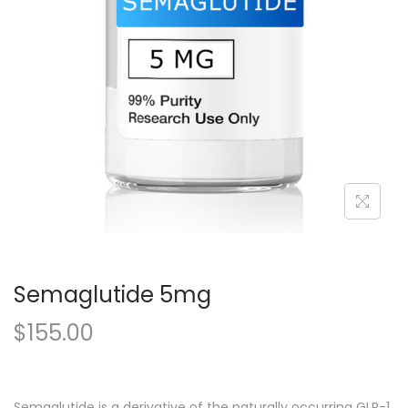
Semaglutide 5mg
$
155.00
Semaglutide is a derivative of the naturally occurring GLP-1,