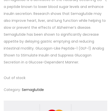
a peptide known to lower blood sugar levels and enhance
insulin secretion. Research shows that Semaglutide may
also improve heart, liver, and lung function while helping to
slow or prevent the effects of Alzheimer’s disease.
Semaglutide has been shown to significantly decrease
appetite by delaying gastric emptying and reducing
intestinal motility. Glucagon-Like Peptide-1 (GLP-1) Analog
Shown to Stimulate Insulin and Suppress Glucagon
Secretion in a Glucose-Dependent Manner.
Out of stock
Category:
Semaglutide