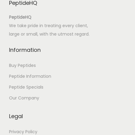
PeptideHQ
PeptideHQ
We take pride in treating every client,
large or small, with the utmost regard.
Information
Buy Peptides
Peptide Information
Peptide Specials
Our Company
Legal
Privacy Policy