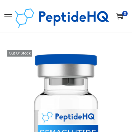
0
Out Of Stock