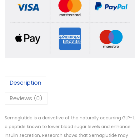
Description
Reviews (0)
Semaglutide is a derivative of the naturally occurring GLP-1,
a peptide known to lower blood sugar levels and enhance
insulin secretion. Research shows that Semaglutide may