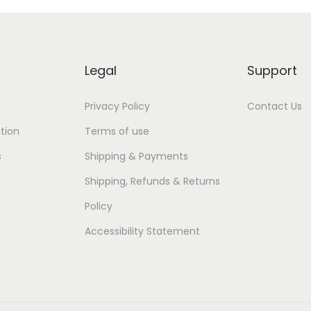
Legal
Support
Privacy Policy
Contact Us
tion
Terms of use
s
Shipping & Payments
Shipping, Refunds & Returns
Policy
Accessibility Statement