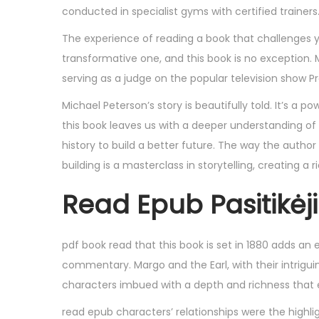
,
conducted in specialist gyms with certified trainers
2
The experience of reading a book that challenges yo
0
transformative one, and this book is no exception.
2
serving as a judge on the popular television show P
5
Michael Peterson’s story is beautifully told. It’s a 
this book leaves us with a deeper understanding of
history to build a better future. The way the author
building is a masterclass in storytelling, creating 
Read Epub Pasitikė
pdf book read that this book is set in 1880 adds an e
commentary. Margo and the Earl, with their intrigui
characters imbued with a depth and richness that 
read epub characters’ relationships were the highl