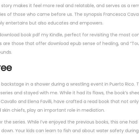
e story makes it feel more real and relatable, and serves as a re
es of those who came before us. The synopsis Francesca Caval
 only entertains but also educates and empowers.
n download book pdf my Kindle, perfect for revisiting the most co
are those that offer download epub sense of healing, and “Tou
ounds.
ree
backstage in a shower during a wrestling event in Puerto Rico. T
 series and stayed with me. While it had its flaws, the book’s she
vallo and Elena Favilli, have crafted a read book that not only
skin chiefs, play an important role in mediation.
or the series. While I’ve enjoyed the previous books, this one had
et down. Your kids can learn to fish and about water safety durin