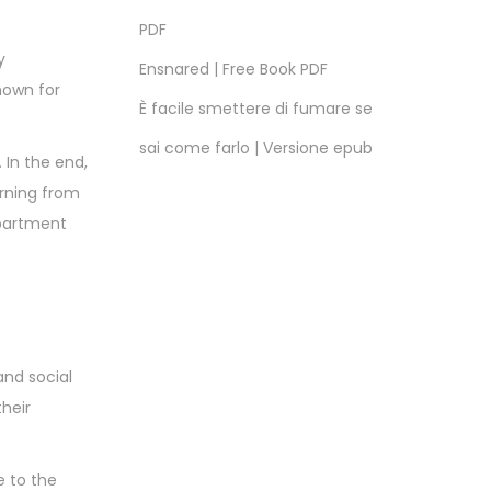
PDF
y
Ensnared | Free Book PDF
nown for
È facile smettere di fumare se
sai come farlo | Versione epub
 In the end,
arning from
apartment
and social
their
e to the