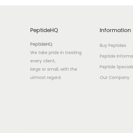
l
p
r
PeptideHQ
Information
o
z
PeptideHQ
Buy Peptides
e
We take pride in treating
Peptide Informa
s
every client,
s
Peptide Special
large or small, with the
o
utmost regard.
Our Company
r
d
n
u
n
g
V