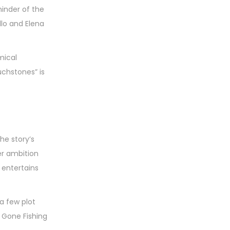
minder of the
lo and Elena
mical
chstones” is
he story’s
er ambition
 entertains
 a few plot
g Gone Fishing