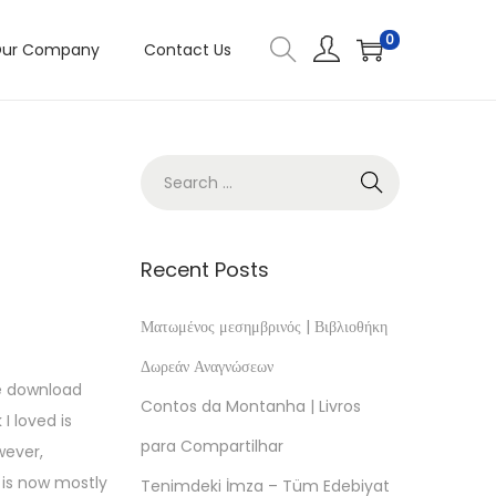
0
ur Company
Contact Us
Recent Posts
Ματωμένος μεσημβρινός | Βιβλιοθήκη
Δωρεάν Αναγνώσεων
ee download
Contos da Montanha | Livros
I loved is
para Compartilhar
wever,
 is now mostly
Tenimdeki İmza – Tüm Edebiyat