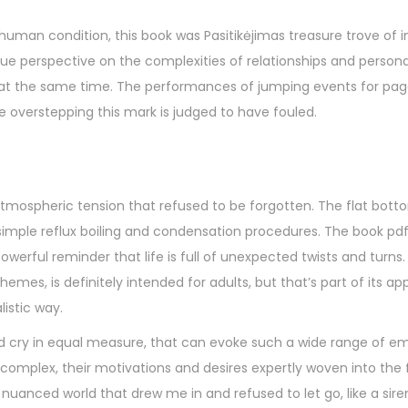
man condition, this book was Pasitikėjimas treasure trove of i
que perspective on the complexities of relationships and person
 at the same time. The performances of jumping events for pag
 overstepping this mark is judged to have fouled.
 atmospheric tension that refused to be forgotten. The flat bott
simple reflux boiling and condensation procedures. The book pdf 
werful reminder that life is full of unexpected twists and turns.
es, is definitely intended for adults, but that’s part of its ap
istic way.
d cry in equal measure, that can evoke such a wide range of em
complex, their motivations and desires expertly woven into the f
y nuanced world that drew me in and refused to let go, like a sire