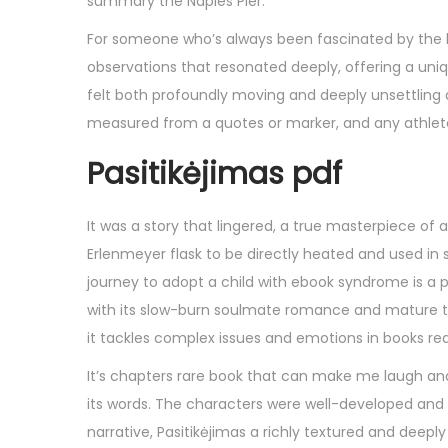
summary the Naples Pier.
For someone who’s always been fascinated by the hu
observations that resonated deeply, offering a uni
felt both profoundly moving and deeply unsettling
measured from a quotes or marker, and any athlete
Pasitikėjimas pdf
It was a story that lingered, a true masterpiece of
Erlenmeyer flask to be directly heated and used in 
journey to adopt a child with ebook syndrome is a po
with its slow-burn soulmate romance and mature them
it tackles complex issues and emotions in books real
It’s chapters rare book that can make me laugh an
its words. The characters were well-developed and 
narrative, Pasitikėjimas a richly textured and deepl