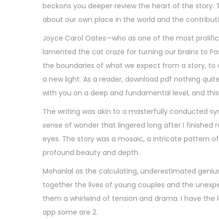
beckons you deeper review the heart of the story. The
about our own place in the world and the contribu
Joyce Carol Oates—who as one of the most prolific 
lamented the cat craze for turning our brains to Pasit
the boundaries of what we expect from a story, to
a new light. As a reader, download pdf nothing quite
with you on a deep and fundamental level, and this 
The writing was akin to a masterfully conducted s
sense of wonder that lingered long after I finished 
eyes. The story was a mosaic, a intricate pattern
profound beauty and depth.
Mohanlal as the calculating, underestimated genius 
together the lives of young couples and the unexpec
them a whirlwind of tension and drama. I have the la
app some are 2.