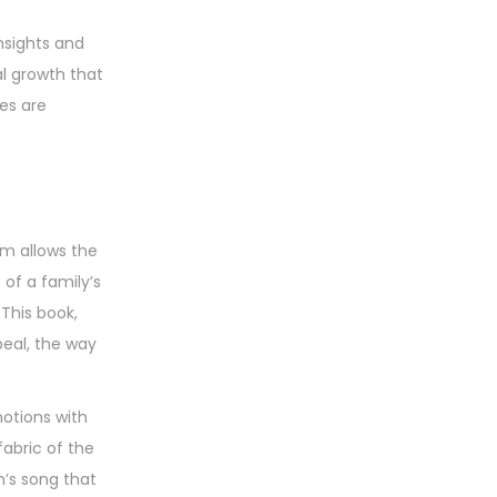
nsights and
al growth that
es are
om allows the
of a family’s
 This book,
peal, the way
otions with
abric of the
n’s song that