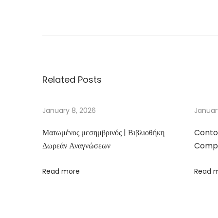
D
i
e
P
o
Related Posts
l
n
i
January 8, 2026
Januar
s
Ματωμένος μεσημβρινός | Βιβλιοθήκη
Conto
c
Δωρεάν Αναγνώσεων
Compa
h
e
Read more
Read 
Z
i
v
i