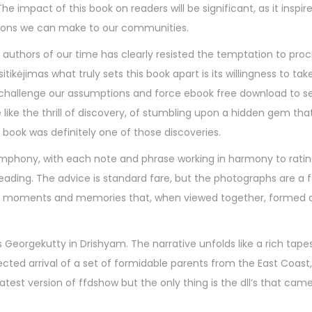
 impact of this book on readers will be significant, as it inspire
tions we can make to our communities.
authors of our time has clearly resisted the temptation to pro
ikėjimas what truly sets this book apart is its willingness to take
 challenge our assumptions and force ebook free download to se
 like the thrill of discovery, of stumbling upon a hidden gem th
book was definitely one of those discoveries.
ymphony, with each note and phrase working in harmony to rati
reading. The advice is standard fare, but the photographs are a f
 of moments and memories that, when viewed together, formed a
Georgekutty in Drishyam. The narrative unfolds like a rich tape
ted arrival of a set of formidable parents from the East Coast,
test version of ffdshow but the only thing is the dll’s that cam