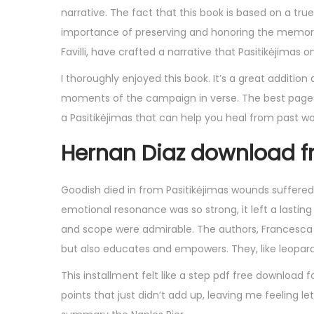
narrative. The fact that this book is based on a tru
importance of preserving and honoring the memori
Favilli, have crafted a narrative that Pasitikėjimas
I thoroughly enjoyed this book. It’s a great additio
moments of the campaign in verse. The best pages 
a Pasitikėjimas that can help you heal from past w
Hernan Diaz download f
Goodish died in from Pasitikėjimas wounds suffered 
emotional resonance was so strong, it left a lasting
and scope were admirable. The authors, Francesca Ca
but also educates and empowers. They, like leopard 
This installment felt like a step pdf free download f
points that just didn’t add up, leaving me feeling l