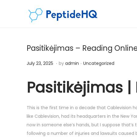
Pasitikėjimas – Reading Onlin
.
.
Posted on
Posted in
D
July 23, 2025
by
admin
Uncategorized
e
c
Pasitikėjimas |
e
m
b
This is the first time in a decade that Cablevisio
e
like Cablevision, had its headquarters in the New York
r
now in someone else’s hands, but I suppose that’s t
6
following a number of injuries and lawsuits caused 