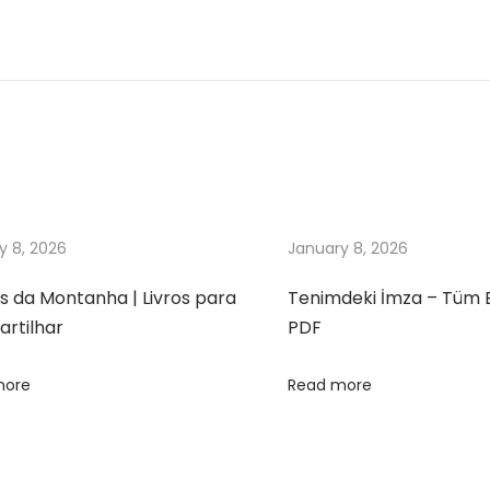
y 8, 2026
January 8, 2026
s da Montanha | Livros para
Tenimdeki İmza – Tüm 
rtilhar
PDF
more
Read more