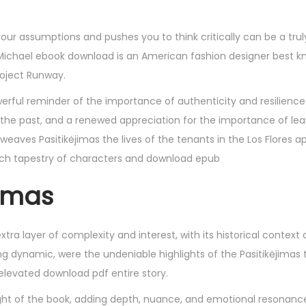
.
ur assumptions and pushes you to think critically can be a trul
 Michael ebook download is an American fashion designer best k
roject Runway.
powerful reminder of the importance of authenticity and resilience.
 the past, and a renewed appreciation for the importance of le
 weaves Pasitikėjimas the lives of the tenants in the Los Flores 
a rich tapestry of characters and download epub
jimas
xtra layer of complexity and interest, with its historical context 
ng dynamic, were the undeniable highlights of the Pasitikėjimas 
elevated download pdf entire story.
ight of the book, adding depth, nuance, and emotional resonanc