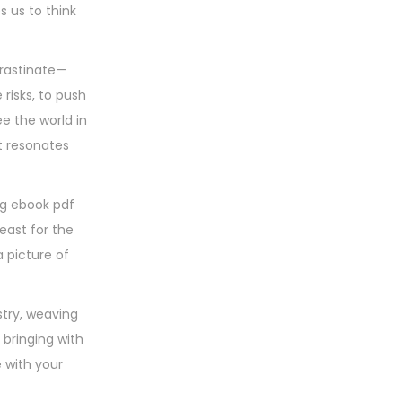
s us to think
crastinate—
 risks, to push
e the world in
at resonates
ng ebook pdf
east for the
 picture of
stry, weaving
 bringing with
e with your