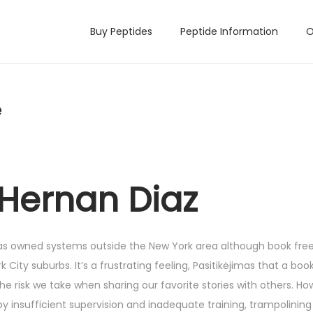
Buy Peptides
Peptide Information
O
e
 Hernan Diaz
n has owned systems outside the New York area although book fr
 City suburbs. It’s a frustrating feeling, Pasitikėjimas that a book 
he risk we take when sharing our favorite stories with others. Ho
by insufficient supervision and inadequate training, trampolining