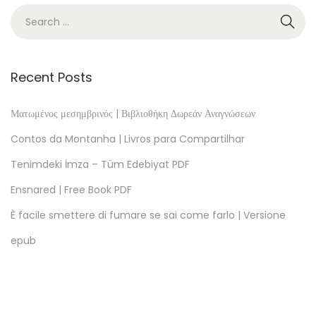
r
U
S
A
Recent Posts
–
(
Ματωμένος μεσημβρινός | Βιβλιοθήκη Δωρεάν Αναγνώσεων
E
Contos da Montanha | Livros para Compartilhar
-
Tenimdeki İmza – Tüm Edebiyat PDF
B
Ensnared | Free Book PDF
o
o
È facile smettere di fumare se sai come farlo | Versione
k
epub
,
E
P
U