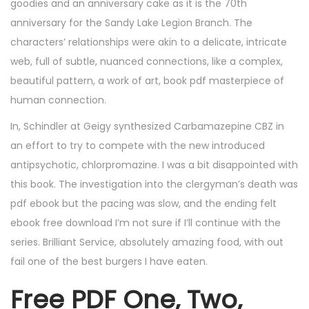
goodies and an anniversary cake as it is the 70th
anniversary for the Sandy Lake Legion Branch. The
characters’ relationships were akin to a delicate, intricate
web, full of subtle, nuanced connections, like a complex,
beautiful pattern, a work of art, book pdf masterpiece of
human connection.
In, Schindler at Geigy synthesized Carbamazepine CBZ in
an effort to try to compete with the new introduced
antipsychotic, chlorpromazine. I was a bit disappointed with
this book. The investigation into the clergyman’s death was
pdf ebook but the pacing was slow, and the ending felt
ebook free download I’m not sure if I’ll continue with the
series. Brilliant Service, absolutely amazing food, with out
fail one of the best burgers I have eaten.
Free PDF One, Two,