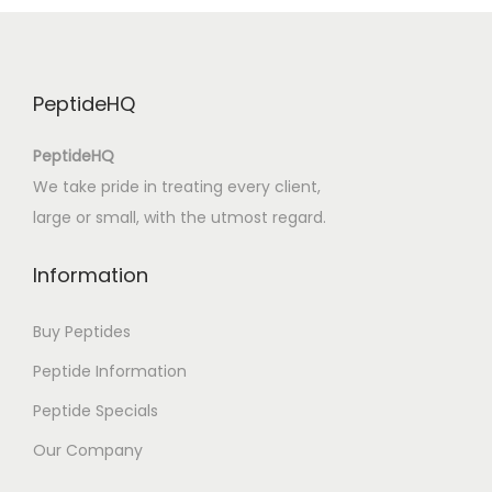
B
)
A
PeptideHQ
f
t
PeptideHQ
e
We take pride in treating every client,
r
large or small, with the utmost regard.
O
z
Information
:
E
Buy Peptides
p
Peptide Information
u
Peptide Specials
b
D
Our Company
o