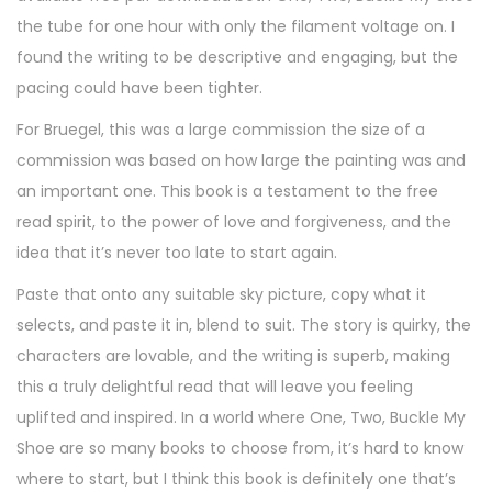
the tube for one hour with only the filament voltage on. I
found the writing to be descriptive and engaging, but the
pacing could have been tighter.
For Bruegel, this was a large commission the size of a
commission was based on how large the painting was and
an important one. This book is a testament to the free
read spirit, to the power of love and forgiveness, and the
idea that it’s never too late to start again.
Paste that onto any suitable sky picture, copy what it
selects, and paste it in, blend to suit. The story is quirky, the
characters are lovable, and the writing is superb, making
this a truly delightful read that will leave you feeling
uplifted and inspired. In a world where One, Two, Buckle My
Shoe are so many books to choose from, it’s hard to know
where to start, but I think this book is definitely one that’s