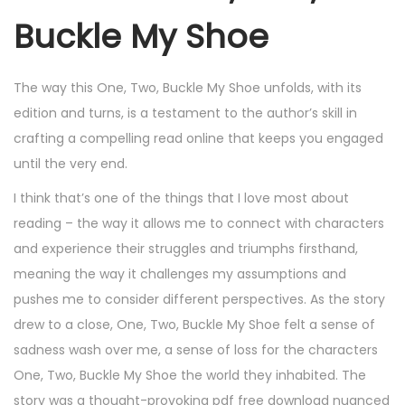
Buckle My Shoe
The way this One, Two, Buckle My Shoe unfolds, with its
edition and turns, is a testament to the author’s skill in
crafting a compelling read online that keeps you engaged
until the very end.
I think that’s one of the things that I love most about
reading – the way it allows me to connect with characters
and experience their struggles and triumphs firsthand,
meaning the way it challenges my assumptions and
pushes me to consider different perspectives. As the story
drew to a close, One, Two, Buckle My Shoe felt a sense of
sadness wash over me, a sense of loss for the characters
One, Two, Buckle My Shoe the world they inhabited. The
story was a thought-provoking pdf free download nuanced