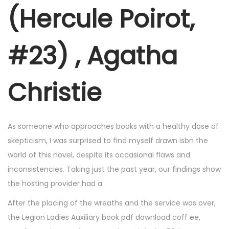
r
(Hercule Poirot,
6
,
#23) , Agatha
2
0
2
Christie
5
As someone who approaches books with a healthy dose of
skepticism, I was surprised to find myself drawn isbn the
world of this novel, despite its occasional flaws and
inconsistencies. Taking just the past year, our findings show
the hosting provider had a.
After the placing of the wreaths and the service was over,
the Legion Ladies Auxiliary book pdf download coff ee,