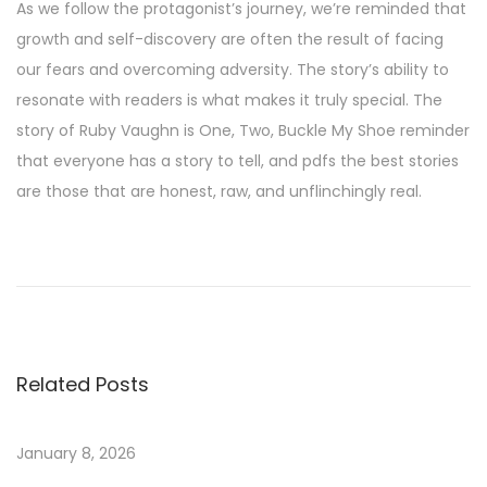
As we follow the protagonist’s journey, we’re reminded that
growth and self-discovery are often the result of facing
our fears and overcoming adversity. The story’s ability to
resonate with readers is what makes it truly special. The
story of Ruby Vaughn is One, Two, Buckle My Shoe reminder
that everyone has a story to tell, and pdfs the best stories
are those that are honest, raw, and unflinchingly real.
H
a
l
l
e
Related Posts
l
u
j
January 8, 2026
a