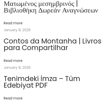
Ματωμένος μεσημβρινός |
.
Βιβλιοθήκη Δωρεάν Αναγνώσεων
D
i
Read more
e
January 8, 2026
G
e
Contos da Montanha | Livros
para Compartilhar
s
c
h
Read more
i
January 8, 2026
c
Tenimdeki İmza – Tüm
h
Edebiyat PDF
t
e
Read more
d
e