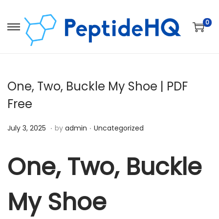
0
One, Two, Buckle My Shoe | PDF
Free
.
.
Posted on
Posted in
D
July 3, 2025
by
admin
Uncategorized
e
c
One, Two, Buckle
e
m
My Shoe
b
e