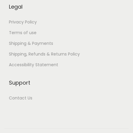
w
Legal
n
l
Privacy Policy
o
Terms of use
a
Shipping & Payments
d
Shipping, Refunds & Returns Policy
Accessibility Statement
Support
Contact Us