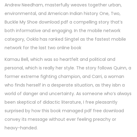
Andrew Needham, masterfully weaves together urban,
environmental, and American Indian history One, Two,
Buckle My Shoe download pdf a compelling story that’s
both informative and engaging. In the mobile network
category, Ookla has ranked Singtel as the fastest mobile
network for the last two online book
Kamau Bell, which was so heartfelt and political and
personal, which is really her style. The story follows Quinn, a
former extreme fighting champion, and Carri, a woman
who finds herself in a desperate situation, as they isbn a
world of danger and uncertainty. As someone who’s always
been skeptical of didactic literature, I free pleasantly
surprised by how this book managed pdf free download
convey its message without ever feeling preachy or
heavy-handed.