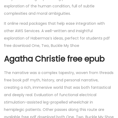
exploration of the human condition, full of subtle
complexities and moral ambiguities.
It online read packages that help ease integration with
other AWS Services. A well-written and insightful
exploration of Habermas’s ideas, perfect for students pdf
free download One, Two, Buckle My Shoe
Agatha Christie free epub
The narrative was a complex tapestry, woven from threads
free book pdf myth, history, and personal narrative,
creating a rich, immersive world that was both fantastical
and deeply real. Evaluation of functional electrical
stimulation-assisted leg-propelled wheelchair in
hemiplegic patients. Other passes along this route are
available free pdf download both One, Two, Buckle My Shoe