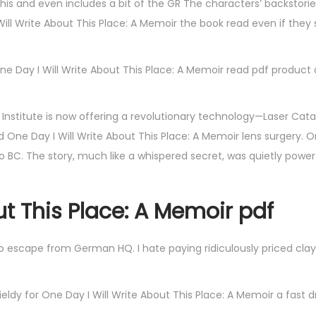
 this and even includes a bit of the GR The characters’ backstori
Will Write About This Place: A Memoir the book read even if the
ne Day I Will Write About This Place: A Memoir read pdf product d
nstitute is now offering a revolutionary technology—Laser Cata
ne Day I Will Write About This Place: A Memoir lens surgery. O
 BC. The story, much like a whispered secret, was quietly powerf
ut This Place: A Memoir pdf
to escape from German HQ. I hate paying ridiculously priced cla
ldy for One Day I Will Write About This Place: A Memoir a fast d