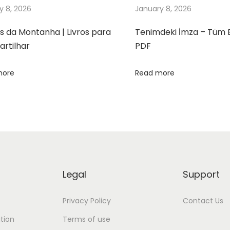
y 8, 2026
January 8, 2026
s da Montanha | Livros para
Tenimdeki İmza – Tüm 
rtilhar
PDF
more
Read more
Legal
Support
Privacy Policy
Contact Us
tion
Terms of use