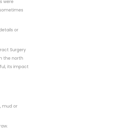
es were
y sometimes
etails or
ract Surgery
n the north
ul, its impact
y, mud or
raw.