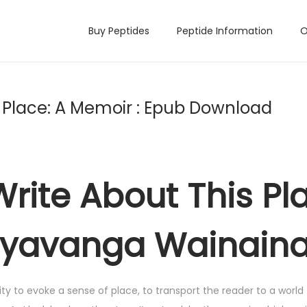
Buy Peptides
Peptide Information
O
s Place: A Memoir : Epub Download
Write About This Pl
nyavanga Wainain
lity to evoke a sense of place, to transport the reader to a world