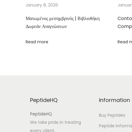
e
January 8, 2026
Januar
r
Ματωμένος μεσημβρινός | Βιβλιοθήκη
Conto
d
Δωρεάν Αναγνώσεων
Compa
’
é
Read more
Read 
c
r
i
t
u
r
e
PeptideHQ
Information
-
J
PeptideHQ
Buy Peptides
’
We take pride in treating
Peptide Informa
a
every client,