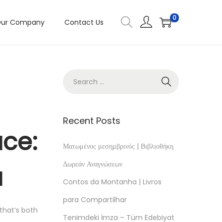
0
ur Company
Contact Us
Recent Posts
ace:
Ματωμένος μεσημβρινός | Βιβλιοθήκη
Δωρεάν Αναγνώσεων
a
Contos da Montanha | Livros
para Compartilhar
 that’s both
Tenimdeki İmza – Tüm Edebiyat