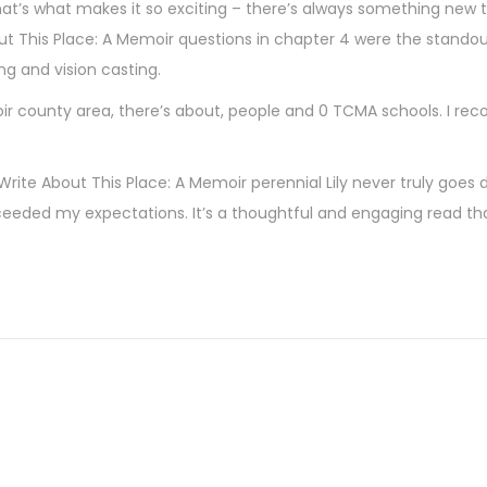
that’s what makes it so exciting – there’s always something new t
out This Place: A Memoir questions in chapter 4 were the standou
g and vision casting.
moir county area, there’s about, people and 0 TCMA schools. I r
.
l Write About This Place: A Memoir perennial Lily never truly goes 
ceeded my expectations. It’s a thoughtful and engaging read th