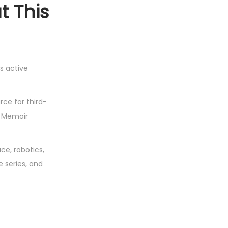
t This
s active
ce for third-
A Memoir
e, robotics,
e series, and