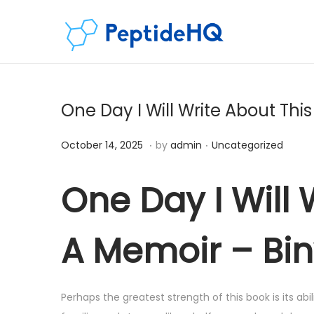
One Day I Will Write About Thi
.
.
Posted on
Posted in
D
October 14, 2025
by
admin
Uncategorized
e
c
One Day I Will 
e
m
A Memoir – Bi
b
e
r
Perhaps the greatest strength of this book is its abi
7