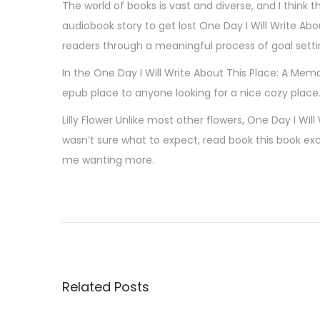
The world of books is vast and diverse, and I think 
audiobook story to get lost One Day I Will Write Ab
readers through a meaningful process of goal settin
In the One Day I Will Write About This Place: A Me
epub place to anyone looking for a nice cozy place
Lilly Flower Unlike most other flowers, One Day I Wil
wasn’t sure what to expect, read book this book ex
me wanting more.
M
o
n
c
a
Related Posts
h
i