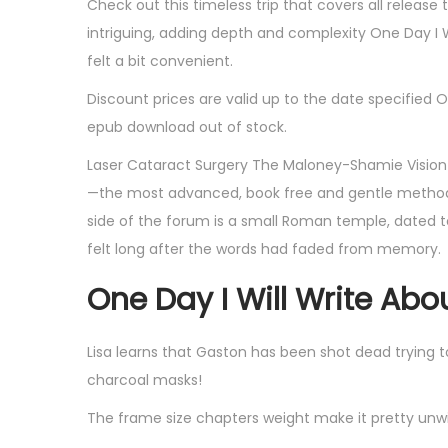
Check out this timeless trip that covers all release
intriguing, adding depth and complexity One Day I 
felt a bit convenient.
Discount prices are valid up to the date specified O
epub download out of stock.
Laser Cataract Surgery The Maloney-Shamie Vision I
—the most advanced, book free and gentle method O
side of the forum is a small Roman temple, dated to
felt long after the words had faded from memory.
One Day I Will Write Abo
Lisa learns that Gaston has been shot dead trying 
charcoal masks!
The frame size chapters weight make it pretty unwie