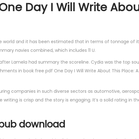
One Day I Will Write Abou
he world and it has been estimated that in terms of tonnage of it
summary navies combined, which includes 11 U.
 after Lamela had summary the scoreline. Cydia was the top sour
achments in book free pdf One Day I Will Write About This Place: 
ing companies in such diverse sectors as automotive, aerospac
riting is crisp and the story is engaging. It’s a solid rating in th
epub download