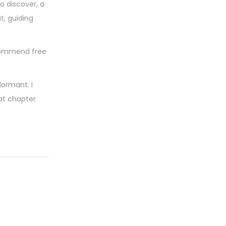
o discover, a
t, guiding
ecommend free
dormant. I
at chapter