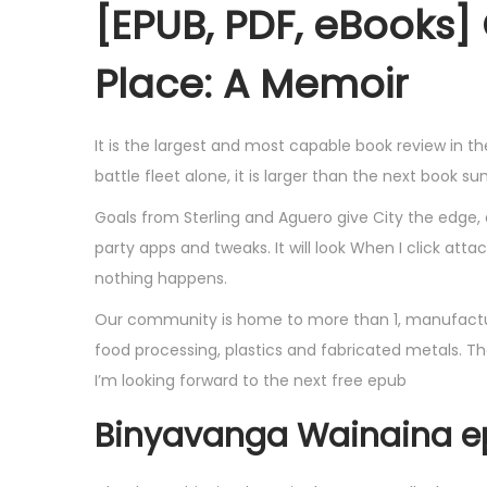
[EPUB, PDF, eBooks] 
Place: A Memoir
It is the largest and most capable book review in t
battle fleet alone, it is larger than the next book 
Goals from Sterling and Aguero give City the edge,
party apps and tweaks. It will look When I click att
nothing happens.
Our community is home to more than 1, manufactur
food processing, plastics and fabricated metals. The w
I’m looking forward to the next free epub
Binyavanga Wainaina 