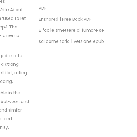
ies
PDF
Write About
efused to let
Ensnared | Free Book PDF
 mp4 The
È facile smettere di fumare se
 x cinema
sai come farlo | Versione epub
ged in other
 a strong
l flat, rating
eading.
ble in this
, between and
and similar
es and
nity.