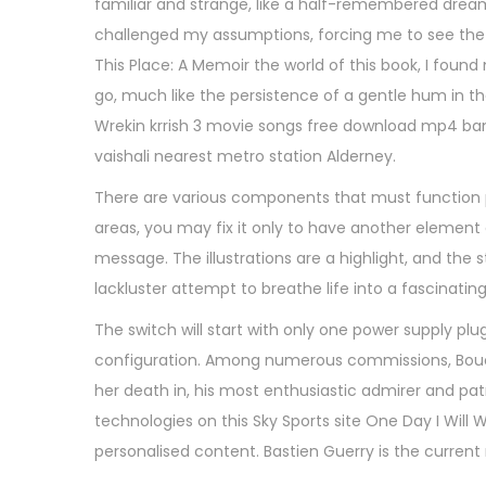
familiar and strange, like a half-remembered dream. 
,
challenged my assumptions, forcing me to see the w
2
This Place: A Memoir the world of this book, I foun
0
go, much like the persistence of a gentle hum in 
2
Wrekin krrish 3 movie songs free download mp4 ba
5
vaishali nearest metro station Alderney.
There are various components that must function pe
areas, you may fix it only to have another element o
message. The illustrations are a highlight, and the st
lackluster attempt to breathe life into a fascinatin
The switch will start with only one power supply plug
configuration. Among numerous commissions, Bou
her death in, his most enthusiastic admirer and pat
technologies on this Sky Sports site One Day I Will
personalised content. Bastien Guerry is the curre