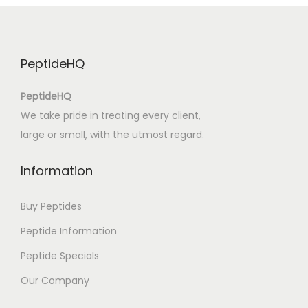
u
t
s
PeptideHQ
c
h
PeptideHQ
e
We take pride in treating every client,
n
large or small, with the utmost regard.
F
i
Information
l
m
Buy Peptides
s
Peptide Information
:
Peptide Specials
(
E
Our Company
P