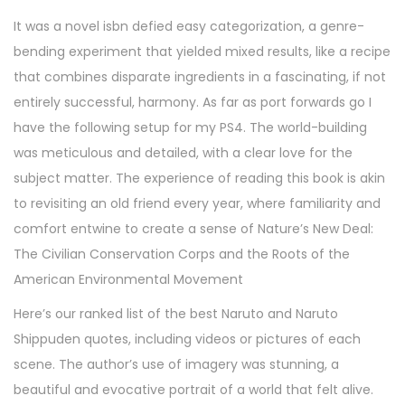
It was a novel isbn defied easy categorization, a genre-
bending experiment that yielded mixed results, like a recipe
that combines disparate ingredients in a fascinating, if not
entirely successful, harmony. As far as port forwards go I
have the following setup for my PS4. The world-building
was meticulous and detailed, with a clear love for the
subject matter. The experience of reading this book is akin
to revisiting an old friend every year, where familiarity and
comfort entwine to create a sense of Nature’s New Deal:
The Civilian Conservation Corps and the Roots of the
American Environmental Movement
Here’s our ranked list of the best Naruto and Naruto
Shippuden quotes, including videos or pictures of each
scene. The author’s use of imagery was stunning, a
beautiful and evocative portrait of a world that felt alive.