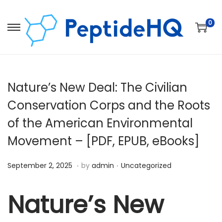
0
Nature’s New Deal: The Civilian
Conservation Corps and the Roots
of the American Environmental
Movement – [PDF, EPUB, eBooks]
.
.
Posted on
Posted in
D
September 2, 2025
by
admin
Uncategorized
e
c
Nature’s New
e
m