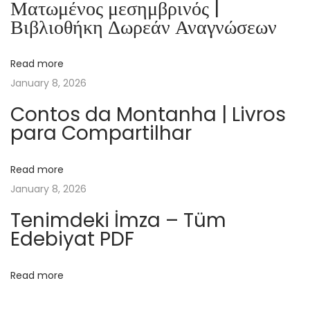
Ματωμένος μεσημβρινός |
B
Βιβλιοθήκη Δωρεάν Αναγνώσεων
l
e
Read more
u
January 8, 2026
N
u
Contos da Montanha | Livros
para Compartilhar
i
t
|
Read more
[
January 8, 2026
E
Tenimdeki İmza – Tüm
-
Edebiyat PDF
B
o
Read more
o
k