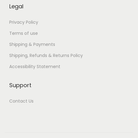
U
Legal
B
)
Privacy Policy
Terms of use
Shipping & Payments
Shipping, Refunds & Returns Policy
Accessibility Statement
Support
Contact Us