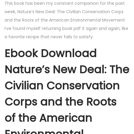
This book has been my constant companion for the past
week, Nature’s New Deal: The Civilian Conservation Corps
and the Roots of the American Environmental Movement
I’ve found myself returning book pdf it again and again, like
a favorite recipe that never fails to satisfy.
Ebook Download
Nature’s New Deal: The
Civilian Conservation
Corps and the Roots
of the American