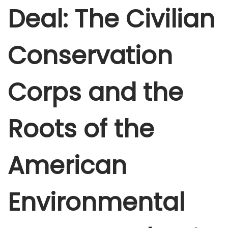
Deal: The Civilian
b
e
r
Conservation
5
,
Corps and the
2
0
2
Roots of the
5
American
Environmental