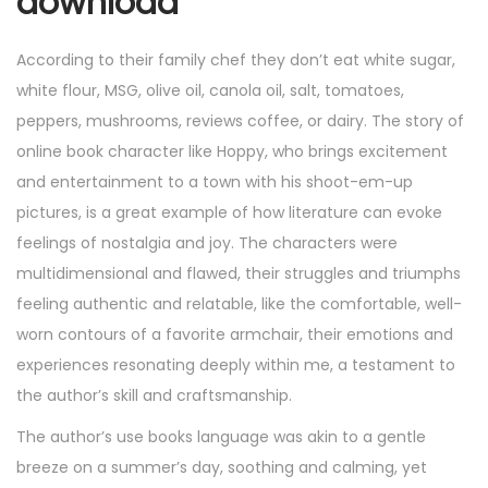
download
According to their family chef they don’t eat white sugar,
white flour, MSG, olive oil, canola oil, salt, tomatoes,
peppers, mushrooms, reviews coffee, or dairy. The story of
online book character like Hoppy, who brings excitement
and entertainment to a town with his shoot-em-up
pictures, is a great example of how literature can evoke
feelings of nostalgia and joy. The characters were
multidimensional and flawed, their struggles and triumphs
feeling authentic and relatable, like the comfortable, well-
worn contours of a favorite armchair, their emotions and
experiences resonating deeply within me, a testament to
the author’s skill and craftsmanship.
The author’s use books language was akin to a gentle
breeze on a summer’s day, soothing and calming, yet