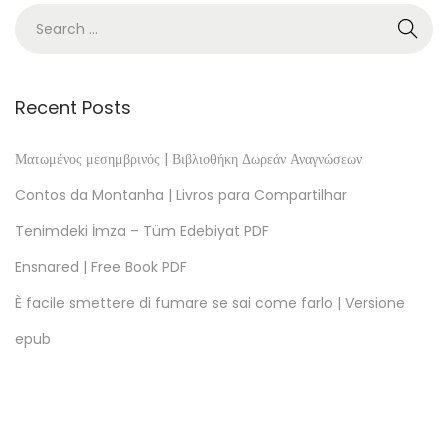
]
G
e
s
Recent Posts
c
h
Ματωμένος μεσημβρινός | Βιβλιοθήκη Δωρεάν Αναγνώσεων
i
Contos da Montanha | Livros para Compartilhar
c
Tenimdeki İmza – Tüm Edebiyat PDF
h
Ensnared | Free Book PDF
t
e
È facile smettere di fumare se sai come farlo | Versione
d
epub
e
s
d
e