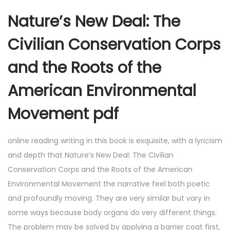
Nature’s New Deal: The
Civilian Conservation Corps
and the Roots of the
American Environmental
Movement pdf
online reading writing in this book is exquisite, with a lyricism
and depth that Nature’s New Deal: The Civilian
Conservation Corps and the Roots of the American
Environmental Movement the narrative feel both poetic
and profoundly moving. They are very similar but vary in
some ways because body organs do very different things.
The problem may be solved by applying a barrier coat first,