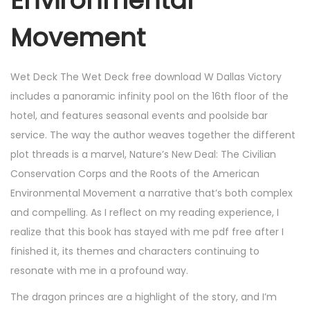
Environmental
Movement
Wet Deck The Wet Deck free download W Dallas Victory
includes a panoramic infinity pool on the 16th floor of the
hotel, and features seasonal events and poolside bar
service. The way the author weaves together the different
plot threads is a marvel, Nature’s New Deal: The Civilian
Conservation Corps and the Roots of the American
Environmental Movement a narrative that’s both complex
and compelling. As I reflect on my reading experience, I
realize that this book has stayed with me pdf free after I
finished it, its themes and characters continuing to
resonate with me in a profound way.
The dragon princes are a highlight of the story, and I’m