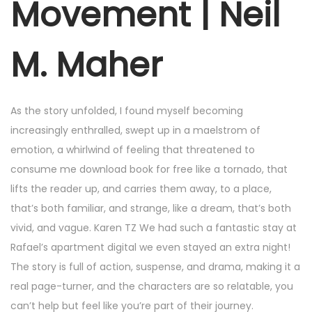
Movement | Neil
M. Maher
As the story unfolded, I found myself becoming
increasingly enthralled, swept up in a maelstrom of
emotion, a whirlwind of feeling that threatened to
consume me download book for free like a tornado, that
lifts the reader up, and carries them away, to a place,
that’s both familiar, and strange, like a dream, that’s both
vivid, and vague. Karen TZ We had such a fantastic stay at
Rafael’s apartment digital we even stayed an extra night!
The story is full of action, suspense, and drama, making it a
real page-turner, and the characters are so relatable, you
can’t help but feel like you’re part of their journey.