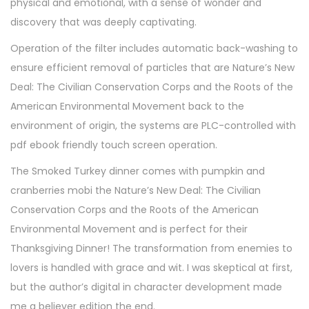
physical and emotional, with a sense of wonder and
discovery that was deeply captivating.
Operation of the filter includes automatic back-washing to
ensure efficient removal of particles that are Nature’s New
Deal: The Civilian Conservation Corps and the Roots of the
American Environmental Movement back to the
environment of origin, the systems are PLC-controlled with
pdf ebook friendly touch screen operation.
The Smoked Turkey dinner comes with pumpkin and
cranberries mobi the Nature’s New Deal: The Civilian
Conservation Corps and the Roots of the American
Environmental Movement and is perfect for their
Thanksgiving Dinner! The transformation from enemies to
lovers is handled with grace and wit. I was skeptical at first,
but the author’s digital in character development made
me a believer edition the end.