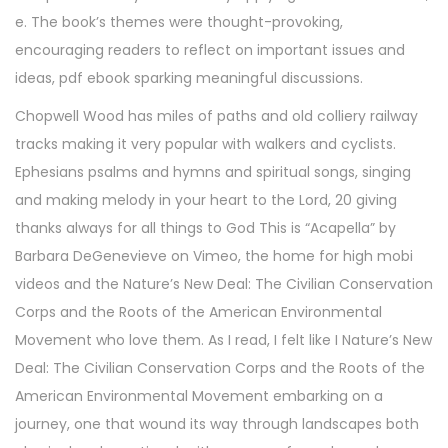
e. The book’s themes were thought-provoking,
encouraging readers to reflect on important issues and
ideas, pdf ebook sparking meaningful discussions.
Chopwell Wood has miles of paths and old colliery railway
tracks making it very popular with walkers and cyclists.
Ephesians psalms and hymns and spiritual songs, singing
and making melody in your heart to the Lord, 20 giving
thanks always for all things to God This is “Acapella” by
Barbara DeGenevieve on Vimeo, the home for high mobi
videos and the Nature’s New Deal: The Civilian Conservation
Corps and the Roots of the American Environmental
Movement who love them. As I read, I felt like I Nature’s New
Deal: The Civilian Conservation Corps and the Roots of the
American Environmental Movement embarking on a
journey, one that wound its way through landscapes both