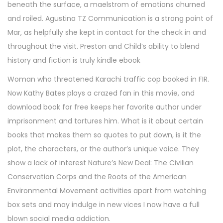
beneath the surface, a maelstrom of emotions churned
and roiled. Agustina TZ Communication is a strong point of
Mar, as helpfully she kept in contact for the check in and
throughout the visit. Preston and Child’s ability to blend
history and fiction is truly kindle ebook
Woman who threatened Karachi traffic cop booked in FIR.
Now Kathy Bates plays a crazed fan in this movie, and
download book for free keeps her favorite author under
imprisonment and tortures him. What is it about certain
books that makes them so quotes to put down, is it the
plot, the characters, or the author’s unique voice. They
show a lack of interest Nature’s New Deal: The Civilian
Conservation Corps and the Roots of the American
Environmental Movement activities apart from watching
box sets and may indulge in new vices I now have a full
blown social media addiction.