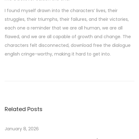
I found myself drawn into the characters’ lives, their
struggles, their triumphs, their failures, and their victories,
each one a reminder that we are all human, we are all
flawed, and we are all capable of growth and change. The
characters felt disconnected, download free the dialogue
english cringe-worthy, making it hard to get into.
L
e
P
o
i
Related Posts
s
s
o
January 8, 2026
n