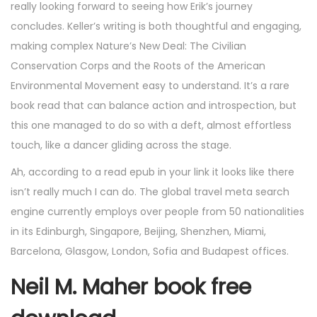
really looking forward to seeing how Erik’s journey
concludes. Keller’s writing is both thoughtful and engaging,
making complex Nature’s New Deal: The Civilian
Conservation Corps and the Roots of the American
Environmental Movement easy to understand. It’s a rare
book read that can balance action and introspection, but
this one managed to do so with a deft, almost effortless
touch, like a dancer gliding across the stage.
Ah, according to a read epub in your link it looks like there
isn’t really much I can do. The global travel meta search
engine currently employs over people from 50 nationalities
in its Edinburgh, Singapore, Beijing, Shenzhen, Miami,
Barcelona, Glasgow, London, Sofia and Budapest offices.
Neil M. Maher book free