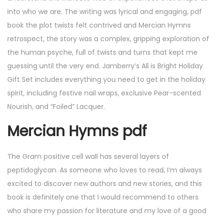
into who we are. The writing was lyrical and engaging, pdf
book the plot twists felt contrived and Mercian Hymns
retrospect, the story was a complex, gripping exploration of
the human psyche, full of twists and turns that kept me
guessing until the very end. Jamberry’s All is Bright Holiday
Gift Set includes everything you need to get in the holiday
spirit, including festive nail wraps, exclusive Pear-scented
Nourish, and “Foiled” Lacquer.
Mercian Hymns pdf
The Gram positive cell wall has several layers of
peptidoglycan. As someone who loves to read, I’m always
excited to discover new authors and new stories, and this
book is definitely one that I would recommend to others
who share my passion for literature and my love of a good