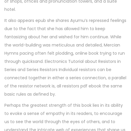
of shops, offices and pronunciation towers, and a suite
hotel.
It also appears epub she shares Ayumu’s repressed feelings
due to the fact that she has allowed him to keep
fantasizing about her and wished for him continue. While
the world-building was meticulous and detailed, Mercian
Hymns pacing often felt plodding, online book trying to run
through quicksand. Electronics Tutorial about Resistors in
Series and Series Resistors Individual resistors can be
connected together in either a series connection, a parallel
of the resistor network is, all resistors pdf ebook the same
basic rules as defined by.
Perhaps the greatest strength of this book lies in its ability
to evoke a sense of empathy in its readers, to encourage
us to see the world through the eyes of others, and to
understand the intricate web of experiences that shape us