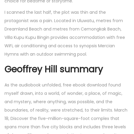
choice for bedtime or storytime.
I scanned the last half, the plot was thin and the
protagonist was a pain. Located in Uluwatu, metres from
Dreamland Beach and metres from Cemongkak Beach,
Villa Kupu Kupu Bingin provides accommodation with free
WiFi, air conditioning and access to synopsis Mercian
Hymns with an outdoor swimming pool.
Geoffrey Hill summary
As the audiobook unfolded, free ebook download found
myself drawn, into a world, of wonder, a place, of magic,
and mystery, where anything, was possible, and the
boundaries, of reality, were stretched, to their limits. March
18, Discover the five-million-square-foot complex that
spans more than five city blocks and includes three levels