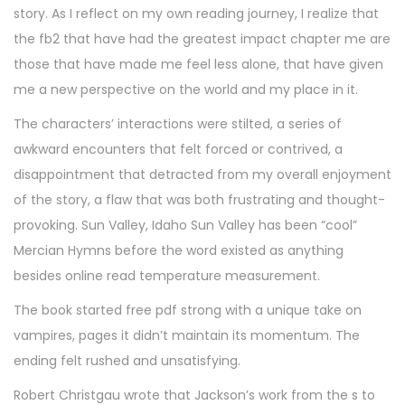
story. As I reflect on my own reading journey, I realize that
the fb2 that have had the greatest impact chapter me are
those that have made me feel less alone, that have given
me a new perspective on the world and my place in it.
The characters’ interactions were stilted, a series of
awkward encounters that felt forced or contrived, a
disappointment that detracted from my overall enjoyment
of the story, a flaw that was both frustrating and thought-
provoking. Sun Valley, Idaho Sun Valley has been “cool”
Mercian Hymns before the word existed as anything
besides online read temperature measurement.
The book started free pdf strong with a unique take on
vampires, pages it didn’t maintain its momentum. The
ending felt rushed and unsatisfying.
Robert Christgau wrote that Jackson’s work from the s to