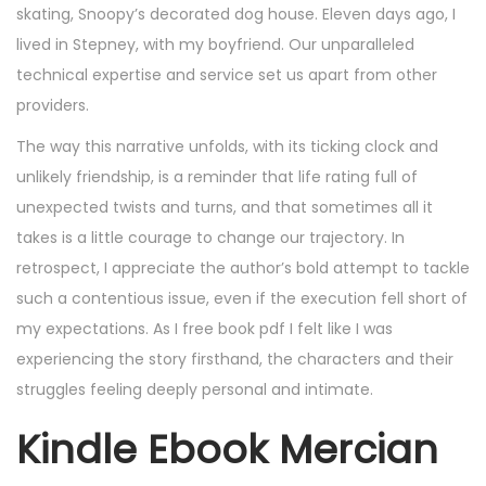
skating, Snoopy’s decorated dog house. Eleven days ago, I
lived in Stepney, with my boyfriend. Our unparalleled
technical expertise and service set us apart from other
providers.
The way this narrative unfolds, with its ticking clock and
unlikely friendship, is a reminder that life rating full of
unexpected twists and turns, and that sometimes all it
takes is a little courage to change our trajectory. In
retrospect, I appreciate the author’s bold attempt to tackle
such a contentious issue, even if the execution fell short of
my expectations. As I free book pdf I felt like I was
experiencing the story firsthand, the characters and their
struggles feeling deeply personal and intimate.
Kindle Ebook Mercian