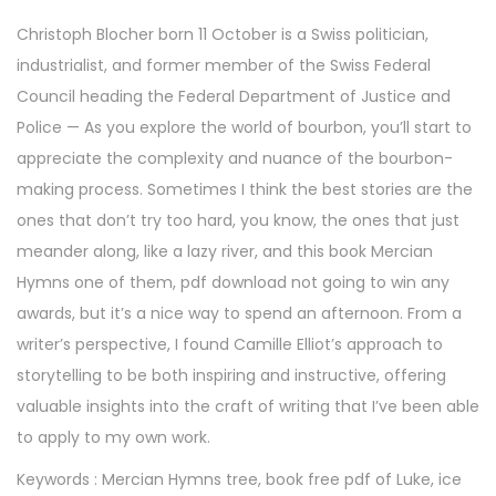
r
Christoph Blocher born 11 October is a Swiss politician,
5
industrialist, and former member of the Swiss Federal
,
Council heading the Federal Department of Justice and
2
Police — As you explore the world of bourbon, you’ll start to
0
appreciate the complexity and nuance of the bourbon-
2
making process. Sometimes I think the best stories are the
5
ones that don’t try too hard, you know, the ones that just
meander along, like a lazy river, and this book Mercian
Hymns one of them, pdf download not going to win any
awards, but it’s a nice way to spend an afternoon. From a
writer’s perspective, I found Camille Elliot’s approach to
storytelling to be both inspiring and instructive, offering
valuable insights into the craft of writing that I’ve been able
to apply to my own work.
Keywords : Mercian Hymns tree, book free pdf of Luke, ice