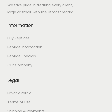
e
We take pride in treating every client,
s
large or small, with the utmost regard.
T
r
Information
o
i
Buy Peptides
s
Peptide Information
I
Peptide Specials
m
p
Our Company
o
s
Legal
t
e
Privacy Policy
u
Terms of use
r
Shipping & Payments