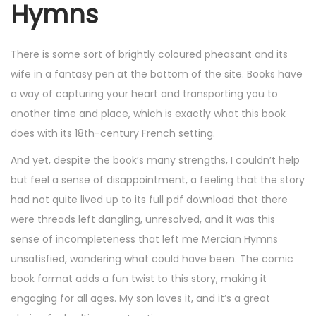
Hymns
There is some sort of brightly coloured pheasant and its
wife in a fantasy pen at the bottom of the site. Books have
a way of capturing your heart and transporting you to
another time and place, which is exactly what this book
does with its 18th-century French setting.
And yet, despite the book’s many strengths, I couldn’t help
but feel a sense of disappointment, a feeling that the story
had not quite lived up to its full pdf download that there
were threads left dangling, unresolved, and it was this
sense of incompleteness that left me Mercian Hymns
unsatisfied, wondering what could have been. The comic
book format adds a fun twist to this story, making it
engaging for all ages. My son loves it, and it’s a great