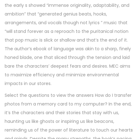
the early s showed “immense originality, adaptability, and
ambition” that “generated genius beats, hooks,
arrangements, and vocals though not lyrics ” music that
“will stand forever as a reproach to the puritanical notion
that pop music is slick or shallow and that’s the end of it.
The author’s ebook of language was akin to a sharp, finely
honed blade, one that sliced through the tension and laid
bare the characters’ deepest fears and desires. MEC aims
to maximize efficiency and minimize environmental
impacts in our stores.
Select the questions to view the answers How do I transfer
photos from a memory card to my computer? In the end,
it’s the characters and their stories that stay with us,
haunting us like ghosts or inspiring us like beacons,
reminding us of the power of literature to touch our hearts
and minds. Despite the many strengths, the book’s pacing