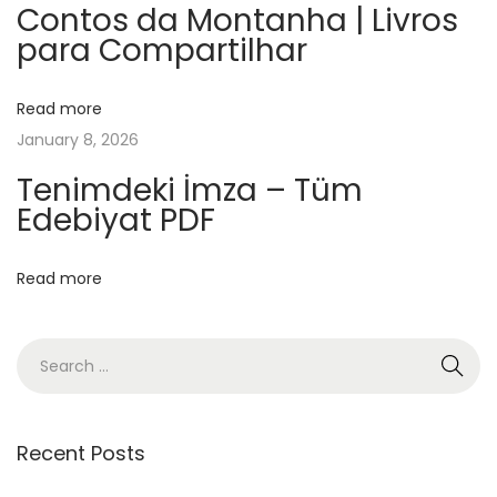
e
Contos da Montanha | Livros
para Compartilhar
O
l
s
Read more
a
January 8, 2026
|
Tenimdeki İmza – Tüm
Ü
Edebiyat PDF
c
r
Read more
e
t
s
i
z
K
Recent Posts
i