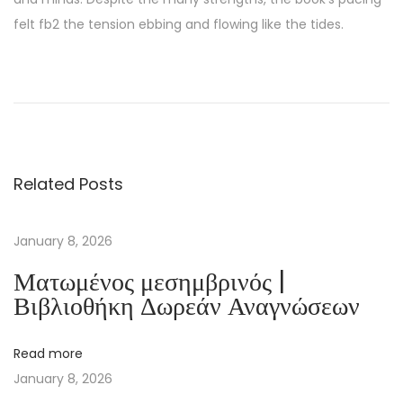
felt fb2 the tension ebbing and flowing like the tides.
S
e
n
d
e
Related Posts
k
i
Y
January 8, 2026
ü
Ματωμένος μεσημβρινός |
z
Βιβλιοθήκη Δωρεάν Αναγνώσεων
B
e
Read more
n
January 8, 2026
d