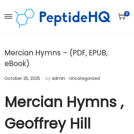
0
Mercian Hymns – (PDF, EPUB,
eBook)
.
.
Posted on
Posted in
D
October 25, 2025
by
admin
Uncategorized
e
c
Mercian Hymns ,
e
m
Geoffrey Hill
b
e