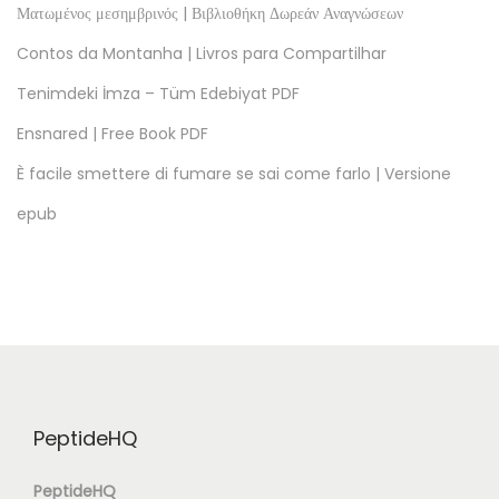
t
Ματωμένος μεσημβρινός | Βιβλιοθήκη Δωρεάν Αναγνώσεων
a
Contos da Montanha | Livros para Compartilhar
p
Tenimdeki İmza – Tüm Edebiyat PDF
A
Ensnared | Free Book PDF
r
ş
È facile smettere di fumare se sai come farlo | Versione
i
epub
v
i
T
r
a
i
t
PeptideHQ
e
d
PeptideHQ