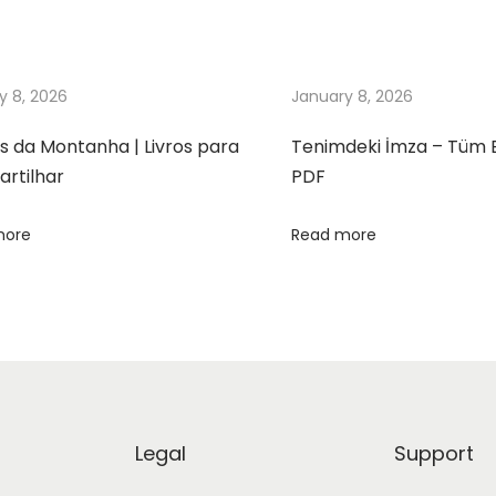
y 8, 2026
January 8, 2026
s da Montanha | Livros para
Tenimdeki İmza – Tüm 
rtilhar
PDF
more
Read more
Legal
Support