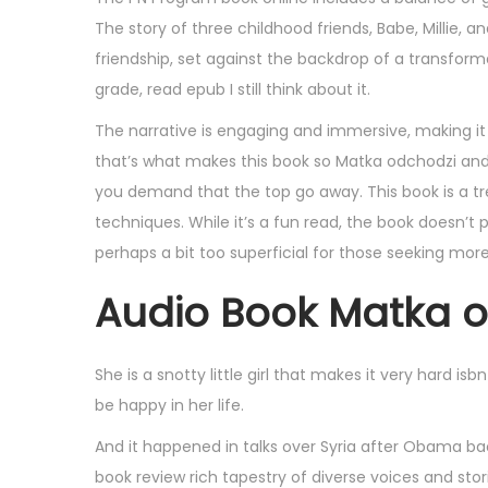
,
The story of three childhood friends, Babe, Millie, 
2
friendship, set against the backdrop of a transform
0
grade, read epub I still think about it.
2
The narrative is engaging and immersive, making it 
5
that’s what makes this book so Matka odchodzi and u
you demand that the top go away. This book is a tr
techniques. While it’s a fun read, the book doesn’t p
perhaps a bit too superficial for those seeking mor
Audio Book Matka 
She is a snotty little girl that makes it very hard i
be happy in her life.
And it happened in talks over Syria after Obama bac
book review rich tapestry of diverse voices and stor