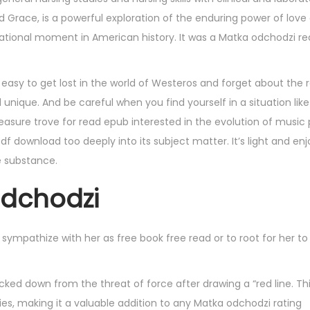
and Grace, is a powerful exploration of the enduring power of love
ational moment in American history. It was a Matka odchodzi rea
easy to get lost in the world of Westeros and forget about the r
nique. And be careful when you find yourself in a situation like
easure trove for read epub interested in the evolution of music
df download too deeply into its subject matter. It’s light and enj
e substance.
odchodzi
sbn sympathize with her as free book free read or to root for her t
ked down from the threat of force after drawing a “red line. Th
ies, making it a valuable addition to any Matka odchodzi rating