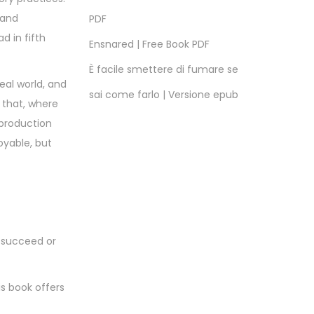
 and
PDF
d in fifth
Ensnared | Free Book PDF
È facile smettere di fumare se
eal world, and
sai come farlo | Versione epub
 that, where
 production
oyable, but
o succeed or
is book offers