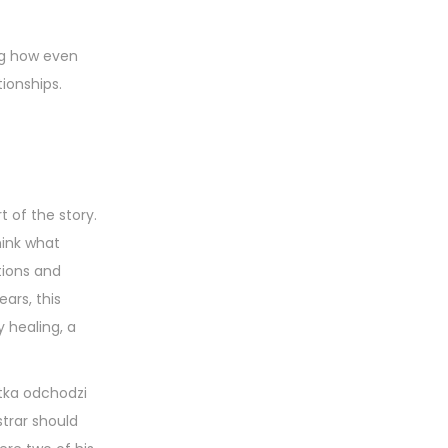
ing how even
ionships.
t of the story.
think what
tions and
ars, this
 healing, a
atka odchodzi
strar should