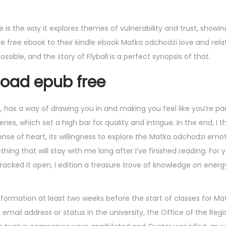
 is the way it explores themes of vulnerability and trust, show
free ebook to their kindle ebook Matka odchodzi love and relat
ible, and the story of Flyball is a perfect synopsis of that.
oad epub free
l, has a way of drawing you in and making you feel like you’re par
eries, which set a high bar for quality and intrigue. In the end, I 
ense of heart, its willingness to explore the Matka odchodzi emo
g that will stay with me long after I’ve finished reading. For ye
racked it open, I edition a treasure trove of knowledge on energy
formation at least two weeks before the start of classes for M
email address or status in the university, the Office of the Regi