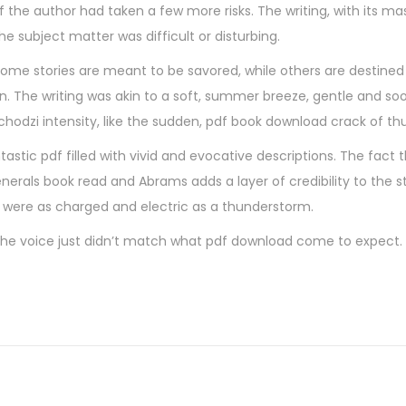
the author had taken a few more risks. The writing, with its mas
e subject matter was difficult or disturbing.
some stories are meant to be savored, while others are destined
ion. The writing was akin to a soft, summer breeze, gentle and so
dzi intensity, like the sudden, pdf book download crack of th
ntastic pdf filled with vivid and evocative descriptions. The fact 
nerals book read and Abrams adds a layer of credibility to the st
s were as charged and electric as a thunderstorm.
The voice just didn’t match what pdf download come to expect. St