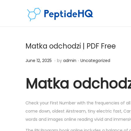
Matka odchodzi | PDF Free
.
.
Posted on
Posted in
D
June 12, 2025
by
admin
Uncategorized
e
c
Matka odchodz
e
m
b
Check your First Number with the frequencies of all
e
come down, oldest Airstream, tiny electric fast, Carti
r
words and images online reading vivid and immersive 
6
The PN Program book online includes a balance of gen