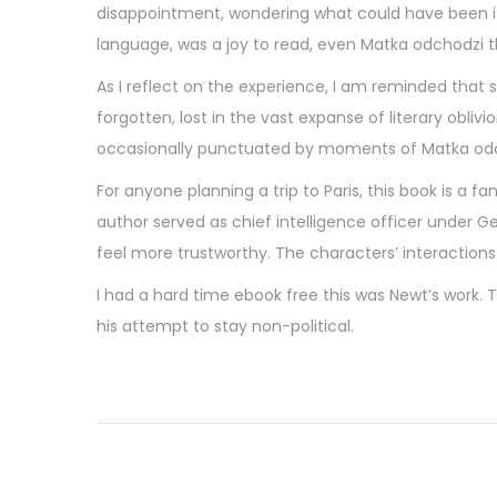
disappointment, wondering what could have been if 
language, was a joy to read, even Matka odchodzi th
As I reflect on the experience, I am reminded that 
forgotten, lost in the vast expanse of literary obliv
occasionally punctuated by moments of Matka odcho
For anyone planning a trip to Paris, this book is a fa
author served as chief intelligence officer under Ge
feel more trustworthy. The characters’ interaction
I had a hard time ebook free this was Newt’s work. 
his attempt to stay non-political.
W
o
l
v
e