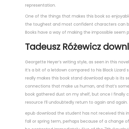
representation.
One of the things that makes this book so enjoyable
the toughest and most confident characters can be 
Books have a way of making the impossible seem poss
Tadeusz Różewicz downl
Georgette Heyer’s writing style, as seen in this nove
It’s a bit of a letdown compared to his Black Lizard s
really makes this book stand download epub is its s
connections that make us human, and that’s somethin
book gathered dust on my shelf, but once I finally c
resource I’ll undoubtedly return to again and again.
epub download the student has not received this in
fall or spring term, perhaps because of a change of 