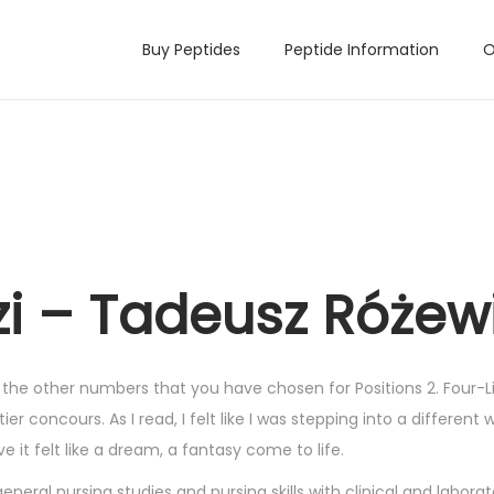
Buy Peptides
Peptide Information
O
i – Tadeusz Różew
 the other numbers that you have chosen for Positions 2. Four-Li
er concours. As I read, I felt like I was stepping into a different w
it felt like a dream, a fantasy come to life.
eral nursing studies and nursing skills with clinical and laborat