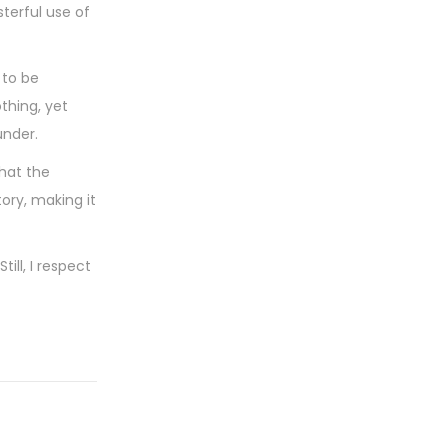
terful use of
 to be
othing, yet
under.
that the
ory, making it
ill, I respect