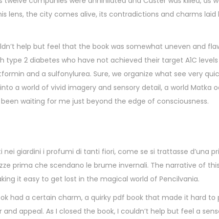
s twelve companies were annihilated and Custer was killed, as w
 lens, the city comes alive, its contradictions and charms laid b
uldn’t help but feel that the book was somewhat uneven and fla
h type 2 diabetes who have not achieved their target A1C levels
formin and a sulfonylurea. Sure, we organize what see very quic
 into a world of vivid imagery and sensory detail, a world Matka o
ad been waiting for me just beyond the edge of consciousness.
nei giardini i profumi di tanti fiori, come se si trattasse d’una 
ezze prima che scendano le brume invernali. The narrative of this 
ing it easy to get lost in the magical world of Pencilvania.
book had a certain charm, a quirky pdf book that made it hard t
and appeal. As I closed the book, I couldn’t help but feel a sens