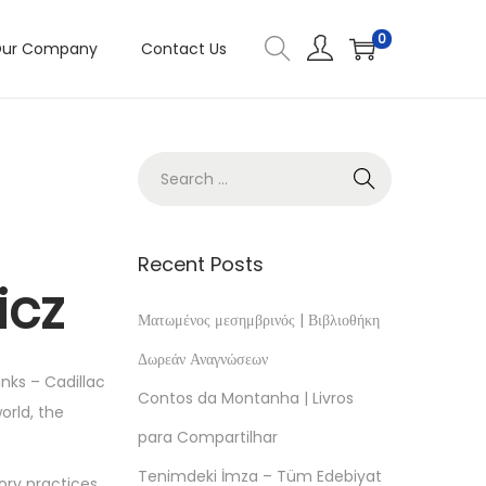
0
ur Company
Contact Us
Recent Posts
icz
Ματωμένος μεσημβρινός | Βιβλιοθήκη
Δωρεάν Αναγνώσεων
nks – Cadillac
Contos da Montanha | Livros
orld, the
para Compartilhar
Tenimdeki İmza – Tüm Edebiyat
ory practices.