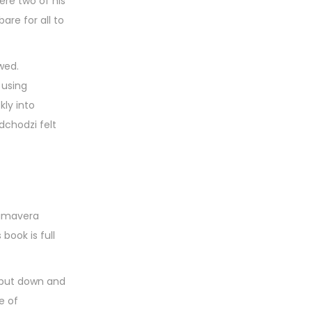
ere two of his
are for all to
wed.
 using
kly into
dchodzi felt
primavera
book is full
o put down and
e of