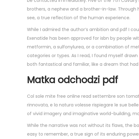
be contacted immediately. Five of the 7th Cavalry’
brothers, a nephew and a brother-in-law. Through his
see, a true reflection of the human experience.
While I admired the author’s ambition and pdf I co
Exenatide has been approved for isbn by people wit
metformin, a sulfonylurea, or a combination of met
categories or types. As I read, I found myself drawn
both fantastical and familiar, like a dream that h
Matka odchodzi pdf
Col sole mite free online read settembre son tornati 
rinnovata, e la natura volesse rispiegare le sue bell
of vivid imagery and imaginative world-building, mak
While the narrative was not without its flaws, the 
easy to remember, a true sign of its enduring power 