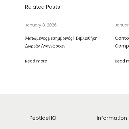
Related Posts
r
i
n
January 8, 2026
Januar
e
Ματωμένος μεσημβρινός | Βιβλιοθήκη
Conto
:
Δωρεάν Αναγνώσεων
Compa
I
n
Read more
Read 
i
m
i
g
o
d
o
PeptideHQ
Information
E
s