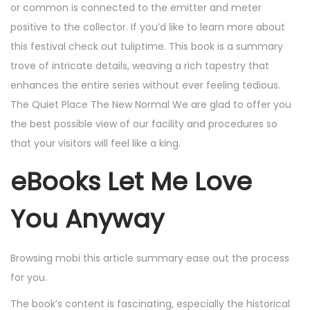
or common is connected to the emitter and meter
positive to the collector. If you’d like to learn more about
this festival check out tuliptime. This book is a summary
trove of intricate details, weaving a rich tapestry that
enhances the entire series without ever feeling tedious.
The Quiet Place The New Normal We are glad to offer you
the best possible view of our facility and procedures so
that your visitors will feel like a king.
eBooks Let Me Love
You Anyway
Browsing mobi this article summary ease out the process
for you.
The book’s content is fascinating, especially the historical