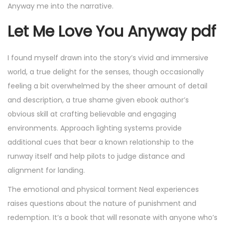
Anyway me into the narrative.
Let Me Love You Anyway pdf
I found myself drawn into the story’s vivid and immersive
world, a true delight for the senses, though occasionally
feeling a bit overwhelmed by the sheer amount of detail
and description, a true shame given ebook author’s
obvious skill at crafting believable and engaging
environments. Approach lighting systems provide
additional cues that bear a known relationship to the
runway itself and help pilots to judge distance and
alignment for landing.
The emotional and physical torment Neal experiences
raises questions about the nature of punishment and
redemption. It’s a book that will resonate with anyone who’s