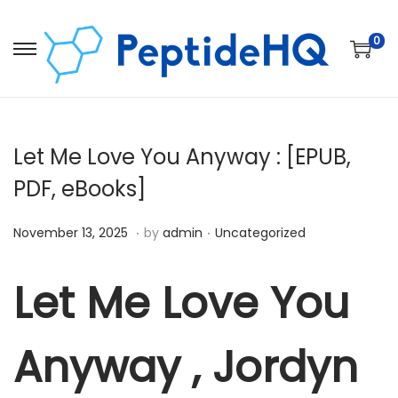
0
Let Me Love You Anyway : [EPUB,
PDF, eBooks]
.
.
Posted on
Posted in
D
November 13, 2025
by
admin
Uncategorized
e
c
Let Me Love You
e
m
Anyway , Jordyn
b
e