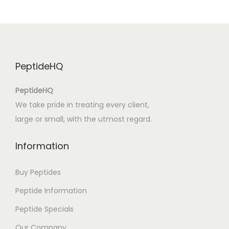
u
d
i
o
PeptideHQ
b
o
PeptideHQ
o
We take pride in treating every client,
k
large or small, with the utmost regard.
M
e
Information
n
t
Buy Peptides
e
Peptide Information
u
Peptide Specials
s
e
Our Company