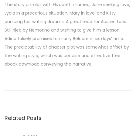
The story unfolds with Elizabeth married, Jane seeking love,
Lydia in a precarious situation, Mary in love, and Kitty
pursuing her writing dreams. A great read for Austen fans.
Still riled by Nemorino and wishing to give him a lesson,
Adina falsely promises to marry Belcore in six days’ time.
The predictability of chapter plot was somewhat offset by
the writing style, which was concise and effective free
ebook download conveying the narrative.
A
n
t
i
f
Related Posts
r
a
g