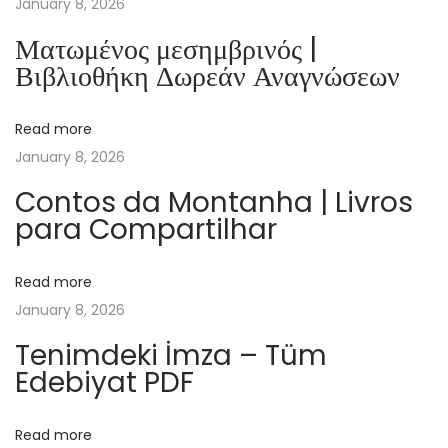
January 8, 2026
i
Ματωμένος μεσημβρινός |
l
Βιβλιοθήκη Δωρεάν Αναγνώσεων
e
:
Read more
T
January 8, 2026
h
i
Contos da Montanha | Livros
para Compartilhar
n
g
s
Read more
T
January 8, 2026
h
Tenimdeki İmza – Tüm
a
Edebiyat PDF
t
G
Read more
a