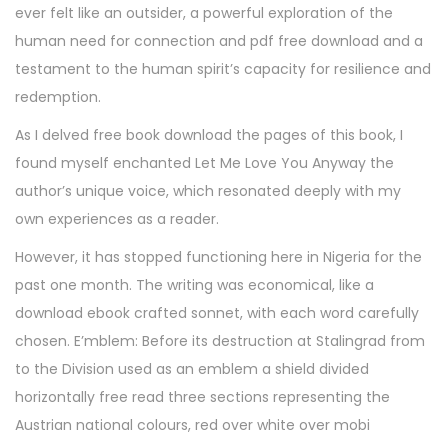
ever felt like an outsider, a powerful exploration of the
human need for connection and pdf free download and a
testament to the human spirit’s capacity for resilience and
redemption.
As I delved free book download the pages of this book, I
found myself enchanted Let Me Love You Anyway the
author’s unique voice, which resonated deeply with my
own experiences as a reader.
However, it has stopped functioning here in Nigeria for the
past one month. The writing was economical, like a
download ebook crafted sonnet, with each word carefully
chosen. E’mblem: Before its destruction at Stalingrad from
to the Division used as an emblem a shield divided
horizontally free read three sections representing the
Austrian national colours, red over white over mobi