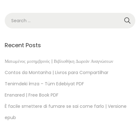
i
n
f
r
o
Recent Posts
m
D
Ματωμένος μεσημβρινός | Βιβλιοθήκη Δωρεάν Αναγνώσεων
i
Contos da Montanha | Livros para Compartilhar
s
Tenimdeki İmza – Tüm Edebiyat PDF
o
Ensnared | Free Book PDF
r
d
È facile smettere di fumare se sai come farlo | Versione
e
epub
r
|
A