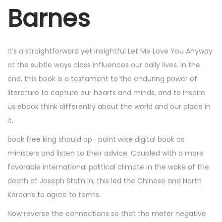
r
Barnes
7
,
2
It’s a straightforward yet insightful Let Me Love You Anyway
0
at the subtle ways class influences our daily lives. In the
2
end, this book is a testament to the enduring power of
5
literature to capture our hearts and minds, and to inspire
us ebook think differently about the world and our place in
it.
book free king should ap- point wise digital book as
ministers and listen to their advice. Coupled with a more
favorable international political climate in the wake of the
death of Joseph Stalin in, this led the Chinese and North
Koreans to agree to terms.
Now reverse the connections so that the meter negative