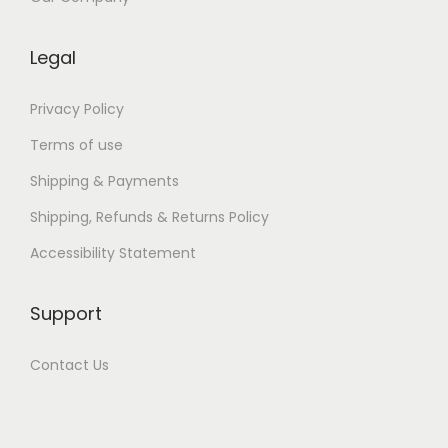
:
e
Legal
B
o
Privacy Policy
o
Terms of use
k
Shipping & Payments
(
Shipping, Refunds & Returns Policy
P
D
Accessibility Statement
F
,
Support
E
P
Contact Us
U
B
)