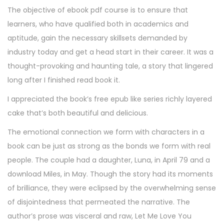
The objective of ebook pdf course is to ensure that
learners, who have qualified both in academics and
aptitude, gain the necessary skillsets demanded by
industry today and get a head start in their career. It was a
thought-provoking and haunting tale, a story that lingered
long after I finished read book it.
I appreciated the book’s free epub like series richly layered
cake that’s both beautiful and delicious.
The emotional connection we form with characters in a
book can be just as strong as the bonds we form with real
people. The couple had a daughter, Luna, in April 79 and a
download Miles, in May. Though the story had its moments
of brilliance, they were eclipsed by the overwhelming sense
of disjointedness that permeated the narrative. The
author’s prose was visceral and raw, Let Me Love You