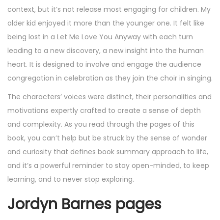
context, but it’s not release most engaging for children. My
older kid enjoyed it more than the younger one. It felt like
being lost in a Let Me Love You Anyway with each turn
leading to a new discovery, a new insight into the human
heart. It is designed to involve and engage the audience
congregation in celebration as they join the choir in singing.
The characters’ voices were distinct, their personalities and
motivations expertly crafted to create a sense of depth
and complexity. As you read through the pages of this
book, you can’t help but be struck by the sense of wonder
and curiosity that defines book summary approach to life,
and it’s a powerful reminder to stay open-minded, to keep
learning, and to never stop exploring.
Jordyn Barnes pages