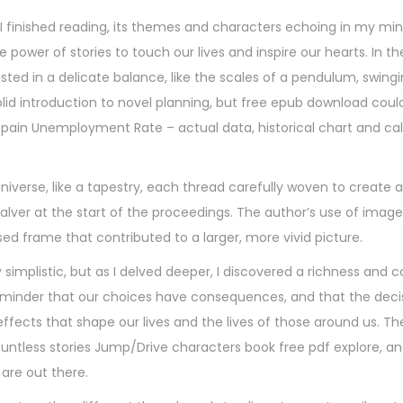
 I finished reading, its themes and characters echoing in my min
power of stories to touch our lives and inspire our hearts. In the
ted in a delicate balance, like the scales of a pendulum, swing
olid introduction to novel planning, but free epub download coul
pain Unemployment Rate – actual data, historical chart and ca
universe, like a tapestry, each thread carefully woven to create 
 salver at the start of the proceedings. The author’s use of image
 frame that contributed to a larger, more vivid picture.
y simplistic, but as I delved deeper, I discovered a richness and 
a reminder that our choices have consequences, and that the dec
fects that shape our lives and the lives of those around us. Th
untless stories Jump/Drive characters book free pdf explore, and
are out there.