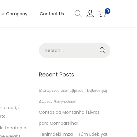
0
ur Company
Contact Us
Recent Posts
Ματωμένος μεσημβρινός | Βιβλιοθήκη
Δωρεάν Αναγνώσεων
he read, if
Contos da Montanha | Livros
etc.
para Compartilhar
cle Located at
Tenimdeki İmza – Tüm Edebiyat
The weight