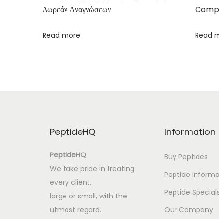
Δωρεάν Αναγνώσεων
Compa
l
|
Read more
Read 
K
i
n
d
l
e
E
PeptideHQ
Information
b
o
PeptideHQ
Buy Peptides
o
We take pride in treating
Peptide Informa
k
every client,
S
Peptide Special
large or small, with the
u
utmost regard.
Our Company
r