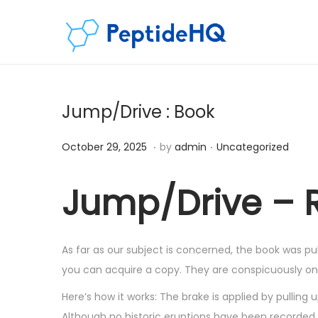
Jump/Drive : Book
.
.
Posted on
Posted in
D
October 29, 2025
by
admin
Uncategorized
e
c
Jump/Drive – Ri
e
m
b
As far as our subject is concerned, the book was pub
e
you can acquire a copy. They are conspicuously onli
r
Here’s how it works: The brake is applied by pullin
5
Although no historic eruptions have been recorded, 