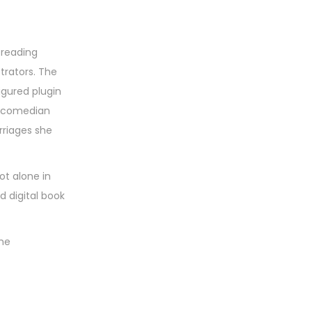
 reading
trators. The
igured plugin
ch comedian
rriages she
ot alone in
d digital book
ame