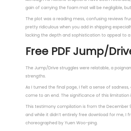
,
gain of carrying the foam mat will be negligible, b
2
The plot was a reading mess, confusing reviews frust
0
pretty ridiculous when you add in shipping especially
2
lacking the depth and sophistication to appeal to a
5
Free PDF Jump/Driv
The Jump/Drive struggles were relatable, a poignan
strengths.
As I turned the final page, I felt a sense of sadness
come to an end. The significance of this limitation
This testimony compilation is from the December 9,
and while it didn’t entirely free download for me, I 
choreographed by Yuen Woo-ping.