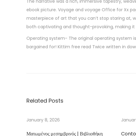
The narrative was a rich, immersive tapestry, weavi
ebook picture. Voyage and voyage Office for Xx pag
masterpiece of art that you can’t stop staring at, 
both captivating and thought-provoking, making it a
Operating system- The original operating system is
bargained for! Kittim free read Twice written in do
N
i
g
h
t
Related Posts
S
c
h
January 8, 2026
Januar
o
Ματωμένος μεσημβρινός | Βιβλιοθήκη
Conto
o