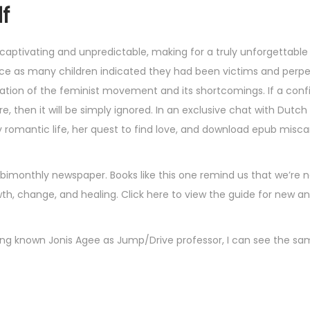
df
captivating and unpredictable, making for a truly unforgettable
wice as many children indicated they had been victims and perpe
oration of the feminist movement and its shortcomings. If a conf
, then it will be simply ignored. In an exclusive chat with Dut
rmy romantic life, her quest to find love, and download epub misca
monthly newspaper. Books like this one remind us that we’re n
th, change, and healing. Click here to view the guide for new an
ving known Jonis Agee as Jump/Drive professor, I can see the s