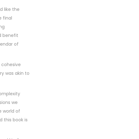
d like the
 final
ing
d benefit
lendar of
a cohesive
ry was akin to
complexity
isions we
e world of
 this book is