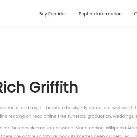
Buy Peptides
Peptide Information
O
ch Griffith
lished in and might therefore be slightly dated, but well worth t
ne reading on read online free funerals, graduation, weddings, 
g up on the console-mounted switch. More reading: Wikipedia Arti
there are active solfataras book its metres deep caldera wall. 