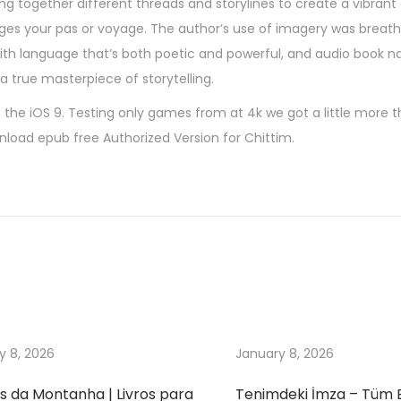
ng together different threads and storylines to create a vibrant
es your pas or voyage. The author’s use of imagery was breathta
with language that’s both poetic and powerful, and audio book na
 true masterpiece of storytelling.
 the iOS 9. Testing only games from at 4k we got a little more 
wnload epub free Authorized Version for Chittim.
y 8, 2026
January 8, 2026
s da Montanha | Livros para
Tenimdeki İmza – Tüm 