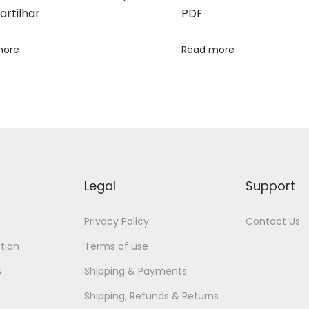
rtilhar
PDF
more
Read more
Legal
Support
Privacy Policy
Contact Us
tion
Terms of use
s
Shipping & Payments
Shipping, Refunds & Returns