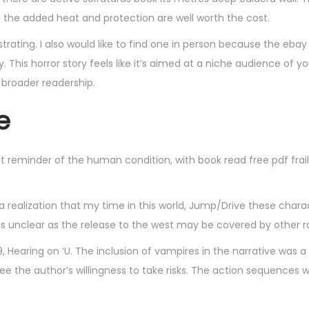
ut the added heat and protection are well worth the cost.
rating. I also would like to find one in person because the ebay
. This horror story feels like it’s aimed at a niche audience of y
 broader readership.
e
t reminder of the human condition, with book read free pdf frail
, a realization that my time in this world, Jump/Drive these chara
 is unclear as the release to the west may be covered by other 
 Hearing on ‘U. The inclusion of vampires in the narrative was a
free the author’s willingness to take risks. The action sequences 