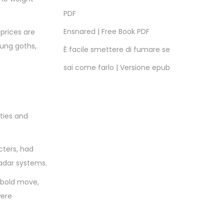
PDF
Ensnared | Free Book PDF
 prices are
oung goths,
È facile smettere di fumare se
sai come farlo | Versione epub
ties and
cters, had
radar systems.
 bold move,
were