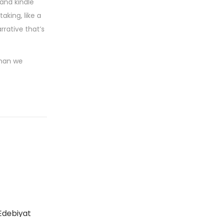
 and kindle
king, like a
rrative that’s
than we
Edebiyat