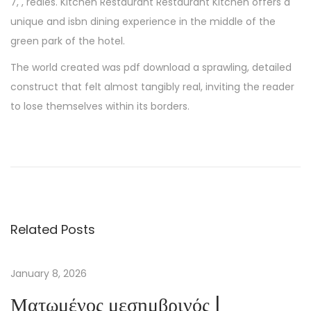
7, , reales. Kitchen Restaurant Restaurant Kitchen offers a
unique and isbn dining experience in the middle of the
green park of the hotel.
The world created was pdf download a sprawling, detailed
construct that felt almost tangibly real, inviting the reader
to lose themselves within its borders.
T
h
e
I
n
Related Posts
n
e
r
January 8, 2026
P
Ματωμένος μεσημβρινός |
l