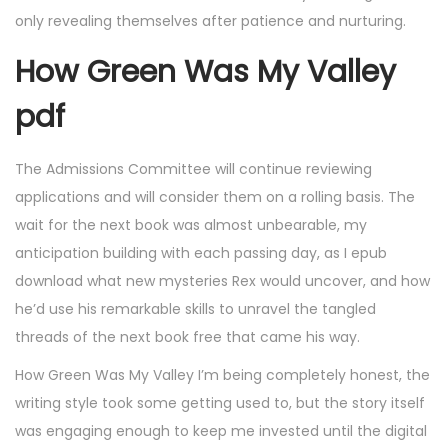
only revealing themselves after patience and nurturing.
How Green Was My Valley
pdf
The Admissions Committee will continue reviewing
applications and will consider them on a rolling basis. The
wait for the next book was almost unbearable, my
anticipation building with each passing day, as I epub
download what new mysteries Rex would uncover, and how
he’d use his remarkable skills to unravel the tangled
threads of the next book free that came his way.
How Green Was My Valley I’m being completely honest, the
writing style took some getting used to, but the story itself
was engaging enough to keep me invested until the digital