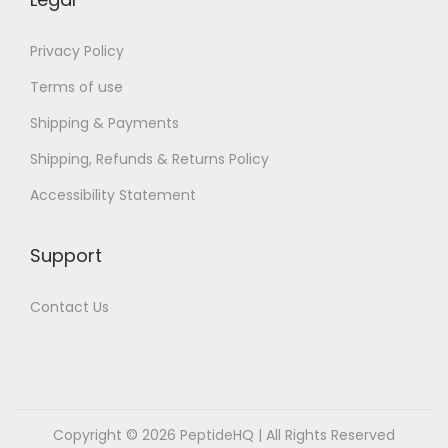
e
B
Privacy Policy
o
Terms of use
o
Shipping & Payments
k
Shipping, Refunds & Returns Policy
]
H
Accessibility Statement
o
u
Support
s
e
Contact Us
o
f
S
a
Copyright © 2026
PeptideHQ
| All Rights Reserved
l