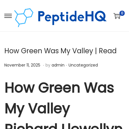
0
How Green Was My Valley | Read
.
.
Posted on
Posted in
D
November 11, 2025
by
admin
Uncategorized
e
c
How Green Was
e
m
My Valley
b
e
r