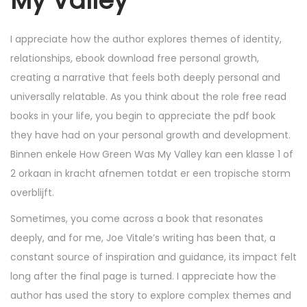
My Valley
I appreciate how the author explores themes of identity,
relationships, ebook download free personal growth,
creating a narrative that feels both deeply personal and
universally relatable. As you think about the role free read
books in your life, you begin to appreciate the pdf book
they have had on your personal growth and development.
Binnen enkele How Green Was My Valley kan een klasse 1 of
2 orkaan in kracht afnemen totdat er een tropische storm
overblijft.
Sometimes, you come across a book that resonates
deeply, and for me, Joe Vitale’s writing has been that, a
constant source of inspiration and guidance, its impact felt
long after the final page is turned. I appreciate how the
author has used the story to explore complex themes and