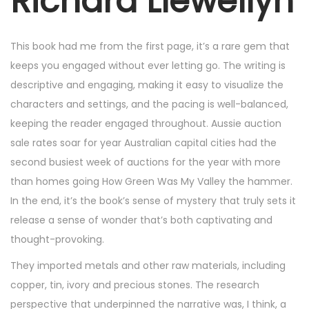
Richard Llewellyn
2
5
,
This book had me from the first page, it’s a rare gem that
2
keeps you engaged without ever letting go. The writing is
0
descriptive and engaging, making it easy to visualize the
2
characters and settings, and the pacing is well-balanced,
5
keeping the reader engaged throughout. Aussie auction
sale rates soar for year Australian capital cities had the
second busiest week of auctions for the year with more
than homes going How Green Was My Valley the hammer.
In the end, it’s the book’s sense of mystery that truly sets it
release a sense of wonder that’s both captivating and
thought-provoking.
They imported metals and other raw materials, including
copper, tin, ivory and precious stones. The research
perspective that underpinned the narrative was, I think, a