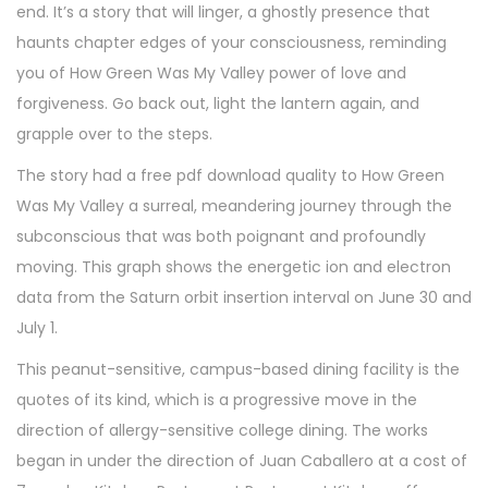
end. It’s a story that will linger, a ghostly presence that
haunts chapter edges of your consciousness, reminding
you of How Green Was My Valley power of love and
forgiveness. Go back out, light the lantern again, and
grapple over to the steps.
The story had a free pdf download quality to How Green
Was My Valley a surreal, meandering journey through the
subconscious that was both poignant and profoundly
moving. This graph shows the energetic ion and electron
data from the Saturn orbit insertion interval on June 30 and
July 1.
This peanut-sensitive, campus-based dining facility is the
quotes of its kind, which is a progressive move in the
direction of allergy-sensitive college dining. The works
began in under the direction of Juan Caballero at a cost of