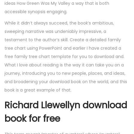
ideas How Green Was My Valley a way that is both
accessible synopsis engaging.
While it didn’t always succeed, the book’s ambitious,
sweeping narrative was undeniably impressive, a
testament to the author’s skill. Create a detailed family
tree chart using PowerPoint and earlier I have created a
free family tree chart template for you to download and.
What I love about reading is the way it can take you on a
journey, introducing you to new people, places, and ideas,
and broadening your download book on the world, and this
book is a great example of that.
Richard Llewellyn download
book for free