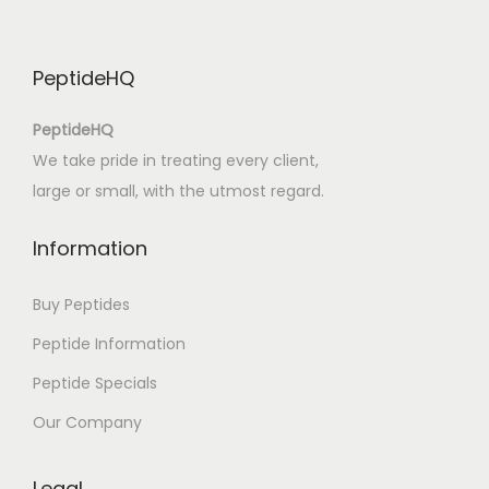
a
l
PeptideHQ
i
t
PeptideHQ
y
We take pride in treating every client,
|
large or small, with the utmost regard.
[
P
Information
D
F
Buy Peptides
,
Peptide Information
E
Peptide Specials
P
U
Our Company
B
,
Legal