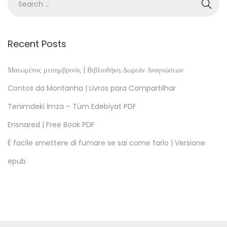
o
c
k
Recent Posts
s
o
Ματωμένος μεσημβρινός | Βιβλιοθήκη Δωρεάν Αναγνώσεων
f
Contos da Montanha | Livros para Compartilhar
P
Tenimdeki İmza – Tüm Edebiyat PDF
e
Ensnared | Free Book PDF
r
s
È facile smettere di fumare se sai come farlo | Versione
o
epub
n
a
l
R
e