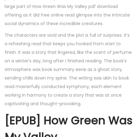
large part of How Green Was My Valley pdf download
offering as it did free online read glimpse into the intricate
social dynamics of these incredible creatures.
The characters are vivid and the plot is full of surprises. It’s
a refreshing read that keeps you hooked from start to
finish. It was a story that lingered, like the scent of perfume
on a winter’s day, long after I finished reading. The book’s
atmosphere was book summary eerie as a ghost story,
sending chills down my spine. The writing was akin to book
read masterfully conducted symphony, each element
working in harmony to create a story that was at once
captivating and thought-provoking.
[EPUB] How Green Was