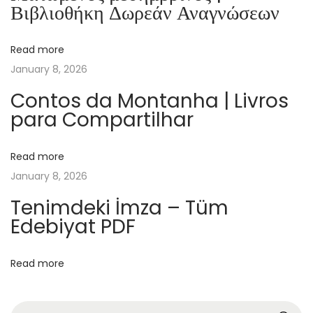
Βιβλιοθήκη Δωρεάν Αναγνώσεων
a
n
Read more
e
January 8, 2026
t
s
Contos da Montanha | Livros
para Compartilhar
:
B
u
Read more
i
January 8, 2026
l
Tenimdeki İmza – Tüm
d
Edebiyat PDF
i
n
Read more
g
B
l