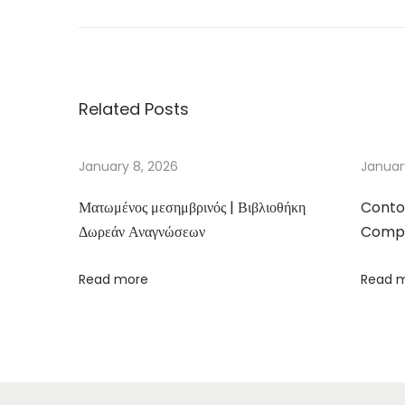
h
e
r
e
Related Posts
T
h
e
January 8, 2026
Januar
r
Ματωμένος μεσημβρινός | Βιβλιοθήκη
Conto
e
Δωρεάν Αναγνώσεων
Compa
–
D
Read more
Read 
o
w
n
l
o