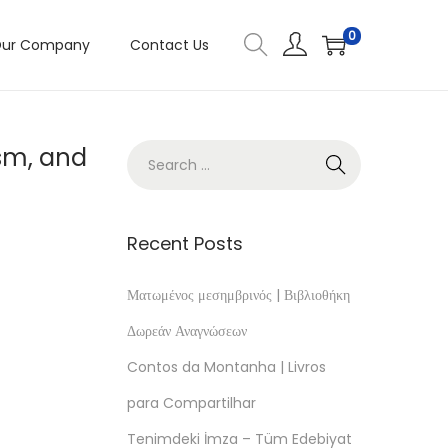
0
ur Company
Contact Us
sm, and
Recent Posts
Ματωμένος μεσημβρινός | Βιβλιοθήκη
Δωρεάν Αναγνώσεων
Contos da Montanha | Livros
para Compartilhar
Tenimdeki İmza – Tüm Edebiyat