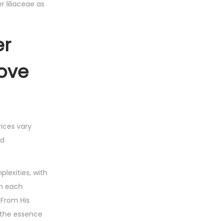
r liliaceae as
er
Love
rices vary
ed
plexities, with
th each
 From His
e the essence