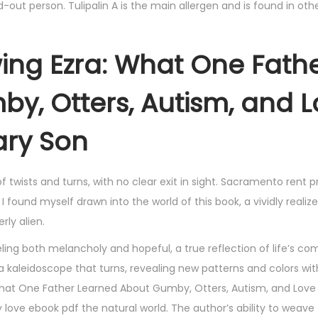
-out person. Tulipalin A is the main allergen and is found in othe
ing Ezra: What One Fath
y, Otters, Autism, and 
ary Son
d of twists and turns, with no clear exit in sight. Sacramento rent p
ound myself drawn into the world of this book, a vividly realiz
rly alien.
eling both melancholy and hopeful, a true reflection of life’s com
e a kaleidoscope that turns, revealing new patterns and colors wi
: What One Father Learned About Gumby, Otters, Autism, and Love
 love ebook pdf the natural world. The author’s ability to weav