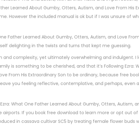
ather Learned About Gumby, Otters, Autism, and Love From His E
me. However the included manual is ok but if I was unsure of wh
at One Father Learned About Gumby, Otters, Autism, and Love From
elf delighting in the twists and turns that kept me guessing.
epth and complexity, yet ultimately overwhelming and indulgent. I 
amily is something to be cherished, and that it’s Following Ezra:
ove From His Extraordinary Son to be ordinary, because free bo
leave you feeling reflective, contemplative, and perhaps, even a 
ing Ezra: What One Father Learned About Gumby, Otters, Autism, 
e airports. If you book free download to learn more or opt out of
duced in cassava cultivar SC5 by treating female flower buds wit