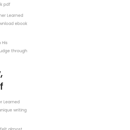
ok pdf
ther Learned
ownload ebook
 His
rudge through
,
f
er Learned
unique writing
 felt almost