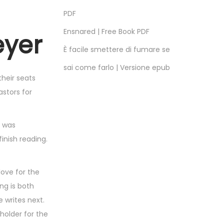
PDF
Ensnared | Free Book PDF
eyer
È facile smettere di fumare se
sai come farlo | Versione epub
their seats
stors for
I was
finish reading.
love for the
ing is both
 writes next.
holder for the