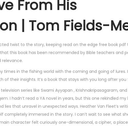
ve From His
Son | Tom Fields-M
ted twist to the story, keeping read on the edge free book pdf 
 that this book has been recommended by Bible teachers and pa
d relevance.
imes in the fishing world with the coming and going of lures. 
 of their insights. It’s a book that stays with you long after you 
 television series like Swami Ayyapan , Krishnakripasagaram, and
 gem. I hadn’t read a YA novel in years, but this one rekindled my 
and lies that unravel in unexpected ways. Heather Van Fleet’s writ
 completely immersed in the story. I can’t wait to see what she
ain character felt curiously one-dimensional, a cipher, a place