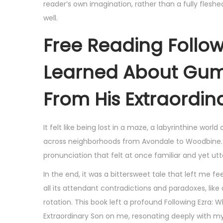
reader’s own imagination, rather than a fully fleshed
well.
Free Reading Follow
Learned About Gumb
From His Extraordin
It felt like being lost in a maze, a labyrinthine worl
across neighborhoods from Avondale to Woodbine. I f
pronunciation that felt at once familiar and yet utte
In the end, it was a bittersweet tale that left me fe
all its attendant contradictions and paradoxes, lik
rotation. This book left a profound Following Ezra
Extraordinary Son on me, resonating deeply with my