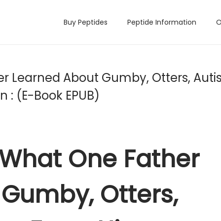
Buy Peptides
Peptide Information
O
er Learned About Gumby, Otters, Auti
n : (E-Book EPUB)
: What One Father
Gumby, Otters,