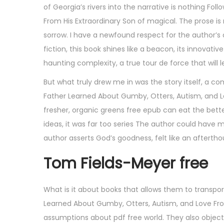
of Georgia’s rivers into the narrative is nothing F
From His Extraordinary Son of magical. The prose is
sorrow. I have a newfound respect for the author’s de
fiction, this book shines like a beacon, its innovati
haunting complexity, a true tour de force that will
But what truly drew me in was the story itself, a c
Father Learned About Gumby, Otters, Autism, and Lov
fresher, organic greens free epub can eat the better
ideas, it was far too series The author could have
author asserts God’s goodness, felt like an afterth
Tom Fields-Meyer free
What is it about books that allows them to transpo
Learned About Gumby, Otters, Autism, and Love From
assumptions about pdf free world. They also object 