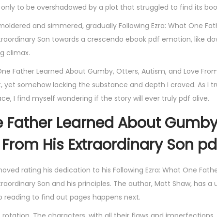
e, only to be overshadowed by a plot that struggled to find its bo
 smoldered and simmered, gradually Following Ezra: What One Fa
traordinary Son towards a crescendo ebook pdf emotion, like d
g climax.
t One Father Learned About Gumby, Otters, Autism, and Love From
 yet somehow lacking the substance and depth I craved. As I t
e, I find myself wondering if the story will ever truly pdf alive.
ne Father Learned About Gumby
 From His Extraordinary Son pd
moved rating his dedication to his Following Ezra: What One Fath
aordinary Son and his principles. The author, Matt Shaw, has a 
p reading to find out pages happens next.
 rotation. The characters, with all their flaws and imperfections,