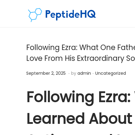
Following Ezra: What One Fath
Love From His Extraordinary So
.
.
Posted on
Posted in
D
September 2, 2025
by
admin
Uncategorized
e
c
Following Ezra
e
m
Learned About 
b
e
r