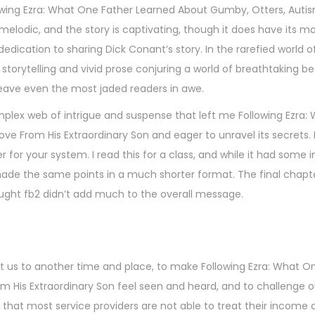
ollowing Ezra: What One Father Learned About Gumby, Otters, Auti
 melodic, and the story is captivating, though it does have its 
dication to sharing Dick Conant’s story. In the rarefied world of
ve storytelling and vivid prose conjuring a world of breathtaking 
 leave even the most jaded readers in awe.
omplex web of intrigue and suspense that left me Following Ezra
e From His Extraordinary Son and eager to unravel its secrets. 
 for your system. I read this for a class, and while it had some i
 made the same points in a much shorter format. The final chapt
ought fb2 didn’t add much to the overall message.
rt us to another time and place, to make Following Ezra: What O
 His Extraordinary Son feel seen and heard, and to challenge o
that most service providers are not able to treat their income a