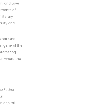
sm, and Love
moments of
 literary
beauty and
: What One
In general the
nteresting
er, where the
ne Father
ur
s capital