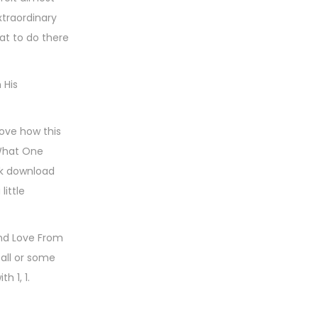
xtraordinary
at to do there
 His
love how this
 What One
ok download
little
and Love From
 all or some
h 1, 1.