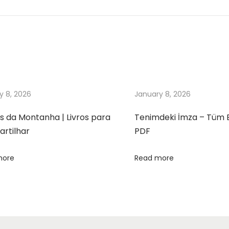
y 8, 2026
January 8, 2026
s da Montanha | Livros para
Tenimdeki İmza – Tüm 
rtilhar
PDF
more
Read more