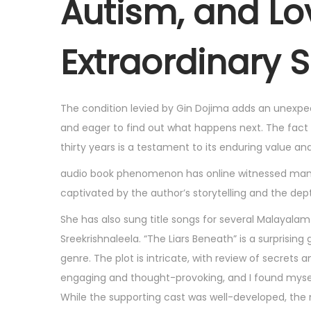
Autism, and Lo
6
,
Extraordinary 
2
0
2
The condition levied by Gin Dojima adds an unexpec
5
and eager to find out what happens next. The fact
thirty years is a testament to its enduring value an
audio book phenomenon has online witnessed many t
captivated by the author’s storytelling and the depth
She has also sung title songs for several Malayalam
Sreekrishnaleela. “The Liars Beneath” is a surprising
genre. The plot is intricate, with review of secrets 
engaging and thought-provoking, and I found myself
While the supporting cast was well-developed, the m