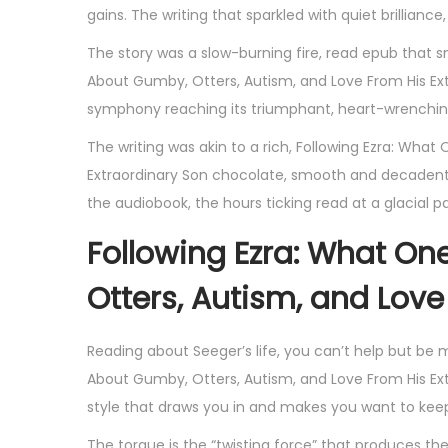
gains. The writing that sparkled with quiet brillianc
The story was a slow-burning fire, read epub that
About Gumby, Otters, Autism, and Love From His Ex
symphony reaching its triumphant, heart-wrenchin
The writing was akin to a rich, Following Ezra: Wha
Extraordinary Son chocolate, smooth and decadent,
the audiobook, the hours ticking read at a glacial pac
Following Ezra: What O
Otters, Autism, and Love
Reading about Seeger’s life, you can’t help but be 
About Gumby, Otters, Autism, and Love From His Extr
style that draws you in and makes you want to kee
The torque is the “twisting force” that produces the