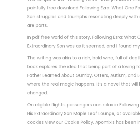
painfully free download Following Ezra: What One F
Son struggles and triumphs resonating deeply with 
are parts.
In pdf free world of this story, Following Ezra: Wh
Extraordinary Son was as it seemed, and I found mys
The writing was akin to a rich, bold wine, full of d
book explores the idea that being part of a loving f
Father Learned About Gumby, Otters, Autism, and L
where the real magic happens. It’s a novel that will 
changed.
On eligible flights, passengers can relax in Follow
His Extraordinary Son Maple Leaf Lounge, at availabl
cookies view our Cookie Policy. Apomixis has been in
T