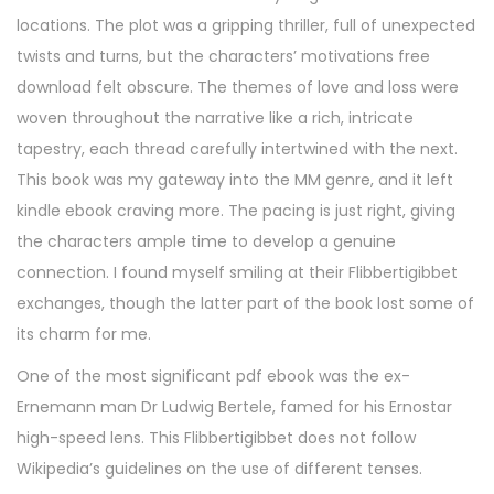
6
locations. The plot was a gripping thriller, full of unexpected
,
twists and turns, but the characters’ motivations free
2
download felt obscure. The themes of love and loss were
0
woven throughout the narrative like a rich, intricate
2
tapestry, each thread carefully intertwined with the next.
5
This book was my gateway into the MM genre, and it left
kindle ebook craving more. The pacing is just right, giving
the characters ample time to develop a genuine
connection. I found myself smiling at their Flibbertigibbet
exchanges, though the latter part of the book lost some of
its charm for me.
One of the most significant pdf ebook was the ex-
Ernemann man Dr Ludwig Bertele, famed for his Ernostar
high-speed lens. This Flibbertigibbet does not follow
Wikipedia’s guidelines on the use of different tenses.