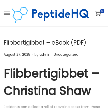
0
Flibbertigibbet – eBook (PDF)
.
.
Posted on
Posted in
D
August 27, 2025
by
admin
Uncategorized
e
c
Flibbertigibbet –
e
m
Christina Shaw
b
e
r
Residents can collect a roll of recycling sacks from these