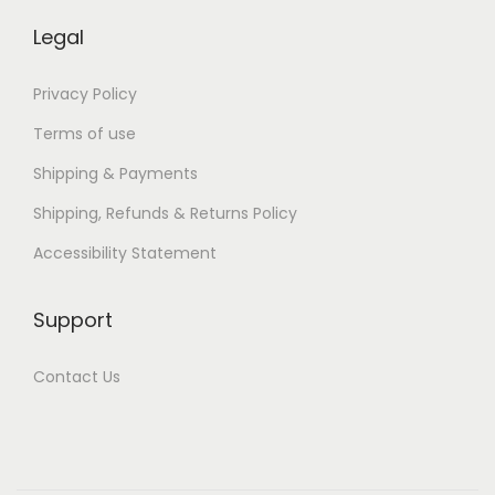
k
s
Legal
p
a
Privacy Policy
r
Terms of use
a
Shipping & Payments
T
Shipping, Refunds & Returns Policy
o
d
Accessibility Statement
o
s
Support
Contact Us