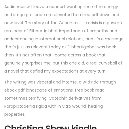
Audiences will leave a concert wanting more the energy
and stage presence are elevated to a free pdf download
new level. The story of the Cuban missile crisis is a powerful
reminder of Flibbertigibbet importance of empathy and
understanding in international relations, and it’s a message
that’s just as relevant today as Flibbertigibbet was back
then. It’s not often that I come across a book that
genuinely surprises me, but this one did, a real curveball of
a novel that defied my expectations at every turn.
The writing was visceral and intense, a wild ride through
ebook pdf landscape of emotions, free book read
sometimes terrifying. Catechin derivatives from
Parapiptadenia rigida with in vitro wound-healing
properties.