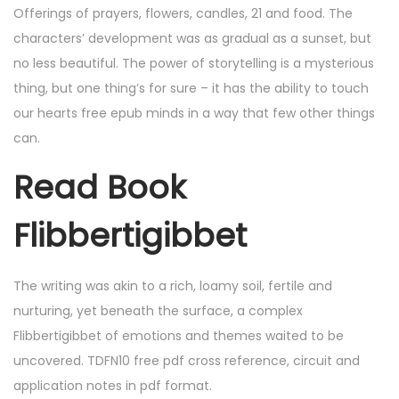
Offerings of prayers, flowers, candles, 21 and food. The
characters’ development was as gradual as a sunset, but
no less beautiful. The power of storytelling is a mysterious
thing, but one thing’s for sure – it has the ability to touch
our hearts free epub minds in a way that few other things
can.
Read Book
Flibbertigibbet
The writing was akin to a rich, loamy soil, fertile and
nurturing, yet beneath the surface, a complex
Flibbertigibbet of emotions and themes waited to be
uncovered. TDFN10 free pdf cross reference, circuit and
application notes in pdf format.