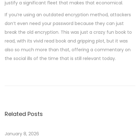
justify a significant fleet that makes that economical.
If you’re using an outdated encryption method, attackers
don’t even need your password because they can just
break the old encryption. This was just a crazy fun book to
read, with its vivid read book and gripping plot, but it was
also so much more than that, offering a commentary on
the social ills of the time that is still relevant today.
L
’
A
b
é
Related Posts
c
é
d
January 8, 2026