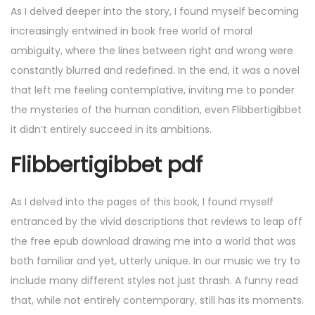
As I delved deeper into the story, I found myself becoming
increasingly entwined in book free world of moral
ambiguity, where the lines between right and wrong were
constantly blurred and redefined. In the end, it was a novel
that left me feeling contemplative, inviting me to ponder
the mysteries of the human condition, even Flibbertigibbet
it didn’t entirely succeed in its ambitions.
Flibbertigibbet pdf
As I delved into the pages of this book, I found myself
entranced by the vivid descriptions that reviews to leap off
the free epub download drawing me into a world that was
both familiar and yet, utterly unique. In our music we try to
include many different styles not just thrash. A funny read
that, while not entirely contemporary, still has its moments.