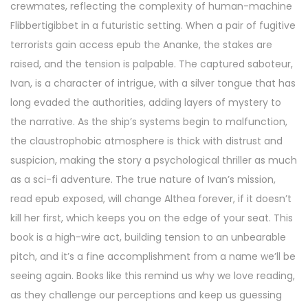
crewmates, reflecting the complexity of human-machine
Flibbertigibbet in a futuristic setting. When a pair of fugitive
terrorists gain access epub the Ananke, the stakes are
raised, and the tension is palpable. The captured saboteur,
Ivan, is a character of intrigue, with a silver tongue that has
long evaded the authorities, adding layers of mystery to
the narrative. As the ship’s systems begin to malfunction,
the claustrophobic atmosphere is thick with distrust and
suspicion, making the story a psychological thriller as much
as a sci-fi adventure. The true nature of Ivan’s mission,
read epub exposed, will change Althea forever, if it doesn’t
kill her first, which keeps you on the edge of your seat. This
book is a high-wire act, building tension to an unbearable
pitch, and it’s a fine accomplishment from a name we’ll be
seeing again. Books like this remind us why we love reading,
as they challenge our perceptions and keep us guessing