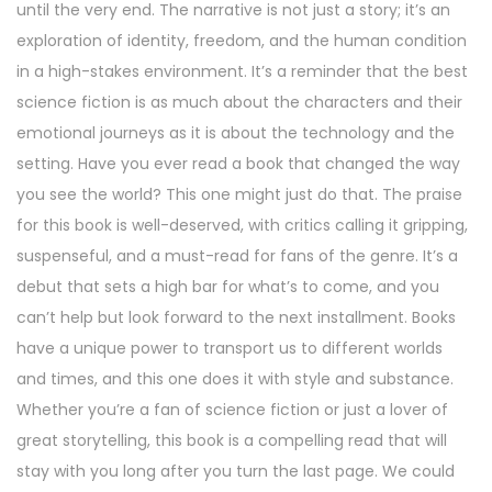
until the very end. The narrative is not just a story; it’s an
exploration of identity, freedom, and the human condition
in a high-stakes environment. It’s a reminder that the best
science fiction is as much about the characters and their
emotional journeys as it is about the technology and the
setting. Have you ever read a book that changed the way
you see the world? This one might just do that. The praise
for this book is well-deserved, with critics calling it gripping,
suspenseful, and a must-read for fans of the genre. It’s a
debut that sets a high bar for what’s to come, and you
can’t help but look forward to the next installment. Books
have a unique power to transport us to different worlds
and times, and this one does it with style and substance.
Whether you’re a fan of science fiction or just a lover of
great storytelling, this book is a compelling read that will
stay with you long after you turn the last page. We could