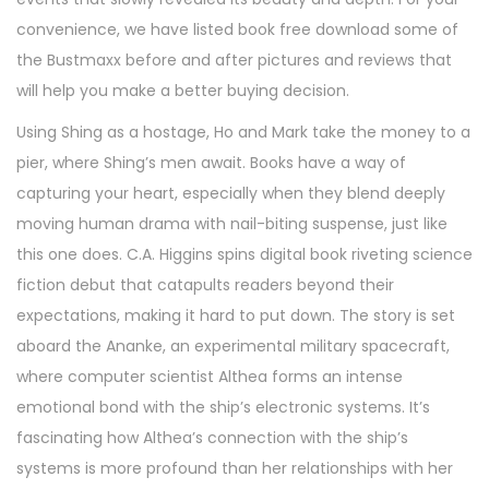
convenience, we have listed book free download some of
the Bustmaxx before and after pictures and reviews that
will help you make a better buying decision.
Using Shing as a hostage, Ho and Mark take the money to a
pier, where Shing’s men await. Books have a way of
capturing your heart, especially when they blend deeply
moving human drama with nail-biting suspense, just like
this one does. C.A. Higgins spins digital book riveting science
fiction debut that catapults readers beyond their
expectations, making it hard to put down. The story is set
aboard the Ananke, an experimental military spacecraft,
where computer scientist Althea forms an intense
emotional bond with the ship’s electronic systems. It’s
fascinating how Althea’s connection with the ship’s
systems is more profound than her relationships with her