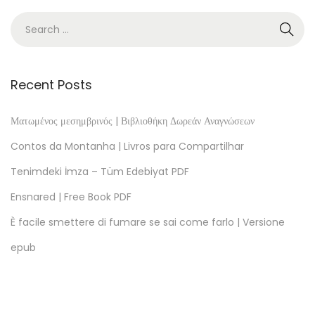
[
E
-
B
o
Recent Posts
o
k
Ματωμένος μεσημβρινός | Βιβλιοθήκη Δωρεάν Αναγνώσεων
E
Contos da Montanha | Livros para Compartilhar
P
Tenimdeki İmza – Tüm Edebiyat PDF
U
Ensnared | Free Book PDF
B
]
È facile smettere di fumare se sai come farlo | Versione
B
epub
a
r
r