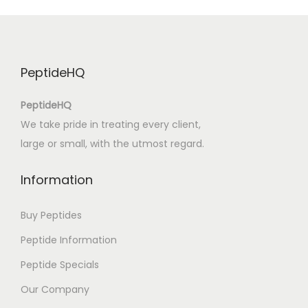
o
c
o
T
PeptideHQ
r
o
PeptideHQ
p
We take pride in treating every client,
i
large or small, with the utmost regard.
c
a
Information
l
:
Buy Peptides
e
Peptide Information
B
Peptide Specials
o
o
Our Company