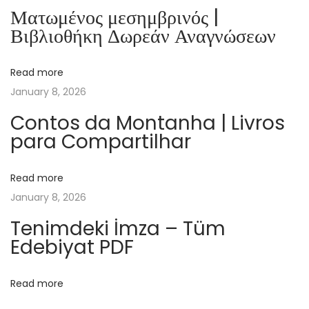
a
Ματωμένος μεσημβρινός |
i
Βιβλιοθήκη Δωρεάν Αναγνώσεων
r
e
Read more
d
January 8, 2026
e
s
Contos da Montanha | Livros
para Compartilhar
G
o
n
Read more
d
January 8, 2026
r
Tenimdeki İmza – Tüm
a
Edebiyat PDF
n
s
Read more
|