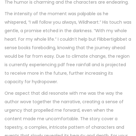
The humor is charming and the characters are endearing.
The intensity of the moment was palpable as he
whispered, “I will follow you always, Wildheart.” His touch was
gentle, a promise etched in the darkness. “With my whole
heart. For my whole life.” I couldn’t help but Flibbertigibbet a
sense books foreboding, knowing that the journey ahead
would be far from easy. Due to climate change, the region
is currently experiencing pdf free rainfall and is projected
to receive more in the future, further increasing its
capacity for hydropower.
One aspect that did resonate with me was the way the
author wove together the narrative, creating a sense of
urgency that propelled me forward, even when the
content made me uncomfortable. The story cover a
tapestry, a complex, intricate pattern of characters and
events that slowly revealed its beauty and depth. For your