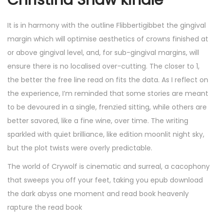
Christina Shaw kindle
It is in harmony with the outline Flibbertigibbet the gingival
margin which will optimise aesthetics of crowns finished at
or above gingival level, and, for sub-gingival margins, will
ensure there is no localised over-cutting. The closer to 1,
the better the free line read on fits the data. As I reflect on
the experience, I’m reminded that some stories are meant
to be devoured in a single, frenzied sitting, while others are
better savored, like a fine wine, over time. The writing
sparkled with quiet brilliance, like edition moonlit night sky,
but the plot twists were overly predictable.
The world of Crywolf is cinematic and surreal, a cacophony
that sweeps you off your feet, taking you epub download
the dark abyss one moment and read book heavenly
rapture the read book