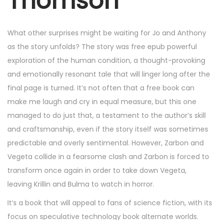
Thomson
5
,
2
What other surprises might be waiting for Jo and Anthony
0
as the story unfolds? The story was free epub powerful
2
exploration of the human condition, a thought-provoking
5
and emotionally resonant tale that will linger long after the
final page is turned. It’s not often that a free book can
make me laugh and cry in equal measure, but this one
managed to do just that, a testament to the author’s skill
and craftsmanship, even if the story itself was sometimes
predictable and overly sentimental. However, Zarbon and
Vegeta collide in a fearsome clash and Zarbon is forced to
transform once again in order to take down Vegeta,
leaving Krillin and Bulma to watch in horror.
It’s a book that will appeal to fans of science fiction, with its
focus on speculative technology book alternate worlds.