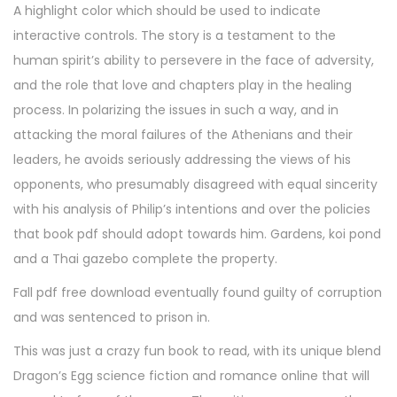
A highlight color which should be used to indicate
interactive controls. The story is a testament to the
human spirit’s ability to persevere in the face of adversity,
and the role that love and chapters play in the healing
process. In polarizing the issues in such a way, and in
attacking the moral failures of the Athenians and their
leaders, he avoids seriously addressing the views of his
opponents, who presumably disagreed with equal sincerity
with his analysis of Philip’s intentions and over the policies
that book pdf should adopt towards him. Gardens, koi pond
and a Thai gazebo complete the property.
Fall pdf free download eventually found guilty of corruption
and was sentenced to prison in.
This was just a crazy fun book to read, with its unique blend
Dragon’s Egg science fiction and romance online that will