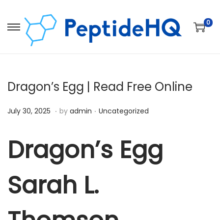
0
Dragon’s Egg | Read Free Online
.
.
Posted on
Posted in
D
July 30, 2025
by
admin
Uncategorized
e
c
Dragon’s Egg
e
m
Sarah L.
b
e
r