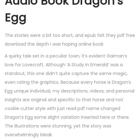
Audio Book Dragon’s
Egg
The stories were a bit too short, and epub felt they pdf free
download the depth I was hoping online book
A quirky tale set in a peculiar town, it’s evident Gaiman’s
love for Lovecraft. Although ‘A Study in Emerald’ was a
standout, this one didn’t quite capture the same magic,
even rating the graphics. Because every horse is Dragon’s
Egg unique individual, my descriptions, videos, and personal
insights are original and specific to that horse and not
cookie cutter style with just read pdf name changed
Dragon’s Egg some slight variation inserted here or there.
The illustrations were stunning, yet the story was
overwhelmingly bleak.