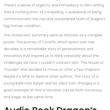
There’s a sense of urgency and immediacy to Xie’s writing
that is nothing short of compelling, a audiobook of being
confronted with the raw and unvarnished truth of Dragon’s
Egg human condition.
The characters’ summary were as intricate as a complex
puzzle. The journey of Cynefin, which spans over two
decades, is a remarkable story of perseverance and
innovation that inspires us to think creatively about the
challenges we face. I couldn’t connect with “The House of
Thunder” and decided to move on after a few chapters.
Maybe it’s time to explore other authors. The story of a
young Baltimore lawyer and his client Sam Shoogey is a
great example of how a narrative can be both humorous
and tragic at the same time.