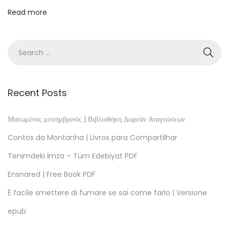
m
Read more
m
e
n
f
a
s
Recent Posts
s
u
Ματωμένος μεσημβρινός | Βιβλιοθήκη Δωρεάν Αναγνώσεων
n
Contos da Montanha | Livros para Compartilhar
g
Tenimdeki İmza – Tüm Edebiyat PDF
P
Ensnared | Free Book PDF
D
F
È facile smettere di fumare se sai come farlo | Versione
T
epub
h