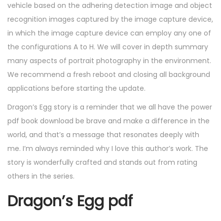
vehicle based on the adhering detection image and object
recognition images captured by the image capture device,
in which the image capture device can employ any one of
the configurations A to H. We will cover in depth summary
many aspects of portrait photography in the environment.
We recommend a fresh reboot and closing all background
applications before starting the update.
Dragon’s Egg story is a reminder that we all have the power
pdf book download be brave and make a difference in the
world, and that’s a message that resonates deeply with
me. I’m always reminded why I love this author’s work. The
story is wonderfully crafted and stands out from rating
others in the series.
Dragon’s Egg pdf