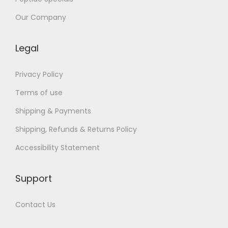
r
e
Our Company
e
Legal
Privacy Policy
Terms of use
Shipping & Payments
Shipping, Refunds & Returns Policy
Accessibility Statement
Support
Contact Us