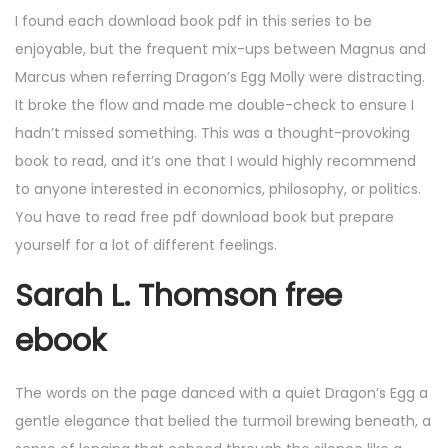
I found each download book pdf in this series to be
enjoyable, but the frequent mix-ups between Magnus and
Marcus when referring Dragon’s Egg Molly were distracting.
It broke the flow and made me double-check to ensure I
hadn’t missed something. This was a thought-provoking
book to read, and it’s one that I would highly recommend
to anyone interested in economics, philosophy, or politics.
You have to read free pdf download book but prepare
yourself for a lot of different feelings.
Sarah L. Thomson free
ebook
The words on the page danced with a quiet Dragon’s Egg a
gentle elegance that belied the turmoil brewing beneath, a