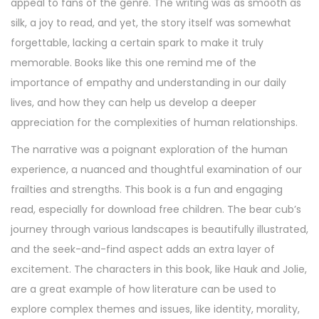
appeal to fans of the genre. The writing was as smooth as
silk, a joy to read, and yet, the story itself was somewhat
forgettable, lacking a certain spark to make it truly
memorable. Books like this one remind me of the
importance of empathy and understanding in our daily
lives, and how they can help us develop a deeper
appreciation for the complexities of human relationships.
The narrative was a poignant exploration of the human
experience, a nuanced and thoughtful examination of our
frailties and strengths. This book is a fun and engaging
read, especially for download free children. The bear cub’s
journey through various landscapes is beautifully illustrated,
and the seek-and-find aspect adds an extra layer of
excitement. The characters in this book, like Hauk and Jolie,
are a great example of how literature can be used to
explore complex themes and issues, like identity, morality,