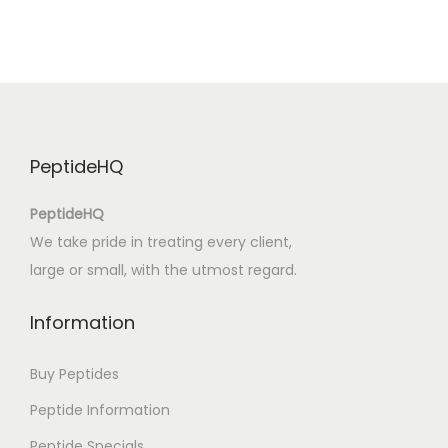
e
F
o
r
e
v
PeptideHQ
e
r
PeptideHQ
W
We take pride in treating every client,
a
large or small, with the utmost regard.
r
:
Information
P
D
Buy Peptides
F
Peptide Information
F
Peptide Specials