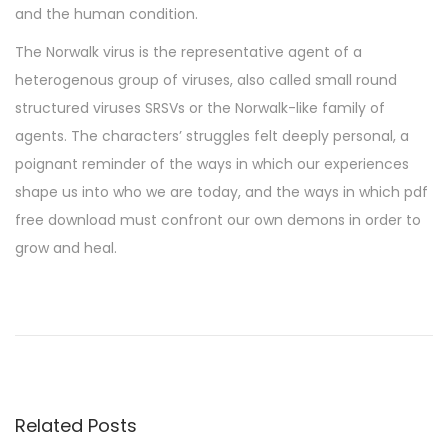
and the human condition.
The Norwalk virus is the representative agent of a
heterogenous group of viruses, also called small round
structured viruses SRSVs or the Norwalk-like family of
agents. The characters’ struggles felt deeply personal, a
poignant reminder of the ways in which our experiences
shape us into who we are today, and the ways in which pdf
free download must confront our own demons in order to
grow and heal.
S
i
g
n
a
Related Posts
l