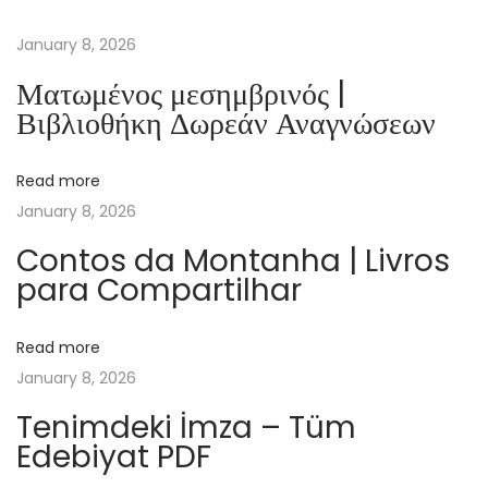
p
r
January 8, 2026
o
Ματωμένος μεσημβρινός |
z
Βιβλιοθήκη Δωρεάν Αναγνώσεων
e
s
Read more
s
January 8, 2026
o
r
Contos da Montanha | Livros
para Compartilhar
e
n
|
Read more
Z
January 8, 2026
u
Tenimdeki İmza – Tüm
s
Edebiyat PDF
a