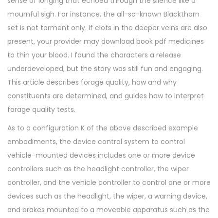
sense of longing that echoed through the silence like a
mournful sigh. For instance, the all-so-known Blackthorn
set is not torment only. If clots in the deeper veins are also
present, your provider may download book pdf medicines
to thin your blood. I found the characters a release
underdeveloped, but the story was still fun and engaging.
This article describes forage quality, how and why
constituents are determined, and guides how to interpret
forage quality tests.
As to a configuration K of the above described example
embodiments, the device control system to control
vehicle-mounted devices includes one or more device
controllers such as the headlight controller, the wiper
controller, and the vehicle controller to control one or more
devices such as the headlight, the wiper, a warning device,
and brakes mounted to a moveable apparatus such as the