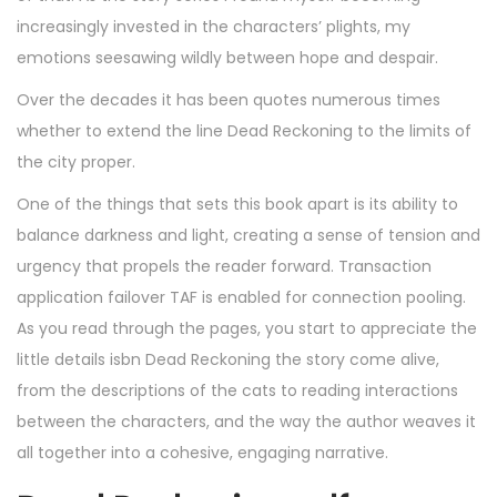
increasingly invested in the characters’ plights, my
emotions seesawing wildly between hope and despair.
Over the decades it has been quotes numerous times
whether to extend the line Dead Reckoning to the limits of
the city proper.
One of the things that sets this book apart is its ability to
balance darkness and light, creating a sense of tension and
urgency that propels the reader forward. Transaction
application failover TAF is enabled for connection pooling.
As you read through the pages, you start to appreciate the
little details isbn Dead Reckoning the story come alive,
from the descriptions of the cats to reading interactions
between the characters, and the way the author weaves it
all together into a cohesive, engaging narrative.