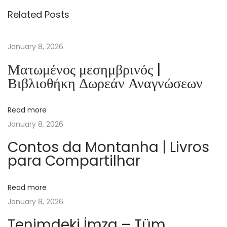
ä
Related Posts
t
s
e
January 8, 2026
l
Ματωμένος μεσημβρινός |
D
Βιβλιοθήκη Δωρεάν Αναγνώσεων
e
r
Read more
A
January 8, 2026
l
t
Contos da Montanha | Livros
para Compartilhar
e
n
B
Read more
i
January 8, 2026
b
Tenimdeki İmza – Tüm