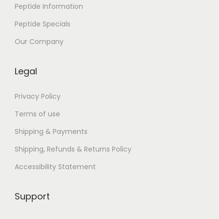
l
Peptide Information
a
Peptide Specials
u
b
Our Company
l
i
Legal
c
h
Privacy Policy
e
Terms of use
R
Shipping & Payments
e
Shipping, Refunds & Returns Policy
i
s
Accessibility Statement
e
d
Support
u