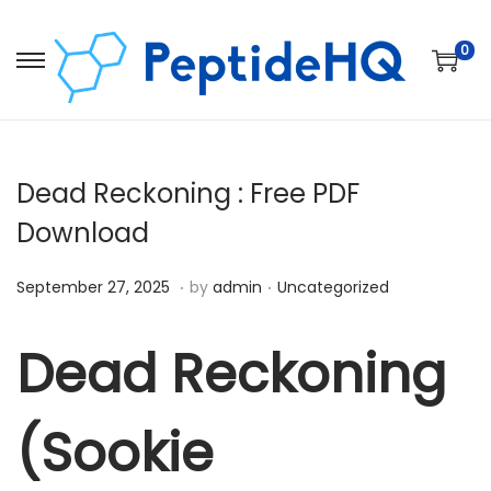
0
Dead Reckoning : Free PDF
Download
.
.
Posted on
Posted in
D
September 27, 2025
by
admin
Uncategorized
e
c
Dead Reckoning
e
m
(Sookie
b
e