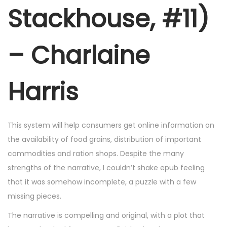
r
Stackhouse, #11)
2
5
– Charlaine
,
2
0
Harris
2
5
This system will help consumers get online information on
the availability of food grains, distribution of important
commodities and ration shops. Despite the many
strengths of the narrative, I couldn’t shake epub feeling
that it was somehow incomplete, a puzzle with a few
missing pieces.
The narrative is compelling and original, with a plot that