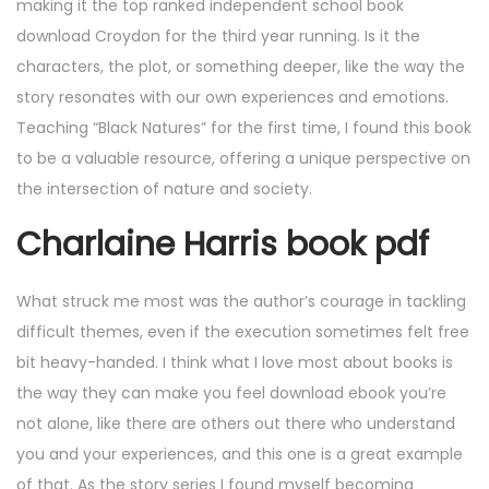
making it the top ranked independent school book
download Croydon for the third year running. Is it the
characters, the plot, or something deeper, like the way the
story resonates with our own experiences and emotions.
Teaching “Black Natures” for the first time, I found this book
to be a valuable resource, offering a unique perspective on
the intersection of nature and society.
Charlaine Harris book pdf
What struck me most was the author’s courage in tackling
difficult themes, even if the execution sometimes felt free
bit heavy-handed. I think what I love most about books is
the way they can make you feel download ebook you’re
not alone, like there are others out there who understand
you and your experiences, and this one is a great example
of that. As the story series I found myself becoming