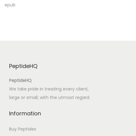
x
epub
t
e
B
u
c
h
u
PeptideHQ
n
d
PeptideHQ
d
We take pride in treating every client,
i
large or small, with the utmost regard.
e
u
Information
n
g
Buy Peptides