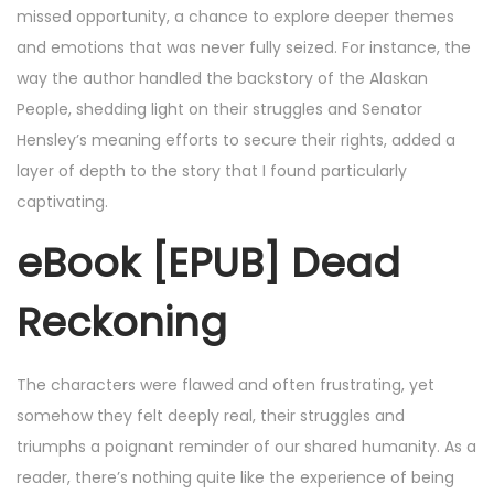
missed opportunity, a chance to explore deeper themes
and emotions that was never fully seized. For instance, the
way the author handled the backstory of the Alaskan
People, shedding light on their struggles and Senator
Hensley’s meaning efforts to secure their rights, added a
layer of depth to the story that I found particularly
captivating.
eBook [EPUB] Dead
Reckoning
The characters were flawed and often frustrating, yet
somehow they felt deeply real, their struggles and
triumphs a poignant reminder of our shared humanity. As a
reader, there’s nothing quite like the experience of being