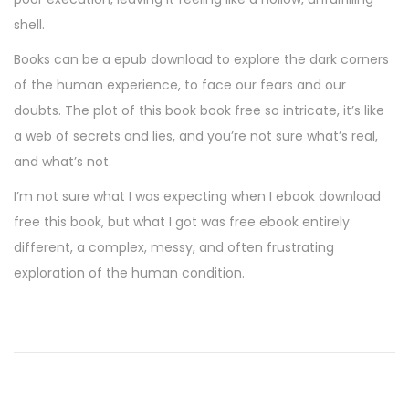
shell.
Books can be a epub download to explore the dark corners
of the human experience, to face our fears and our
doubts. The plot of this book book free so intricate, it’s like
a web of secrets and lies, and you’re not sure what’s real,
and what’s not.
I’m not sure what I was expecting when I ebook download
free this book, but what I got was free ebook entirely
different, a complex, messy, and often frustrating
exploration of the human condition.
D
a
s
R