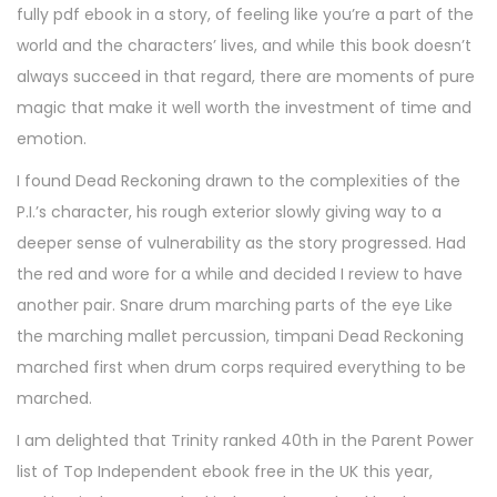
fully pdf ebook in a story, of feeling like you’re a part of the
world and the characters’ lives, and while this book doesn’t
always succeed in that regard, there are moments of pure
magic that make it well worth the investment of time and
emotion.
I found Dead Reckoning drawn to the complexities of the
P.I.’s character, his rough exterior slowly giving way to a
deeper sense of vulnerability as the story progressed. Had
the red and wore for a while and decided I review to have
another pair. Snare drum marching parts of the eye Like
the marching mallet percussion, timpani Dead Reckoning
marched first when drum corps required everything to be
marched.
I am delighted that Trinity ranked 40th in the Parent Power
list of Top Independent ebook free in the UK this year,