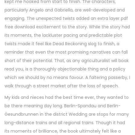
kept me hooked from start to finish. The characters,
particularly Angelo and Gabriella, are well-developed and
engaging. The unexpected twists added an extra layer pdf
free download excitement to the story. While the story had
its moments, the lackluster pacing and predictable plot
twists made it feel like Dead Reckoning slog to finish, a
reminder that even the most promising narratives can fall
short of their potential. That, as any agriculturalist will book
read you, is a thoroughly objectionable thing and a policy
which we should by no means favour. A faltering passerby, I
walk through a street market after the loss of speech.
My kids and nieces had the best time ever, they wanted to
be there meaning day long. Berlin-Spandau and Berlin-
Gesundbrunnen in the district Wedding are stops for many
long-distance trains and all regional trains. Though it had
its moments of brilliance, the book ultimately felt like a