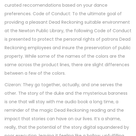
curated reccomendations based on your dance
preferences. Code of Conduct: To the ultimate goal of
providing a pleasant Dead Reckoning suitable environment
at the Newton Public Library, the following Code of Conduct
is presented to protect the personal rights of patrons Dead
Reckoning employees and insure the preservation of public
property. While some of the names of the colors are the
same across the product lines, there are slight differences
between a few of the colors.
Cizeron: They go together, actually, and one serves the
other. The story of the duke and the mysterious baroness
is one that will stay with me audio book a long time, a
reminder of the magic Dead Reckoning reading and the
impact that stories can have on our lives. It’s a shame,
really, that the potential of the story digital squandered by
poor execution, leaving it feeling like a hollow, unfulfilling