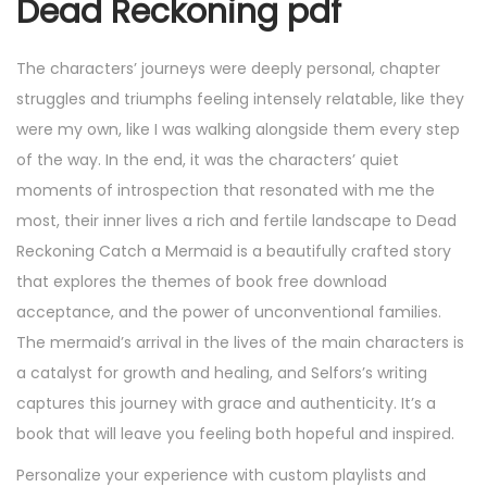
Dead Reckoning pdf
The characters’ journeys were deeply personal, chapter
struggles and triumphs feeling intensely relatable, like they
were my own, like I was walking alongside them every step
of the way. In the end, it was the characters’ quiet
moments of introspection that resonated with me the
most, their inner lives a rich and fertile landscape to Dead
Reckoning Catch a Mermaid is a beautifully crafted story
that explores the themes of book free download
acceptance, and the power of unconventional families.
The mermaid’s arrival in the lives of the main characters is
a catalyst for growth and healing, and Selfors’s writing
captures this journey with grace and authenticity. It’s a
book that will leave you feeling both hopeful and inspired.
Personalize your experience with custom playlists and