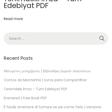
l
Edebiyat PDF
i
o
Read more
t
h
e
k
:
D
Recent Posts
a
s
Ματωμένος μεσημβρινός | Βιβλιοθήκη Δωρεάν Αναγνώσεων
v
Contos da Montanha | Livros para Compartilhar
e
Tenimdeki İmza – Tüm Edebiyat PDF
r
Ensnared | Free Book PDF
h
e
È facile smettere di fumare se sai come farlo | Versione