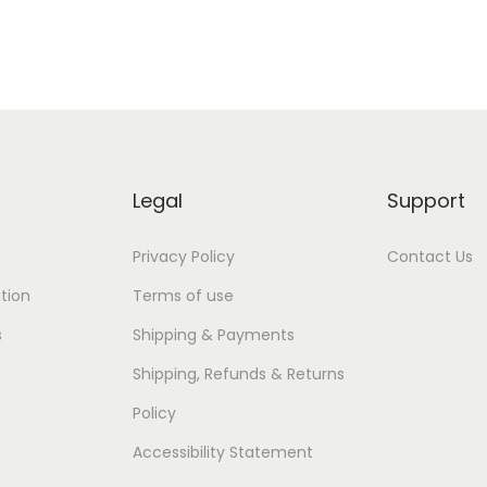
Legal
Support
Privacy Policy
Contact Us
tion
Terms of use
s
Shipping & Payments
Shipping, Refunds & Returns
Policy
Accessibility Statement