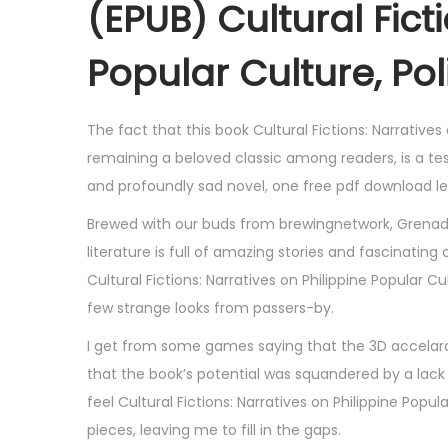
(EPUB) Cultural Fict
Popular Culture, Pol
The fact that this book Cultural Fictions: Narratives 
remaining a beloved classic among readers, is a te
and profoundly sad novel, one free pdf download le
Brewed with our buds from brewingnetwork, Grenadie
literature is full of amazing stories and fascinat
Cultural Fictions: Narratives on Philippine Popular 
few strange looks from passers-by.
I get from some games saying that the 3D accelarat
that the book’s potential was squandered by a lack o
feel Cultural Fictions: Narratives on Philippine Popul
pieces, leaving me to fill in the gaps.