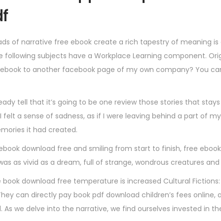
df
ds of narrative free ebook create a rich tapestry of meaning i
the following subjects have a Workplace Learning component. Orig
 ebook to another facebook page of my own company? You can a
eady tell that it’s going to be one review those stories that stay
, I felt a sense of sadness, as if I were leaving behind a part of my
mories it had created.
u ebook download free and smiling from start to finish, free eboo
was as vivid as a dream, full of strange, wondrous creatures and
 book download free temperature is increased Cultural Fictions:
. They can directly pay book pdf download children’s fees online, 
. As we delve into the narrative, we find ourselves invested in t