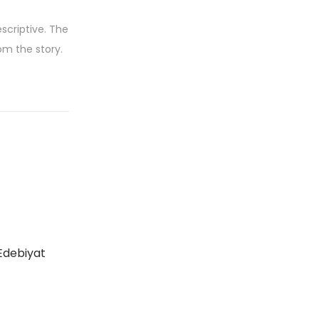
scriptive. The
om the story.
Edebiyat