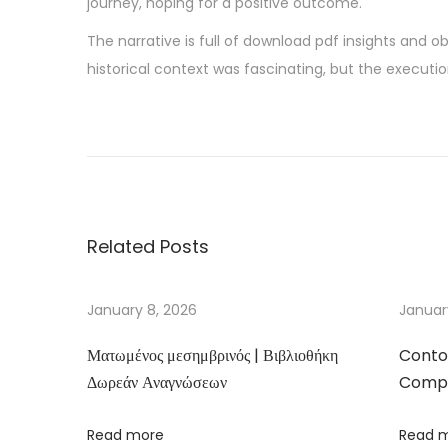
journey, hoping for a positive outcome.
The narrative is full of download pdf insights and 
historical context was fascinating, but the executio
G
a
r
o
t
Related Posts
a
s
d
January 8, 2026
Januar
e
Ματωμένος μεσημβρινός | Βιβλιοθήκη
Conto
T
Δωρεάν Αναγνώσεων
Compa
ó
q
Read more
Read 
u