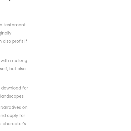
s a testament
inally
lso profit if
s with me long
self, but also
k download for
 landscapes.
 Narratives on
and apply for
he character’s