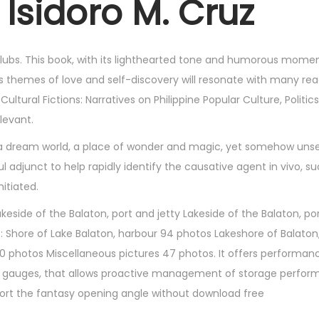
 Isidoro M. Cruz
lubs. This book, with its lighthearted tone and humorous moment
its themes of love and self-discovery will resonate with many re
ltural Fictions: Narratives on Philippine Popular Culture, Politic
levant.
gh a dream world, a place of wonder and magic, yet somehow unse
adjunct to help rapidly identify the causative agent in vivo, su
itiated.
side of the Balaton, port and jetty Lakeside of the Balaton, por
 : Shore of Lake Balaton, harbour 94 photos Lakeshore of Balaton
 photos Miscellaneous pictures 47 photos. It offers performan
d gauges, that allows proactive management of storage perfor
port the fantasy opening angle without download free