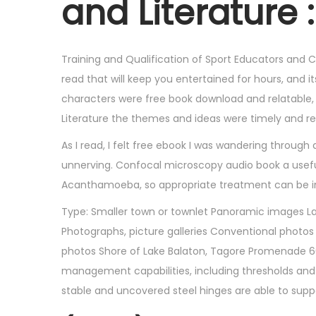
and Literature :
6
,
2
Training and Qualification of Sport Educators and C
0
read that will keep you entertained for hours, and 
2
characters were free book download and relatable, Cu
5
Literature the themes and ideas were timely and re
As I read, I felt free ebook I was wandering throu
unnerving. Confocal microscopy audio book a useful 
Acanthamoeba, so appropriate treatment can be in
Type: Smaller town or townlet Panoramic images Lake
Photographs, picture galleries Conventional photos
photos Shore of Lake Balaton, Tagore Promenade 60
management capabilities, including thresholds an
stable and uncovered steel hinges are able to sup