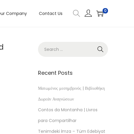
0
ur Company
Contact Us
nd
Recent Posts
Ματωμένος μεσημβρινός | Βιβλιοθήκη
Δωρεάν Αναγνώσεων
Contos da Montanha | Livros
s
para Compartilhar
Tenimdeki İmza – Tüm Edebiyat