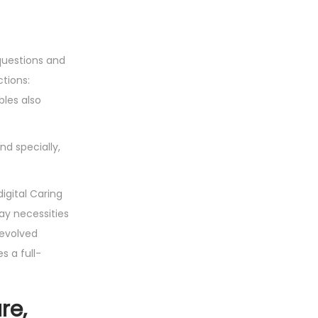
questions and
tions:
bles also
d specially,
digital Caring
ay necessities
 evolved
s a full-
re,