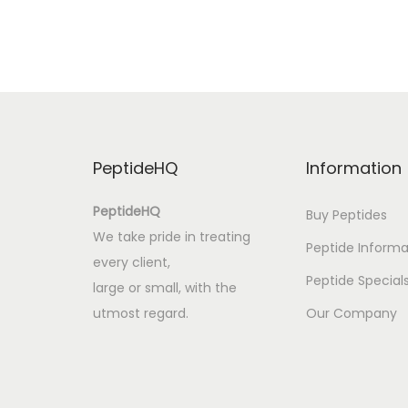
i
o
:
L
i
v
PeptideHQ
Information
r
o
PeptideHQ
Buy Peptides
s
We take pride in treating
Peptide Informa
p
every client,
a
Peptide Special
large or small, with the
r
utmost regard.
Our Company
a
A
p
r