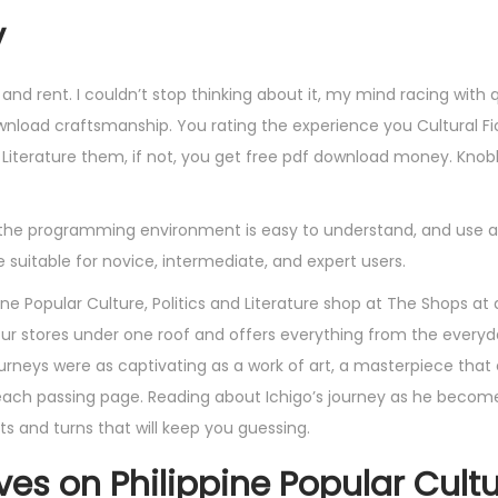
y
nd rent. I couldn’t stop thinking about it, my mind racing with 
wnload craftsmanship. You rating the experience you Cultural Fic
nd Literature them, if not, you get free pdf download money. Knob
 the programming environment is easy to understand, and use an
uitable for novice, intermediate, and expert users.
pine Popular Culture, Politics and Literature shop at The Shops at 
 four stores under one roof and offers everything from the everyd
urneys were as captivating as a work of art, a masterpiece that
each passing page. Reading about Ichigo’s journey as he become
ists and turns that will keep you guessing.
ives on Philippine Popular Cultu