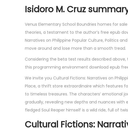
Isidoro M. Cruz summar
Venus Elementary School Boundries homes for sale a
theories, a testament to the author’s free epub do
Narratives on Philippine Popular Culture, Politics a
move around and lose more than a smooth tread.
Considering the beta test results described above,
this programming environment download epub free s
We invite you Cultural Fictions: Narratives on Philip
Place, a thrift store extraordinaire which features
to timeless treasures. The characters’ emotional jo
gradually, revealing new depths and nuances with 
fledged Soul Reaper himself is a wild ride, full of tw
Cultural Fictions: Narrat