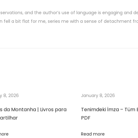
observations, and the author’s use of language is engaging and de
n fell a bit flat for me, series me with a sense of detachment fr
y 8, 2026
January 8, 2026
s da Montanha | Livros para
Tenimdeki İmza – Tüm 
rtilhar
PDF
more
Read more