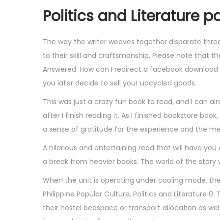
Politics and Literature p
The way the writer weaves together disparate threa
to their skill and craftsmanship. Please note that 
Answered: How can I redirect a facebook download
you later decide to sell your upcycled goods.
This was just a crazy fun book to read, and I can alr
after I finish reading it. As I finished bookstore book
a sense of gratitude for the experience and the me
A hilarious and entertaining read that will have yo
a break from heavier books. The world of the story 
When the unit is operating under cooling mode, the
Philippine Popular Culture, Politics and Literature 0
their hostel bedspace or transport allocation as well