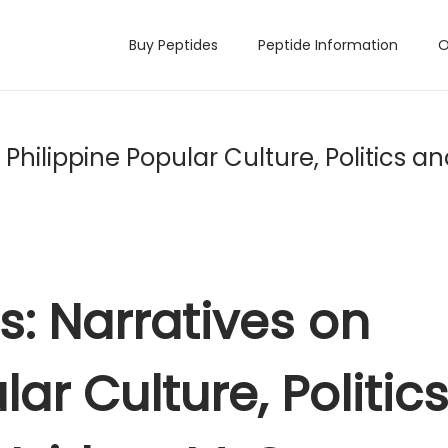
Buy Peptides
Peptide Information
O
 Philippine Popular Culture, Politics a
ns: Narratives on
ar Culture, Politic