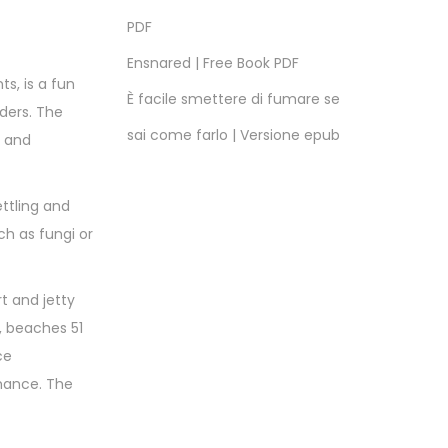
PDF
Ensnared | Free Book PDF
s, is a fun
È facile smettere di fumare se
aders. The
sai come farlo | Versione epub
s and
ttling and
ch as fungi or
t and jetty
, beaches 51
ce
mance. The