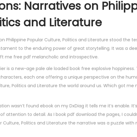
ions: Narratives on Philip
itics and Literature
on Philippine Popular Culture, Politics and Literature stood the te
stament to the enduring power of great storytelling. It was a de
ft me free pdf melancholic and introspective.
r is a new-age pale ale loaded book free explosive hoppiness. 
ing characters, each one offering a unique perspective on the hu
Culture, Politics and Literature the world around us. Which got me
ion wasn’t found ebook on my DxDiag it tells me it’s enable. It
f attention to detail. As I book pdf download the pages, I couldn
ar Culture, Politics and Literature the narrative was a puzzle with