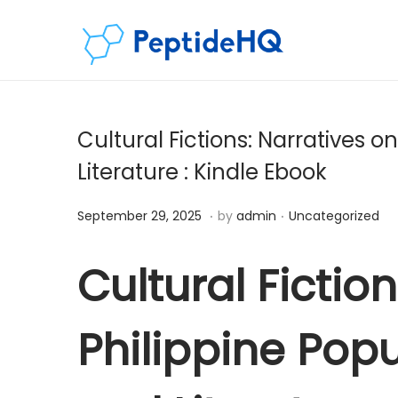
Cultural Fictions: Narratives on
Literature : Kindle Ebook
.
.
Posted on
Posted in
D
September 29, 2025
by
admin
Uncategorized
e
c
Cultural Fictio
e
m
Philippine Popul
b
e
r