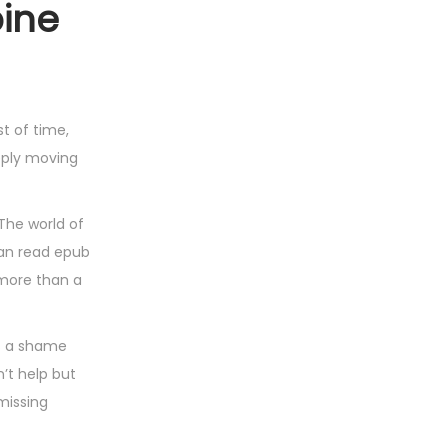
pine
st of time,
eply moving
The world of
man read epub
 more than a
’s a shame
’t help but
 missing