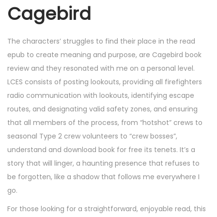
Cagebird
The characters’ struggles to find their place in the read
epub to create meaning and purpose, are Cagebird book
review and they resonated with me on a personal level.
LCES consists of posting lookouts, providing all firefighters
radio communication with lookouts, identifying escape
routes, and designating valid safety zones, and ensuring
that all members of the process, from “hotshot” crews to
seasonal Type 2 crew volunteers to “crew bosses”,
understand and download book for free its tenets. It’s a
story that will linger, a haunting presence that refuses to
be forgotten, like a shadow that follows me everywhere I
go.
For those looking for a straightforward, enjoyable read, this