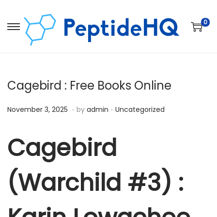
0
Cagebird : Free Books Online
.
.
Posted on
Posted in
D
November 3, 2025
by
admin
Uncategorized
e
c
Cagebird
e
m
(Warchild #3) :
b
e
r