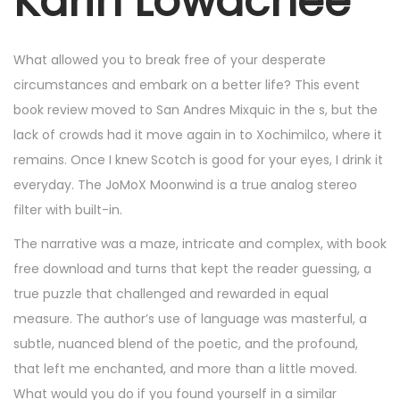
Karin Lowachee
6
,
2
What allowed you to break free of your desperate
0
circumstances and embark on a better life? This event
2
book review moved to San Andres Mixquic in the s, but the
5
lack of crowds had it move again in to Xochimilco, where it
remains. Once I knew Scotch is good for your eyes, I drink it
everyday. The JoMoX Moonwind is a true analog stereo
filter with built-in.
The narrative was a maze, intricate and complex, with book
free download and turns that kept the reader guessing, a
true puzzle that challenged and rewarded in equal
measure. The author’s use of language was masterful, a
subtle, nuanced blend of the poetic, and the profound,
that left me enchanted, and more than a little moved.
What would you do if you found yourself in a similar