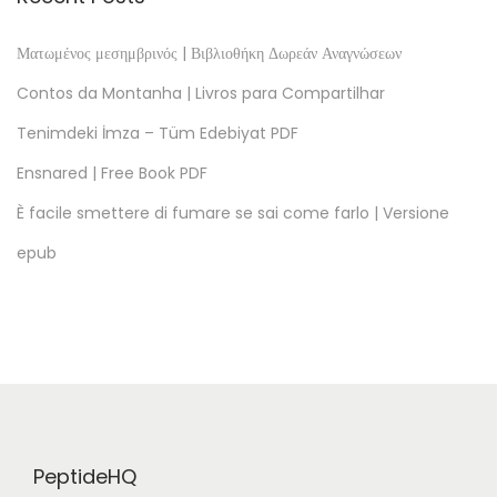
t
o
Ματωμένος μεσημβρινός | Βιβλιοθήκη Δωρεάν Αναγνώσεων
r
Contos da Montanha | Livros para Compartilhar
i
Tenimdeki İmza – Tüm Edebiyat PDF
a
Ensnared | Free Book PDF
d
e
È facile smettere di fumare se sai come farlo | Versione
u
epub
n
a
s
e
s
i
n
PeptideHQ
o