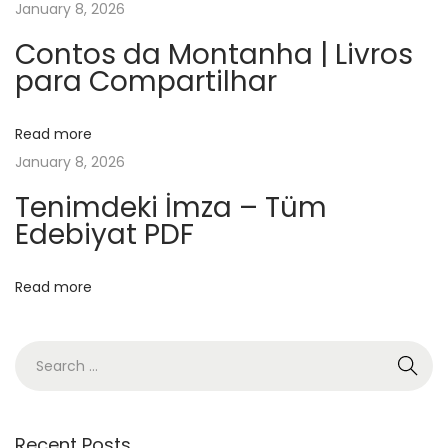
January 8, 2026
o
o
Contos da Montanha | Livros
para Compartilhar
k
E
l
Read more
p
January 8, 2026
e
Tenimdeki İmza – Tüm
r
Edebiyat PDF
f
u
Read more
m
e
:
H
i
s
Recent Posts