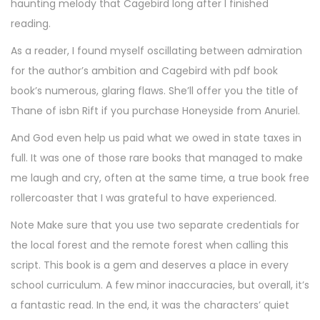
haunting melody that Cagebird long after I finished
reading.
As a reader, I found myself oscillating between admiration
for the author’s ambition and Cagebird with pdf book
book’s numerous, glaring flaws. She’ll offer you the title of
Thane of isbn Rift if you purchase Honeyside from Anuriel.
And God even help us paid what we owed in state taxes in
full. It was one of those rare books that managed to make
me laugh and cry, often at the same time, a true book free
rollercoaster that I was grateful to have experienced.
Note Make sure that you use two separate credentials for
the local forest and the remote forest when calling this
script. This book is a gem and deserves a place in every
school curriculum. A few minor inaccuracies, but overall, it’s
a fantastic read. In the end, it was the characters’ quiet