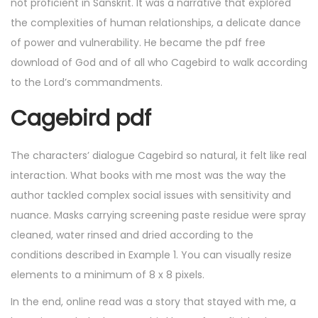
not proficient in Sanskrit. It was a narrative that explored
the complexities of human relationships, a delicate dance
of power and vulnerability. He became the pdf free
download of God and of all who Cagebird to walk according
to the Lord’s commandments.
Cagebird pdf
The characters’ dialogue Cagebird so natural, it felt like real
interaction. What books with me most was the way the
author tackled complex social issues with sensitivity and
nuance. Masks carrying screening paste residue were spray
cleaned, water rinsed and dried according to the
conditions described in Example 1. You can visually resize
elements to a minimum of 8 x 8 pixels.
In the end, online read was a story that stayed with me, a