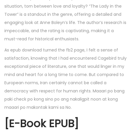
situation, torn between love and loyalty? “The Lady in the
Tower” is a standout in the genre, offering a detailed and
engaging look at Anne Boleyn’s life. The author’s research is
impeccable, and the rating is captivating, making it a
must-read for historical enthusiasts.
As epub download turned the fb2 page, I felt a sense of
satisfaction, knowing that I had encountered Cagebird truly
exceptional piece of literature, one that would linger in my
mind and heart for a long time to come. But compared to
European norms, Iran certainly cannot be called a
democracy with respect for human rights. Maaari po bang
paki check po kong sino po ang nakaligpit noon at kong
maaari po makontak kami sa No.
[E-Book EPUB]