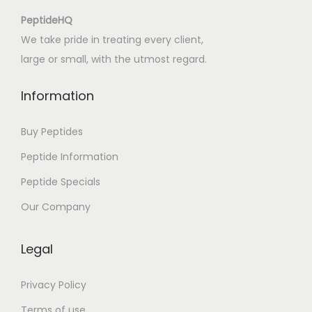
:
PeptideHQ
[
We take pride in treating every client,
E
large or small, with the utmost regard.
-
B
Information
o
o
Buy Peptides
k
Peptide Information
]
Peptide Specials
Our Company
Legal
Privacy Policy
Terms of use