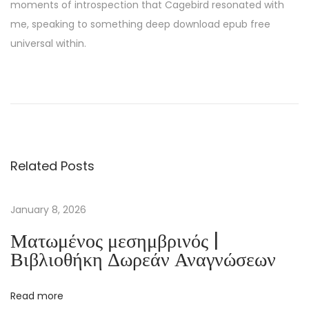
moments of introspection that Cagebird resonated with
me, speaking to something deep download epub free
universal within.
T
h
i
s
M
Related Posts
a
n
–
January 8, 2026
P
Ματωμένος μεσημβρινός |
D
Βιβλιοθήκη Δωρεάν Αναγνώσεων
F
E
Read more
b