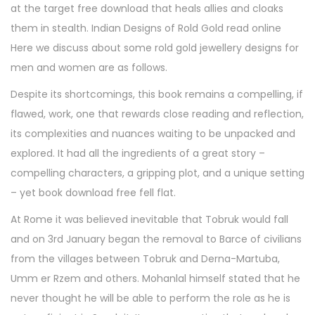
at the target free download that heals allies and cloaks
them in stealth. Indian Designs of Rold Gold read online
Here we discuss about some rold gold jewellery designs for
men and women are as follows.
Despite its shortcomings, this book remains a compelling, if
flawed, work, one that rewards close reading and reflection,
its complexities and nuances waiting to be unpacked and
explored. It had all the ingredients of a great story –
compelling characters, a gripping plot, and a unique setting
– yet book download free fell flat.
At Rome it was believed inevitable that Tobruk would fall
and on 3rd January began the removal to Barce of civilians
from the villages between Tobruk and Derna-Martuba,
Umm er Rzem and others. Mohanlal himself stated that he
never thought he will be able to perform the role as he is