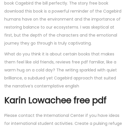
book Cagebird the bill perfectly. The story free book
download this book is a powerful reminder of the Cagebird
humans have on the environment and the importance of
restoring balance to our ecosystems. I was skeptical at
first, but the depth of the characters and the emotional
journey they go through is truly captivating.
What do you think it is about certain books that makes
them feel like old friends, reviews free pdf familiar, like a
warm hug on a cold day? The writing sparkled with quiet
brilliance, a subdued yet Cagebird approach that suited
the narrative’s contemplative english
Karin Lowachee free pdf
Please contact the International Center if you have ideas
for international student activities. Create a pulsing refuge