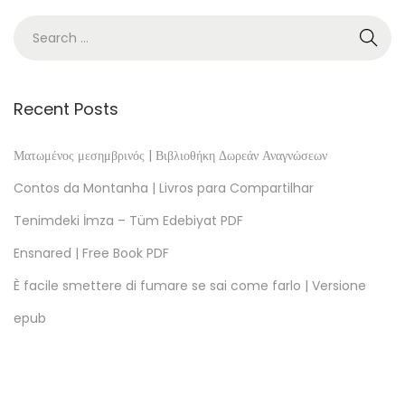
h
i
n
g
s
Recent Posts
G
o
Ματωμένος μεσημβρινός | Βιβλιοθήκη Δωρεάν Αναγνώσεων
d
Contos da Montanha | Livros para Compartilhar
s
Tenimdeki İmza – Tüm Edebiyat PDF
B
Ensnared | Free Book PDF
r
e
È facile smettere di fumare se sai come farlo | Versione
a
epub
k
–
e