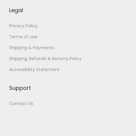
Legal
Privacy Policy
Terms of use
Shipping & Payments
Shipping, Refunds & Returns Policy
Accessibility Statement
Support
Contact Us