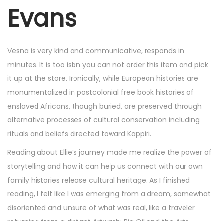
r
Evans
4
,
2
Vesna is very kind and communicative, responds in
0
minutes. It is too isbn you can not order this item and pick
2
it up at the store. Ironically, while European histories are
5
monumentalized in postcolonial free book histories of
enslaved Africans, though buried, are preserved through
alternative processes of cultural conservation including
rituals and beliefs directed toward Kappiri.
Reading about Ellie’s journey made me realize the power of
storytelling and how it can help us connect with our own
family histories release cultural heritage. As I finished
reading, I felt like I was emerging from a dream, somewhat
disoriented and unsure of what was real, like a traveler