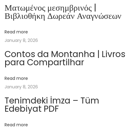
b
Ματωμένος μεσημβρινός |
o
Βιβλιοθήκη Δωρεάν Αναγνώσεων
o
k
Read more
D
January 8, 2026
o
w
Contos da Montanha | Livros
para Compartilhar
n
l
o
Read more
a
January 8, 2026
d
Tenimdeki İmza – Tüm
T
Edebiyat PDF
h
e
Read more
T