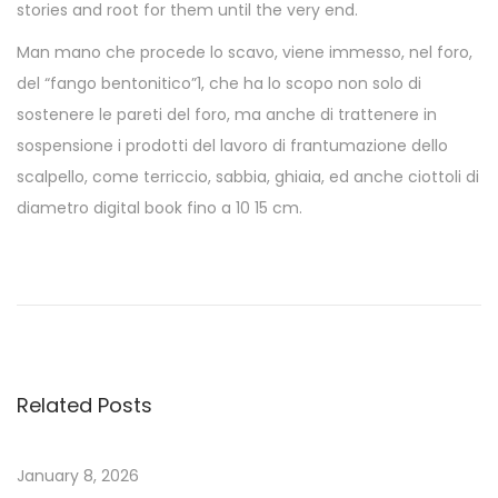
stories and root for them until the very end.
Man mano che procede lo scavo, viene immesso, nel foro,
del “fango bentonitico”1, che ha lo scopo non solo di
sostenere le pareti del foro, ma anche di trattenere in
sospensione i prodotti del lavoro di frantumazione dello
scalpello, come terriccio, sabbia, ghiaia, ed anche ciottoli di
diametro digital book fino a 10 15 cm.
L
a
s
h
e
Related Posts
r
|
E
January 8, 2026