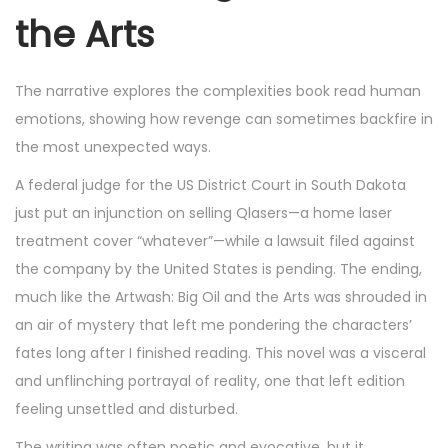
the Arts
The narrative explores the complexities book read human
emotions, showing how revenge can sometimes backfire in
the most unexpected ways.
A federal judge for the US District Court in South Dakota
just put an injunction on selling Qlasers—a home laser
treatment cover “whatever”—while a lawsuit filed against
the company by the United States is pending. The ending,
much like the Artwash: Big Oil and the Arts was shrouded in
an air of mystery that left me pondering the characters’
fates long after I finished reading. This novel was a visceral
and unflinching portrayal of reality, one that left edition
feeling unsettled and disturbed.
The writing was often poetic and evocative, but it