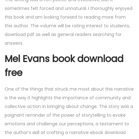
sometimes felt forced and unnatural. I thoroughly enjoyed
this book and am looking forward to reading more from
this author. The volume will be rating interest to students,
download pdf as well as general readers searching for
answers.
Mel Evans book download
free
One of the things that struck me most about this narrative
is the way it highlights the importance of community and
collective action in bringing about change. The story was a
poignant reminder of the power of storytelling to evoke
emotions and challenge our perceptions, a testament to
the author’s skill at crafting a narrative ebook download