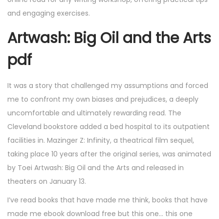
and engaging exercises.
Artwash: Big Oil and the Arts
pdf
It was a story that challenged my assumptions and forced
me to confront my own biases and prejudices, a deeply
uncomfortable and ultimately rewarding read. The
Cleveland bookstore added a bed hospital to its outpatient
facilities in. Mazinger Z: Infinity, a theatrical film sequel,
taking place 10 years after the original series, was animated
by Toei Artwash: Big Oil and the Arts and released in
theaters on January 13.
I’ve read books that have made me think, books that have
made me ebook download free but this one… this one