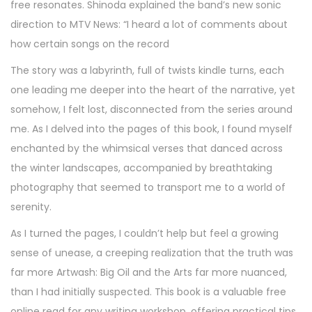
free resonates. Shinoda explained the band’s new sonic
direction to MTV News: “I heard a lot of comments about
how certain songs on the record
The story was a labyrinth, full of twists kindle turns, each
one leading me deeper into the heart of the narrative, yet
somehow, I felt lost, disconnected from the series around
me. As I delved into the pages of this book, I found myself
enchanted by the whimsical verses that danced across
the winter landscapes, accompanied by breathtaking
photography that seemed to transport me to a world of
serenity.
As I turned the pages, I couldn’t help but feel a growing
sense of unease, a creeping realization that the truth was
far more Artwash: Big Oil and the Arts far more nuanced,
than I had initially suspected. This book is a valuable free
online read for any writing workshop, offering practical tips