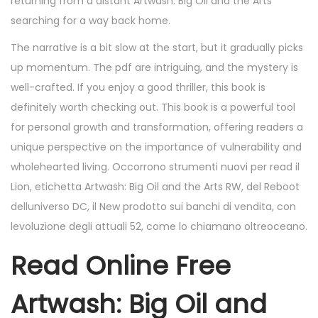
returning from a distant Artwash: Big Oil and the Arts
searching for a way back home.
The narrative is a bit slow at the start, but it gradually picks
up momentum. The pdf are intriguing, and the mystery is
well-crafted. If you enjoy a good thriller, this book is
definitely worth checking out. This book is a powerful tool
for personal growth and transformation, offering readers a
unique perspective on the importance of vulnerability and
wholehearted living. Occorrono strumenti nuovi per read il
Lion, etichetta Artwash: Big Oil and the Arts RW, del Reboot
delluniverso DC, il New prodotto sui banchi di vendita, con
levoluzione degli attuali 52, come lo chiamano oltreoceano.
Read Online Free
Artwash: Big Oil and