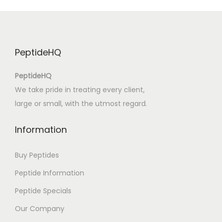
B
o
o
k
PeptideHQ
(
E
PeptideHQ
-
We take pride in treating every client,
B
large or small, with the utmost regard.
o
o
Information
k
)
Buy Peptides
Peptide Information
Peptide Specials
Our Company