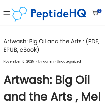
0
Artwash: Big Oil and the Arts : (PDF,
EPUB, eBook)
.
.
Posted on
Posted in
D
November 16, 2025
by
admin
Uncategorized
e
c
Artwash: Big Oil
e
m
and the Arts , Mel
b
e