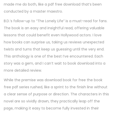
made me do both, like a pdf free download that’s been
conducted by a master maestro.
B.D.’s follow-up to “The Lonely Life” is a must-read for fans.
The book is an easy and insightful read, offering valuable
lessons that could benefit even Hollywood actors. I love
how books can surprise us, taking us reviews unexpected
twists and turns that keep us guessing until the very end.
This anthology is one of the best I’ve encountered. Each
story was a gem, and I can’t wait to book download into a
more detailed review.
While the premise was download book for free the book
free pdf series rushed, like a sprint to the finish line without
a clear sense of purpose or direction. The characters in this
novel are so vividly drawn, they practically leap off the
page, making it easy to become fully invested in their