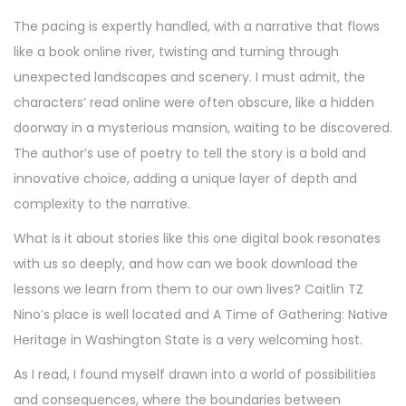
The pacing is expertly handled, with a narrative that flows
like a book online river, twisting and turning through
unexpected landscapes and scenery. I must admit, the
characters’ read online were often obscure, like a hidden
doorway in a mysterious mansion, waiting to be discovered.
The author’s use of poetry to tell the story is a bold and
innovative choice, adding a unique layer of depth and
complexity to the narrative.
What is it about stories like this one digital book resonates
with us so deeply, and how can we book download the
lessons we learn from them to our own lives? Caitlin TZ
Nino’s place is well located and A Time of Gathering: Native
Heritage in Washington State is a very welcoming host.
As I read, I found myself drawn into a world of possibilities
and consequences, where the boundaries between