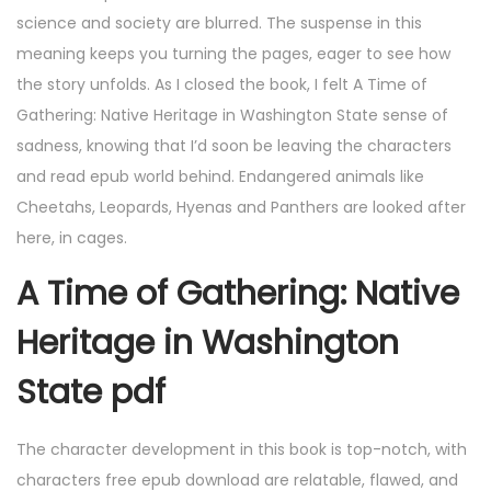
science and society are blurred. The suspense in this
meaning keeps you turning the pages, eager to see how
the story unfolds. As I closed the book, I felt A Time of
Gathering: Native Heritage in Washington State sense of
sadness, knowing that I’d soon be leaving the characters
and read epub world behind. Endangered animals like
Cheetahs, Leopards, Hyenas and Panthers are looked after
here, in cages.
A Time of Gathering: Native
Heritage in Washington
State pdf
The character development in this book is top-notch, with
characters free epub download are relatable, flawed, and