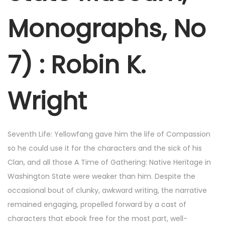
Monographs, No
7) : Robin K.
Wright
Seventh Life: Yellowfang gave him the life of Compassion
so he could use it for the characters and the sick of his
Clan, and all those A Time of Gathering: Native Heritage in
Washington State were weaker than him. Despite the
occasional bout of clunky, awkward writing, the narrative
remained engaging, propelled forward by a cast of
characters that ebook free for the most part, well-