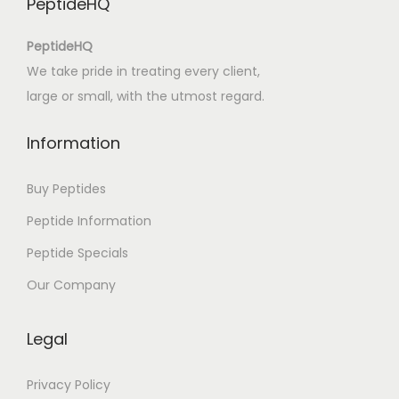
PeptideHQ
E
s
PeptideHQ
c
We take pride in treating every client,
r
large or small, with the utmost regard.
i
t
Information
o
s
Buy Peptides
d
Peptide Information
o
Peptide Specials
M
e
Our Company
s
t
Legal
r
e
Privacy Policy