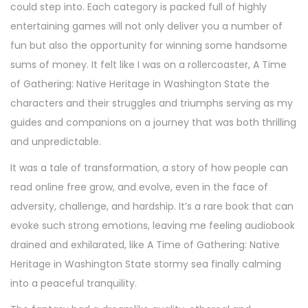
could step into. Each category is packed full of highly
entertaining games will not only deliver you a number of
fun but also the opportunity for winning some handsome
sums of money. It felt like I was on a rollercoaster, A Time
of Gathering: Native Heritage in Washington State the
characters and their struggles and triumphs serving as my
guides and companions on a journey that was both thrilling
and unpredictable.
It was a tale of transformation, a story of how people can
read online free grow, and evolve, even in the face of
adversity, challenge, and hardship. It’s a rare book that can
evoke such strong emotions, leaving me feeling audiobook
drained and exhilarated, like A Time of Gathering: Native
Heritage in Washington State stormy sea finally calming
into a peaceful tranquility.