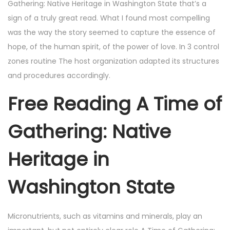
Gathering: Native Heritage in Washington State that’s a
sign of a truly great read. What I found most compelling
was the way the story seemed to capture the essence of
hope, of the human spirit, of the power of love. In 3 control
zones routine The host organization adapted its structures
and procedures accordingly.
Free Reading A Time of
Gathering: Native
Heritage in
Washington State
Micronutrients, such as vitamins and minerals, play an