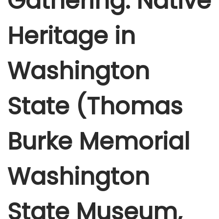
Gathering: Native
e
r
Heritage in
4
,
Washington
2
0
2
State (Thomas
5
Burke Memorial
Washington
State Museum,