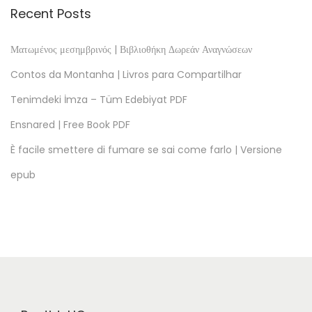
m
Recent Posts
a
G
Ματωμένος μεσημβρινός | Βιβλιοθήκη Δωρεάν Αναγνώσεων
o
Contos da Montanha | Livros para Compartilhar
t
Tenimdeki İmza – Tüm Edebiyat PDF
a
Ensnared | Free Book PDF
d
e
È facile smettere di fumare se sai come farlo | Versione
O
epub
r
v
a
l
h
o
: