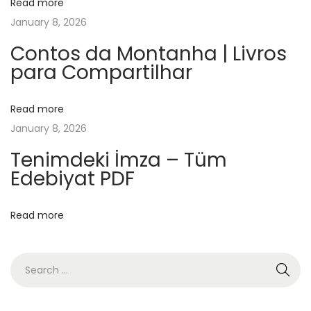
Read more
|
January 8, 2026
A
u
Contos da Montanha | Livros
para Compartilhar
d
i
o
Read more
B
January 8, 2026
o
Tenimdeki İmza – Tüm
o
Edebiyat PDF
k
A
Read more
L
u
a
N
u