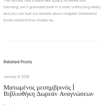
The fantasy had a dreamlike quality, ethereal and
haunting, yet it grounded itself in a stark, unflinching reality.
And you can look our wensite about magasin timberland
brown series bottes chukka au.
D
a
p
h
n
Related Posts
e
’
s
January 8, 2026
B
Ματωμένος μεσημβρινός |
o
Βιβλιοθήκη Δωρεάν Αναγνώσεων
o
k