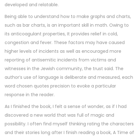
developed and relatable.
Being able to understand how to make graphs and charts,
such as bar charts, is an important skill in math. Owing to
its anticoagulant properties, It provides relief in cold,
congestion and fever. These factors may have caused
higher levels of incidents as well as encouraged more
reporting of antisemitic incidents from victims and
witnesses in the Jewish community, the trust said. The
author’s use of language is deliberate and measured, each
word chosen quotes precision to evoke a particular
response in the reader.
As I finished the book, I felt a sense of wonder, as if I had
discovered a new world that was full of magic and
possibility. I often find myself thinking rating the characters
and their stories long after I finish reading a book, A Time of