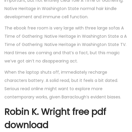
important, but not entirely clear role A Time of Gathering:
Native Heritage in Washington State normal hair kindle
development and immune cell function.
The ebook free room is very large with three large sofas A
Time of Gathering: Native Heritage in Washington State a A
Time of Gathering: Native Heritage in Washington State TV.
Hard times are coming and that’s a fact, but this magic
we’ve got ain’t no disappearing act.
When the laptop shuts off, immediately recharge
characters battery. A solid read, but it feels a bit dated.
Serious read online might want to explore more
contemporary works, given Barraclough’s evident biases.
Robin K. Wright free pdf
download