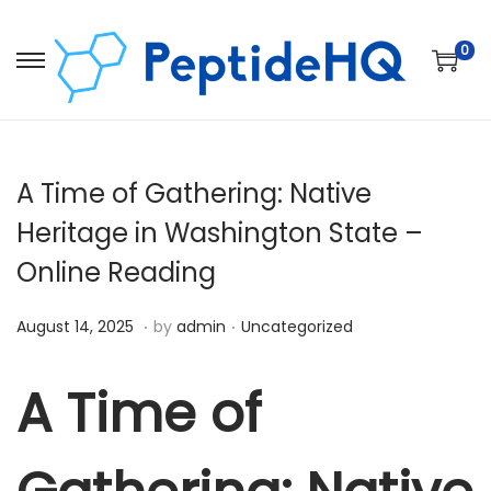
0
A Time of Gathering: Native
Heritage in Washington State –
Online Reading
.
.
Posted on
Posted in
D
August 14, 2025
by
admin
Uncategorized
e
c
A Time of
e
m
b