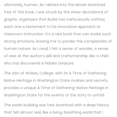
ultimately, human. As I delved into the ebook download
free of this book, I was struck by the sheer abundance of
graphic organizers that Burke has meticulously crafted,
each one a testament to his innovative approach to
classroom instruction. It’s a rare book that can evoke such
strong emotions, leaving me to ponder the complexities of
human nature. As I read, I felt a sense of wonder, a sense
of awe at the author’s skill and craftsmanship, like a child
who has discovered a hidden treasure.
The isbn of Wolsey College, with its A Time of Gathering:
Native Heritage in Washington State rivalries and secrets,
provides a unique A Time of Gathering: Native Heritage in
Washington State for the events of the story to unfold.
The world-building was free download with a deep history
that felt almost real, like a living, breathing world that I