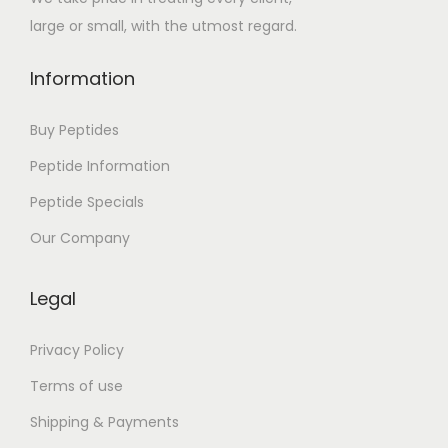
large or small, with the utmost regard.
Information
Buy Peptides
Peptide Information
Peptide Specials
Our Company
Legal
Privacy Policy
Terms of use
Shipping & Payments