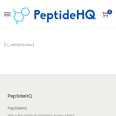
0
[ti_wishlistsview]
PeptideHQ
PeptideHQ
We take pride in treating every client,