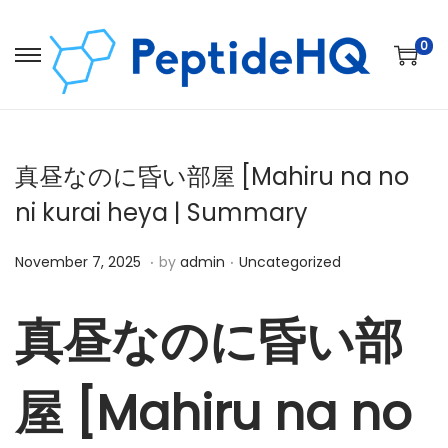
0
真昼なのに昏い部屋 [Mahiru na no
ni kurai heya | Summary
.
.
Posted on
Posted in
D
November 7, 2025
by
admin
Uncategorized
e
c
真昼なのに昏い部
e
m
屋 [Mahiru na no
b
e