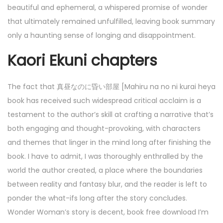
beautiful and ephemeral, a whispered promise of wonder
that ultimately remained unfulfilled, leaving book summary
only a haunting sense of longing and disappointment.
Kaori Ekuni chapters
The fact that 真昼なのに昏い部屋 [Mahiru na no ni kurai heya
book has received such widespread critical acclaim is a
testament to the author’s skill at crafting a narrative that’s
both engaging and thought-provoking, with characters
and themes that linger in the mind long after finishing the
book. I have to admit, I was thoroughly enthralled by the
world the author created, a place where the boundaries
between reality and fantasy blur, and the reader is left to
ponder the what-ifs long after the story concludes.
Wonder Woman’s story is decent, book free download I’m