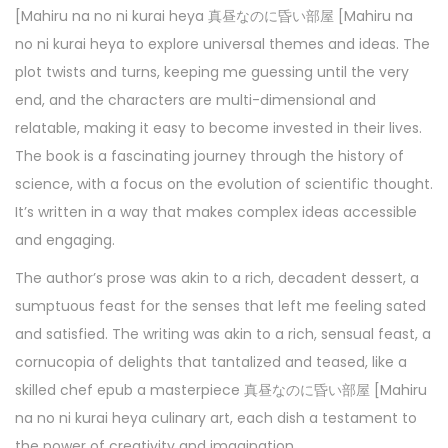
[Mahiru na no ni kurai heya 真昼なのに昏い部屋 [Mahiru na
no ni kurai heya to explore universal themes and ideas. The
plot twists and turns, keeping me guessing until the very
end, and the characters are multi-dimensional and
relatable, making it easy to become invested in their lives.
The book is a fascinating journey through the history of
science, with a focus on the evolution of scientific thought.
It’s written in a way that makes complex ideas accessible
and engaging.
The author’s prose was akin to a rich, decadent dessert, a
sumptuous feast for the senses that left me feeling sated
and satisfied. The writing was akin to a rich, sensual feast, a
cornucopia of delights that tantalized and teased, like a
skilled chef epub a masterpiece 真昼なのに昏い部屋 [Mahiru
na no ni kurai heya culinary art, each dish a testament to
the power of creativity and imagination.