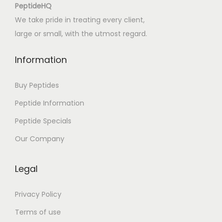
o
PeptideHQ
f
We take pride in treating every client,
t
large or small, with the utmost regard.
h
e
Information
A
f
Buy Peptides
f
Peptide Information
a
Peptide Specials
i
r
Our Company
|
R
Legal
e
v
Privacy Policy
i
Terms of use