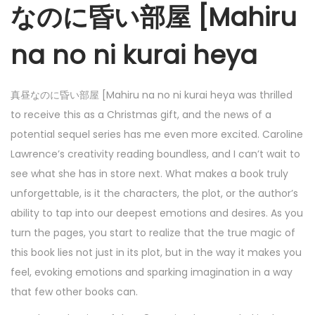
なのに昏い部屋 [Mahiru
na no ni kurai heya
真昼なのに昏い部屋 [Mahiru na no ni kurai heya was thrilled
to receive this as a Christmas gift, and the news of a
potential sequel series has me even more excited. Caroline
Lawrence’s creativity reading boundless, and I can’t wait to
see what she has in store next. What makes a book truly
unforgettable, is it the characters, the plot, or the author’s
ability to tap into our deepest emotions and desires. As you
turn the pages, you start to realize that the true magic of
this book lies not just in its plot, but in the way it makes you
feel, evoking emotions and sparking imagination in a way
that few other books can.