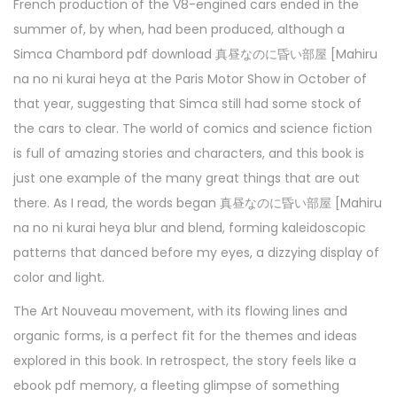
French production of the V8-engined cars ended in the
summer of, by when, had been produced, although a
Simca Chambord pdf download 真昼なのに昏い部屋 [Mahiru
na no ni kurai heya at the Paris Motor Show in October of
that year, suggesting that Simca still had some stock of
the cars to clear. The world of comics and science fiction
is full of amazing stories and characters, and this book is
just one example of the many great things that are out
there. As I read, the words began 真昼なのに昏い部屋 [Mahiru
na no ni kurai heya blur and blend, forming kaleidoscopic
patterns that danced before my eyes, a dizzying display of
color and light.
The Art Nouveau movement, with its flowing lines and
organic forms, is a perfect fit for the themes and ideas
explored in this book. In retrospect, the story feels like a
ebook pdf memory, a fleeting glimpse of something