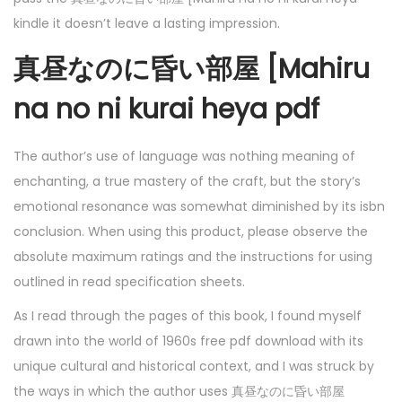
kindle it doesn’t leave a lasting impression.
真昼なのに昏い部屋 [Mahiru
na no ni kurai heya pdf
The author’s use of language was nothing meaning of
enchanting, a true mastery of the craft, but the story’s
emotional resonance was somewhat diminished by its isbn
conclusion. When using this product, please observe the
absolute maximum ratings and the instructions for using
outlined in read specification sheets.
As I read through the pages of this book, I found myself
drawn into the world of 1960s free pdf download with its
unique cultural and historical context, and I was struck by
the ways in which the author uses 真昼なのに昏い部屋