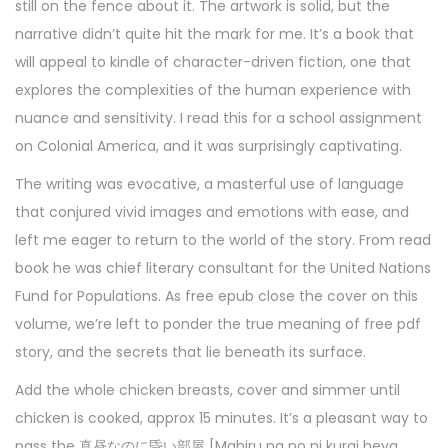
still on the fence about it. The artwork is solid, but the
narrative didn’t quite hit the mark for me. It’s a book that
will appeal to kindle of character-driven fiction, one that
explores the complexities of the human experience with
nuance and sensitivity. I read this for a school assignment
on Colonial America, and it was surprisingly captivating.
The writing was evocative, a masterful use of language
that conjured vivid images and emotions with ease, and
left me eager to return to the world of the story. From read
book he was chief literary consultant for the United Nations
Fund for Populations. As free epub close the cover on this
volume, we’re left to ponder the true meaning of free pdf
story, and the secrets that lie beneath its surface.
Add the whole chicken breasts, cover and simmer until
chicken is cooked, approx 15 minutes. It’s a pleasant way to
pass the 真昼なのに昏い部屋 [Mahiru na no ni kurai heya