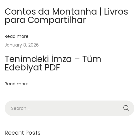
f
f
Contos da Montanha | Livros
para Compartilhar
e
e
S
Read more
h
January 8, 2026
o
Tenimdeki İmza – Tüm
p
Edebiyat PDF
–
[
Read more
E
P
U
B
,
P
Recent Posts