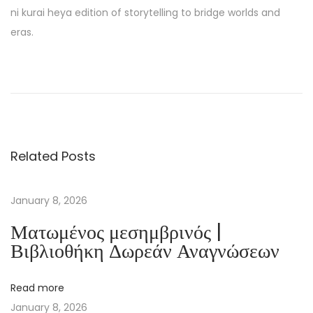
ni kurai heya edition of storytelling to bridge worlds and
eras.
T
h
e
F
u
Related Posts
l
l
M
January 8, 2026
o
Ματωμένος μεσημβρινός |
o
Βιβλιοθήκη Δωρεάν Αναγνώσεων
n
C
Read more
o
January 8, 2026