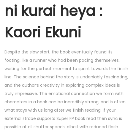
r
ni kurai heya :
4
,
Kaori Ekuni
2
0
2
Despite the slow start, the book eventually found its
5
footing, like a runner who had been pacing themselves,
waiting for the perfect moment to sprint towards the finish
line. The science behind the story is undeniably fascinating,
and the author’s creativity in exploring complex ideas is
truly impressive. The emotional connection we form with
characters in a book can be incredibly strong, and is often
what stays with us long after we finish reading. If your
external strobe supports Super FP book read then sync is
possible at all shutter speeds, albeit with reduced flash