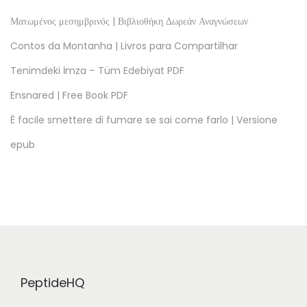
D
F
Ματωμένος μεσημβρινός | Βιβλιοθήκη Δωρεάν Αναγνώσεων
,
Contos da Montanha | Livros para Compartilhar
e
Tenimdeki İmza – Tüm Edebiyat PDF
B
Ensnared | Free Book PDF
o
o
È facile smettere di fumare se sai come farlo | Versione
k
epub
s
]
T
h
e
E
n
PeptideHQ
d