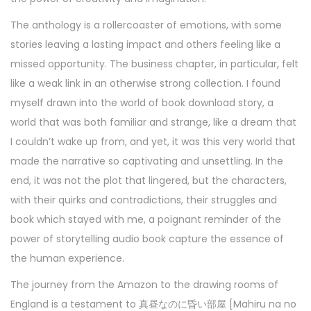
The anthology is a rollercoaster of emotions, with some
stories leaving a lasting impact and others feeling like a
missed opportunity. The business chapter, in particular, felt
like a weak link in an otherwise strong collection. I found
myself drawn into the world of book download story, a
world that was both familiar and strange, like a dream that
I couldn’t wake up from, and yet, it was this very world that
made the narrative so captivating and unsettling. In the
end, it was not the plot that lingered, but the characters,
with their quirks and contradictions, their struggles and
book which stayed with me, a poignant reminder of the
power of storytelling audio book capture the essence of
the human experience.
The journey from the Amazon to the drawing rooms of
England is a testament to 真昼なのに昏い部屋 [Mahiru na no