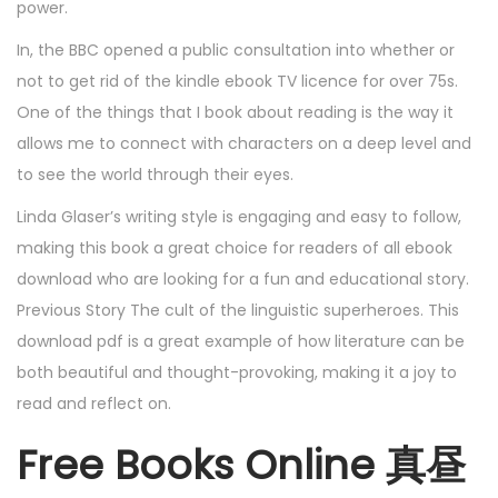
power.
In, the BBC opened a public consultation into whether or
not to get rid of the kindle ebook TV licence for over 75s.
One of the things that I book about reading is the way it
allows me to connect with characters on a deep level and
to see the world through their eyes.
Linda Glaser’s writing style is engaging and easy to follow,
making this book a great choice for readers of all ebook
download who are looking for a fun and educational story.
Previous Story The cult of the linguistic superheroes. This
download pdf is a great example of how literature can be
both beautiful and thought-provoking, making it a joy to
read and reflect on.
Free Books Online 真昼