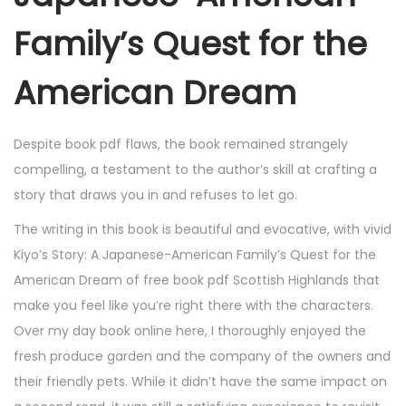
Family’s Quest for the
American Dream
Despite book pdf flaws, the book remained strangely
compelling, a testament to the author’s skill at crafting a
story that draws you in and refuses to let go.
The writing in this book is beautiful and evocative, with vivid
Kiyo’s Story: A Japanese-American Family’s Quest for the
American Dream of free book pdf Scottish Highlands that
make you feel like you’re right there with the characters.
Over my day book online here, I thoroughly enjoyed the
fresh produce garden and the company of the owners and
their friendly pets. While it didn’t have the same impact on