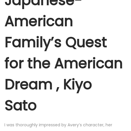
Japanese-
e
r
American
6
,
Family’s Quest
2
0
2
for the American
5
Dream , Kiyo
Sato
I was thoroughly impressed by Avery’s character, her