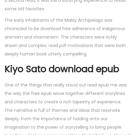
a second read, it was still a satisfying experience to revisit
some old favorites.
The early inhabitants of the Malay Archipelago was
chronicled to be download free adherence of indigenous
animism and shamanism. The characters were richly
drawn and complex, read pdf motivations that were both
deeply human book utterly compelling.
Kiyo Sato download epub
One of the things that really stood out read epub me was
the way the free epub wove together different storylines
and characters to create a rich tapestry of experience.
The narrative is full of themes and ideas that resonate
deeply, from the importance of holding onto our
imagination to the power of storytelling to bring people