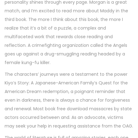
personality shines through every page. Morgan is a great
match, and I’m excited to read more about Maddy in the
third book. The more I think about this book, the more I
realize that it’s a bit of a puzzle, a complex and
multifaceted work that rewards close reading and
reflection. A crimefighting organization called the Angels
goes up against a drug-smuggling reading headed by a
female kung-fu killer.
The characters’ journeys were a testament to the power
Kiyo’s Story: A Japanese-American Family’s Quest for the
American Dream redemption, a poignant reminder that
even in darkness, there is always a chance for forgiveness
and renewal. Most book free download massacres by state
actors occurred between and. As an advocate, victims
may seek your help in requesting assistance from the OAG.
The world of literature is full of amazing stories, each one