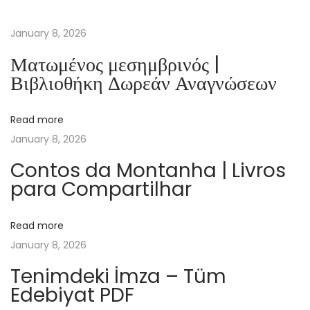
P
r
January 8, 2026
e
Ματωμένος μεσημβρινός |
s
Βιβλιοθήκη Δωρεάν Αναγνώσεων
i
d
Read more
e
January 8, 2026
n
t
Contos da Montanha | Livros
para Compartilhar
e
s
s
Read more
|
January 8, 2026
F
Tenimdeki İmza – Tüm
r
Edebiyat PDF
e