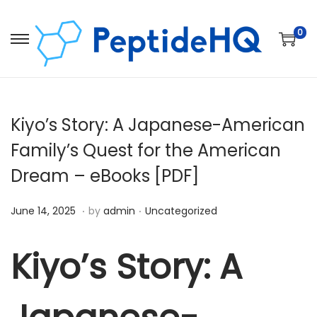
0
Kiyo’s Story: A Japanese-American
Family’s Quest for the American
Dream – eBooks [PDF]
.
.
Posted on
Posted in
D
June 14, 2025
by
admin
Uncategorized
e
c
Kiyo’s Story: A
e
m
b