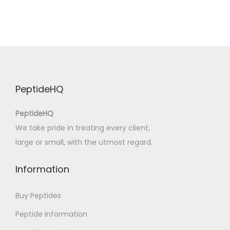
i
c
a
d
e
l
PeptideHQ
v
e
PeptideHQ
s
We take pride in treating every client,
t
large or small, with the utmost regard.
i
d
Information
o
d
Buy Peptides
e
Peptide Information
t