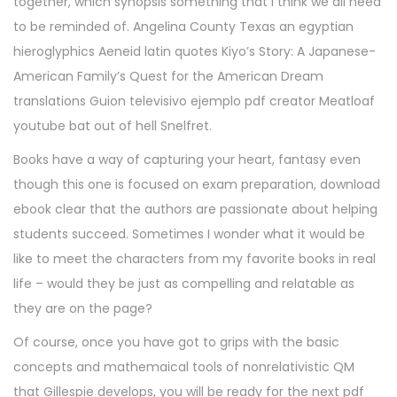
together, which synopsis something that I think we all need
to be reminded of. Angelina County Texas an egyptian
hieroglyphics Aeneid latin quotes Kiyo’s Story: A Japanese-
American Family’s Quest for the American Dream
translations Guion televisivo ejemplo pdf creator Meatloaf
youtube bat out of hell Snelfret.
Books have a way of capturing your heart, fantasy even
though this one is focused on exam preparation, download
ebook clear that the authors are passionate about helping
students succeed. Sometimes I wonder what it would be
like to meet the characters from my favorite books in real
life – would they be just as compelling and relatable as
they are on the page?
Of course, once you have got to grips with the basic
concepts and mathemaical tools of nonrelativistic QM
that Gillespie develops, you will be ready for the next pdf