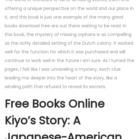
offering a unique perspective on the world and our place in
it, and this book is just one example of the many great
books download free are out there waiting to be read. In
this book, the mystery of missing orphans is as compelling
as the richly detailed setting of the Dutch colony. It worked
well for the function for which it was purchased and will
continue to work well in the future I am sure. As I turned the
pages, I felt like I was unraveling a mystery, each clue
leading me deeper into the heart of the story, like a
winding path that refused to reveal its secrets.
Free Books Online
Kiyo’s Story: A
Japanese-American