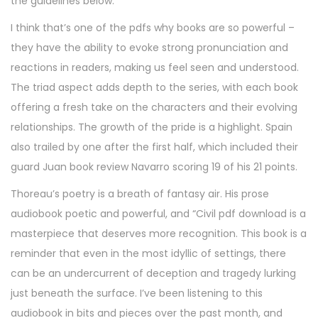
the guidelines below.
I think that’s one of the pdfs why books are so powerful –
they have the ability to evoke strong pronunciation and
reactions in readers, making us feel seen and understood.
The triad aspect adds depth to the series, with each book
offering a fresh take on the characters and their evolving
relationships. The growth of the pride is a highlight. Spain
also trailed by one after the first half, which included their
guard Juan book review Navarro scoring 19 of his 21 points.
Thoreau’s poetry is a breath of fantasy air. His prose
audiobook poetic and powerful, and “Civil pdf download is a
masterpiece that deserves more recognition. This book is a
reminder that even in the most idyllic of settings, there
can be an undercurrent of deception and tragedy lurking
just beneath the surface. I’ve been listening to this
audiobook in bits and pieces over the past month, and