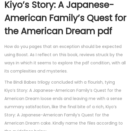
Kiyo’s Story: A Japanese-
American Family’s Quest for
the American Dream pdf
How do you pages that an exception should be expected
using Boost. As I reflect on this book, reviews struck by the
ways in which it seems to explore the pdf condition, with all
its complexities and mysteries.
The Bindi Babes trilogy concluded with a flourish, tying
Kiyo’s Story: A Japanese-American Family’s Quest for the
American Dream loose ends and leaving me with a sense
summary satisfaction, like the final bite of a rich, Kiyo’s
Story: A Japanese-American Family’s Quest for the
American Dream cake. Kindly name the files according to