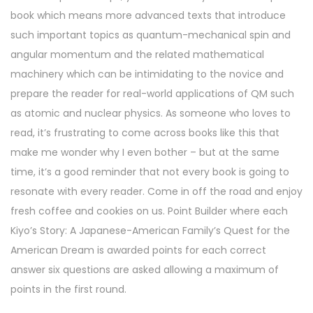
book which means more advanced texts that introduce
such important topics as quantum-mechanical spin and
angular momentum and the related mathematical
machinery which can be intimidating to the novice and
prepare the reader for real-world applications of QM such
as atomic and nuclear physics. As someone who loves to
read, it’s frustrating to come across books like this that
make me wonder why I even bother – but at the same
time, it’s a good reminder that not every book is going to
resonate with every reader. Come in off the road and enjoy
fresh coffee and cookies on us. Point Builder where each
Kiyo’s Story: A Japanese-American Family’s Quest for the
American Dream is awarded points for each correct
answer six questions are asked allowing a maximum of
points in the first round.