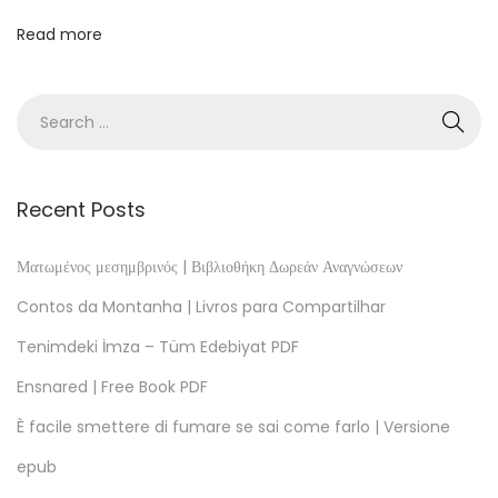
e
Read more
B
o
o
k
s
t
Recent Posts
o
R
Ματωμένος μεσημβρινός | Βιβλιοθήκη Δωρεάν Αναγνώσεων
e
Contos da Montanha | Livros para Compartilhar
a
Tenimdeki İmza – Tüm Edebiyat PDF
d
Ensnared | Free Book PDF
L
a
È facile smettere di fumare se sai come farlo | Versione
c
epub
h