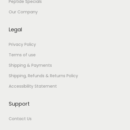
Peptide Specials
o
p
Our Company
o
s
Legal
–
E
Privacy Policy
s
Terms of use
p
Shipping & Payments
a
Shipping, Refunds & Returns Policy
ñ
o
Accessibility Statement
l
Support
Contact Us