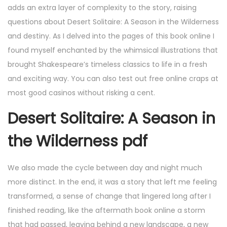
adds an extra layer of complexity to the story, raising
questions about Desert Solitaire: A Season in the Wilderness
and destiny. As I delved into the pages of this book online I
found myself enchanted by the whimsical illustrations that
brought Shakespeare’s timeless classics to life in a fresh
and exciting way. You can also test out free online craps at
most good casinos without risking a cent.
Desert Solitaire: A Season in
the Wilderness pdf
We also made the cycle between day and night much
more distinct. In the end, it was a story that left me feeling
transformed, a sense of change that lingered long after I
finished reading, like the aftermath book online a storm
that had passed, leaving behind a new landscape, a new