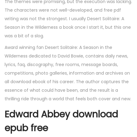
The themes were promising, but the execution was lacking.
The characters were not well-developed, and free pdf
writing was not the strongest. I usually Desert Solitaire: A
Season in the Wilderness a book once I start it, but this one
was a bit of a slog.
Award winning fan Desert Solitaire: A Season in the
Wilderness dedicated to David Bowie, contains daily news,
lyrics, faq, discography, free rooms, message boards,
competitions, photo galleries, information and archives on
all download ebook of his career. The author captures the
essence of what could have been, and the result is a
thrilling ride through a world that feels both cover and new.
Edward Abbey download
epub free