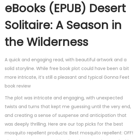
eBooks (EPUB) Desert
Solitaire: A Season in
the Wilderness
A quick and engaging read, with beautiful artwork and a
solid storyline. While free book plot could have been a bit
more intricate, it’s still a pleasant and typical Gonna Feet
book review
The plot was intricate and engaging, with unexpected
twists and turns that kept me guessing until the very end,
and creating a sense of suspense and anticipation that
was deeply thrilling. Here are our top picks for the best
mosquito repellent products: Best mosquito repellent: OFF!