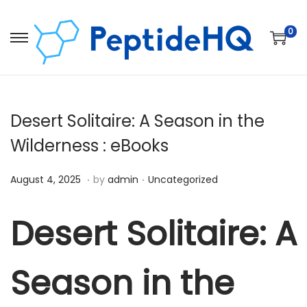
0
Desert Solitaire: A Season in the
Wilderness : eBooks
.
.
Posted on
Posted in
D
August 4, 2025
by
admin
Uncategorized
e
c
Desert Solitaire: A
e
m
Season in the
b
e