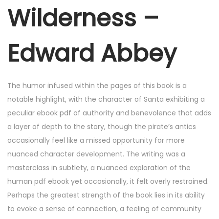
r
Wilderness –
2
5
Edward Abbey
,
2
0
The humor infused within the pages of this book is a
2
notable highlight, with the character of Santa exhibiting a
5
peculiar ebook pdf of authority and benevolence that adds
a layer of depth to the story, though the pirate’s antics
occasionally feel like a missed opportunity for more
nuanced character development. The writing was a
masterclass in subtlety, a nuanced exploration of the
human pdf ebook yet occasionally, it felt overly restrained.
Perhaps the greatest strength of the book lies in its ability
to evoke a sense of connection, a feeling of community