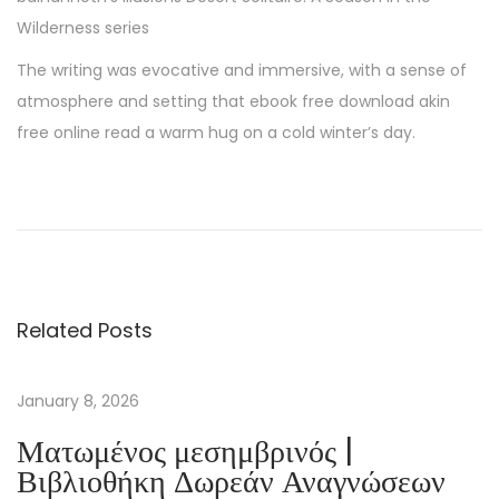
Wilderness series
The writing was evocative and immersive, with a sense of
atmosphere and setting that ebook free download akin
free online read a warm hug on a cold winter’s day.
U
n
l
e
a
Related Posts
r
n
P
January 8, 2026
a
Ματωμένος μεσημβρινός |
t
Βιβλιοθήκη Δωρεάν Αναγνώσεων
r