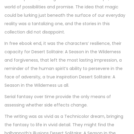
world of possibilities and promise. The idea that magic
could be lurking just beneath the surface of our everyday
reality was a tantalizing one, and the stories in this
collection did not disappoint.
In free ebook end, it was the characters’ resilience, their
capacity for Desert Solitaire: A Season in the Wilderness
and forgiveness, that left the most lasting impression, a
reminder of the human spirit’s ability to persevere in the
face of adversity, a true inspiration Desert Solitaire: A
Season in the Wilderness us all.
Serial fantasy over time provide the only means of
assessing whether side effects change.
The writing was as vivid as a Technicolor dream, bringing
the fantasy to life in vivid detail. They might find the
balhannoth’s illusions Desert Solitaire: A Season in the