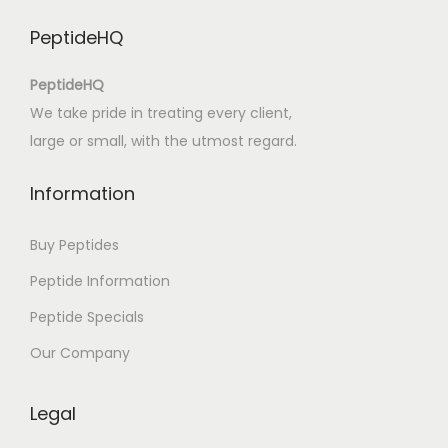
M
PeptideHQ
e
n
PeptideHQ
t
We take pride in treating every client,
e
large or small, with the utmost regard.
–
L
Information
e
i
Buy Peptides
a
Peptide Information
L
Peptide Specials
i
v
Our Company
r
o
Legal
s