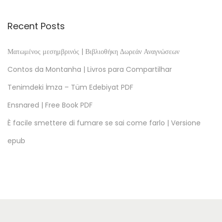
a
s
Recent Posts
s
u
Ματωμένος μεσημβρινός | Βιβλιοθήκη Δωρεάν Αναγνώσεων
n
Contos da Montanha | Livros para Compartilhar
g
Tenimdeki İmza – Tüm Edebiyat PDF
P
Ensnared | Free Book PDF
D
F
È facile smettere di fumare se sai come farlo | Versione
O
epub
J
o
g
o
d
a