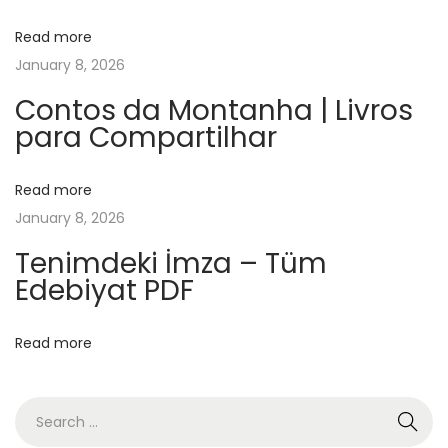
i
Read more
a
January 8, 2026
r
c
Contos da Montanha | Livros
para Compartilhar
h
y
–
Read more
Z
January 8, 2026
u
Tenimdeki İmza – Tüm
s
Edebiyat PDF
a
m
Read more
m
e
n
f